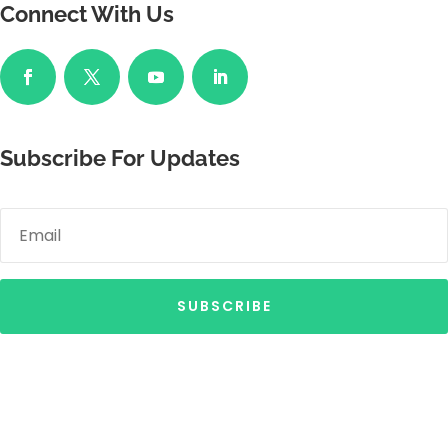
Connect With Us
Subscribe For Updates
SUBSCRIBE