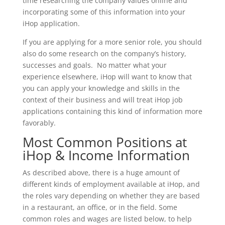
time researching the company values online and
incorporating some of this information into your
iHop application.
If you are applying for a more senior role, you should
also do some research on the company’s history,
successes and goals. No matter what your
experience elsewhere, iHop will want to know that
you can apply your knowledge and skills in the
context of their business and will treat iHop job
applications containing this kind of information more
favorably.
Most Common Positions at
iHop & Income Information
As described above, there is a huge amount of
different kinds of employment available at iHop, and
the roles vary depending on whether they are based
in a restaurant, an office, or in the field. Some
common roles and wages are listed below, to help