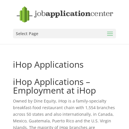
Select Page
iHop Applications
iHop Applications –
Employment at iHop
Owned by Dine Equity, iHop is a family-specialty
breakfast-food restaurant chain with 1,554 branches
across 50 states and also internationally, in Canada,
Mexico, Guatemala, Puerto Rico and the U.S. Virgin
Islands. The majority of iHop branches are