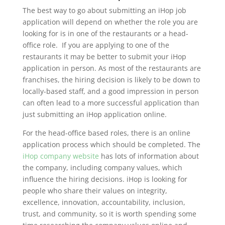
The best way to go about submitting an iHop job
application will depend on whether the role you are
looking for is in one of the restaurants or a head-
office role. If you are applying to one of the
restaurants it may be better to submit your iHop
application in person. As most of the restaurants are
franchises, the hiring decision is likely to be down to
locally-based staff, and a good impression in person
can often lead to a more successful application than
just submitting an iHop application online.
For the head-office based roles, there is an online
application process which should be completed. The
iHop company website
has lots of information about
the company, including company values, which
influence the hiring decisions. iHop is looking for
people who share their values on integrity,
excellence, innovation, accountability, inclusion,
trust, and community, so it is worth spending some