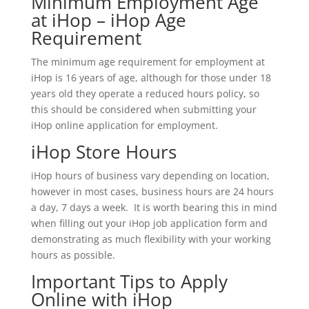
Minimum Employment Age
at iHop – iHop Age
Requirement
The minimum age requirement for employment at
iHop is 16 years of age, although for those under 18
years old they operate a reduced hours policy, so
this should be considered when submitting your
iHop online application for employment.
iHop Store Hours
iHop hours of business vary depending on location,
however in most cases, business hours are 24 hours
a day, 7 days a week. It is worth bearing this in mind
when filling out your iHop job application form and
demonstrating as much flexibility with your working
hours as possible.
Important Tips to Apply
Online with iHop