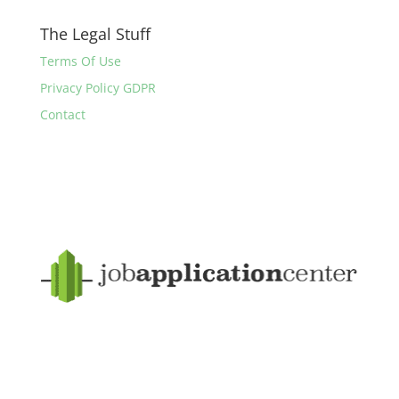
The Legal Stuff
Terms Of Use
Privacy Policy GDPR
Contact