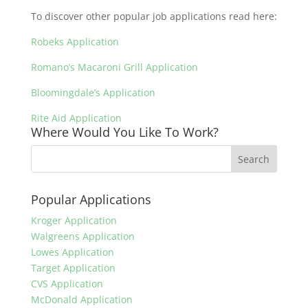
To discover other popular job applications read here:
Robeks Application
Romano’s Macaroni Grill Application
Bloomingdale’s Application
Rite Aid Application
Where Would You Like To Work?
Popular Applications
Kroger Application
Walgreens Application
Lowes Application
Target Application
CVS Application
McDonald Application