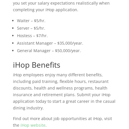
you set your salary expectations realistically when
completing your iHop application.
Waiter – $5/hr.
Server – $5/hr.
Hostess – $7/hr.
Assistant Manager – $35,000/year.
General Manager – $50,000/year.
iHop Benefits
iHop employees enjoy many different benefits,
including paid training, flexible hours, restaurant
discounts, health and wellness programs, health
insurance and retirement plans. Submit your iHop
application today to start a great career in the casual
dining industry.
Find out more about job opportunities at iHop, visit
the
iHop website
.