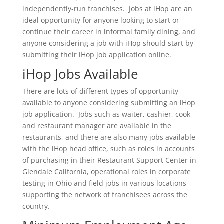
independently-run franchises. Jobs at iHop are an
ideal opportunity for anyone looking to start or
continue their career in informal family dining, and
anyone considering a job with iHop should start by
submitting their iHop job application online.
iHop Jobs Available
There are lots of different types of opportunity
available to anyone considering submitting an iHop
job application. Jobs such as waiter, cashier, cook
and restaurant manager are available in the
restaurants, and there are also many jobs available
with the iHop head office, such as roles in accounts
of purchasing in their Restaurant Support Center in
Glendale California, operational roles in corporate
testing in Ohio and field jobs in various locations
supporting the network of franchisees across the
country.