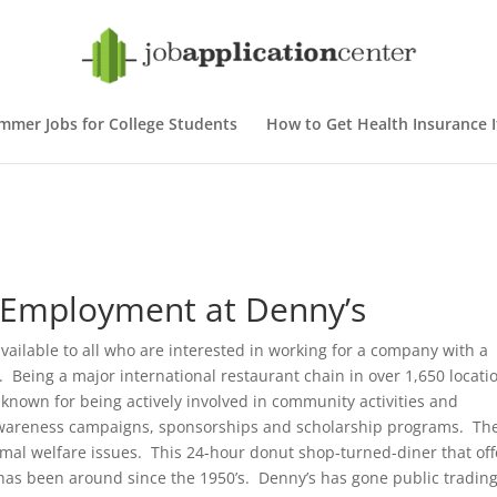
mmer Jobs for College Students
How to Get Health Insurance If
– Employment at Denny’s
vailable to all who are interested in working for a company with a
 Being a major international restaurant chain in over 1,650 locati
-known for being actively involved in community activities and
, awareness campaigns, sponsorships and scholarship programs. Th
animal welfare issues. This 24-hour donut shop-turned-diner that off
 has been around since the 1950’s. Denny’s has gone public tradin