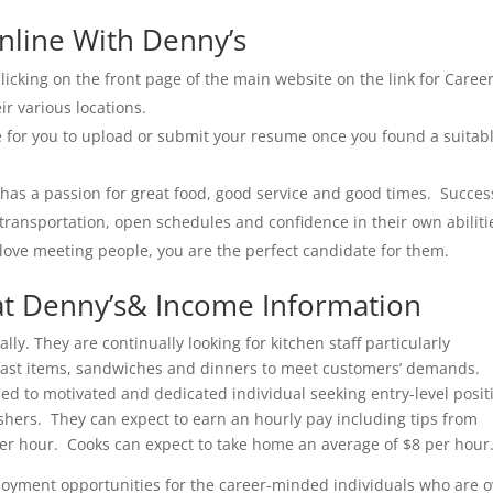
nline With Denny’s
licking on the front page of the main website on the link for Caree
eir various locations.
le for you to upload or submit your resume once you found a suitab
 has a passion for great food, good service and good times. Succes
 transportation, open schedules and confidence in their own abiliti
d love meeting people, you are the perfect candidate for them.
t Denny’s& Income Information
y. They are continually looking for kitchen staff particularly
fast items, sandwiches and dinners to meet customers’ demands.
ned to motivated and dedicated individual seeking entry-level posit
shers. They can expect to earn an hourly pay including tips from
per hour. Cooks can expect to take home an average of $8 per hour
loyment opportunities for the career-minded individuals who are o