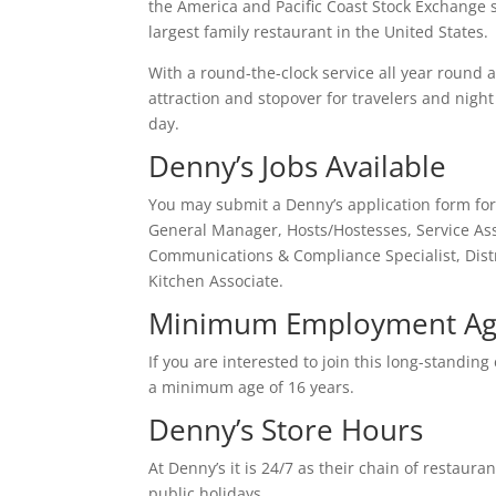
the America and Pacific Coast Stock Exchange s
largest family restaurant in the United States.
With a round-the-clock service all year round 
attraction and stopover for travelers and night 
day.
Denny’s Jobs Available
You may submit a Denny’s application form for 
General Manager, Hosts/Hostesses, Service Ass
Communications & Compliance Specialist, Dist
Kitchen Associate.
Minimum Employment Age
If you are interested to join this long-standin
a minimum age of 16 years.
Denny’s Store Hours
At Denny’s it is 24/7 as their chain of restau
public holidays.