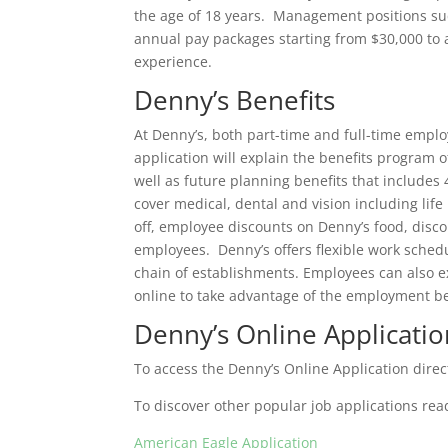
the age of 18 years. Management positions su
annual pay packages starting from $30,000 to 
experience.
Denny’s Benefits
At Denny’s, both part-time and full-time empl
application will explain the benefits program 
well as future planning benefits that includes
cover medical, dental and vision including lif
off, employee discounts on Denny’s food, discou
employees. Denny’s offers flexible work schedu
chain of establishments. Employees can also e
online to take advantage of the employment be
Denny’s Online Applicatio
To access the Denny’s Online Application direct
To discover other popular job applications rea
American Eagle Application