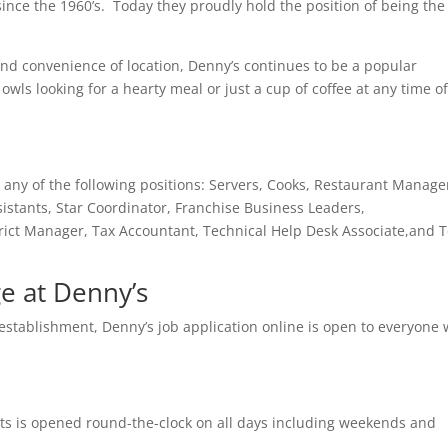
ince the 1960’s. Today they proudly hold the position of being the
and convenience of location, Denny’s continues to be a popular
owls looking for a hearty meal or just a cup of coffee at any time o
any of the following positions: Servers, Cooks, Restaurant Manage
istants, Star Coordinator, Franchise Business Leaders,
rict Manager, Tax Accountant, Technical Help Desk Associate,and T
 at Denny’s
g establishment, Denny’s job application online is open to everyone 
rants is opened round-the-clock on all days including weekends and