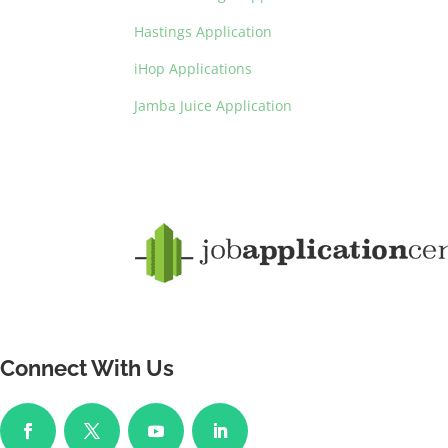
Hastings Application
iHop Applications
Jamba Juice Application
Connect With Us