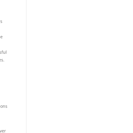
rs
le
sful
es.
ions
.
ver