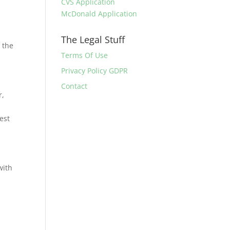
CVS Application
McDonald Application
The Legal Stuff
f the
Terms Of Use
Privacy Policy GDPR
Contact
r,
est
with