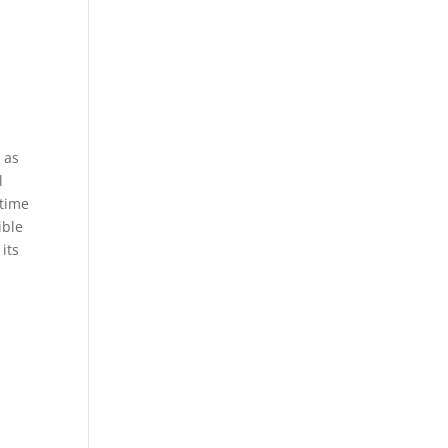
 as
l
 time
ible
its
y