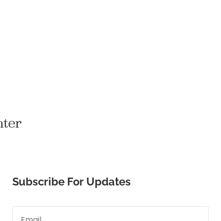
Subscribe For Updates