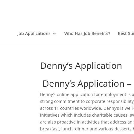
Job Applications
Who Has Job Benefits?
Best Su
Denny’s Application
Denny’s Application 
Denny’s online application for employment is a
strong commitment to corporate responsibility.
across 11 countries worldwide, Denny’s is well
initiatives which includes charitable causes
are also proactive in activities that address 
breakfast, lunch, dinner and various desserts