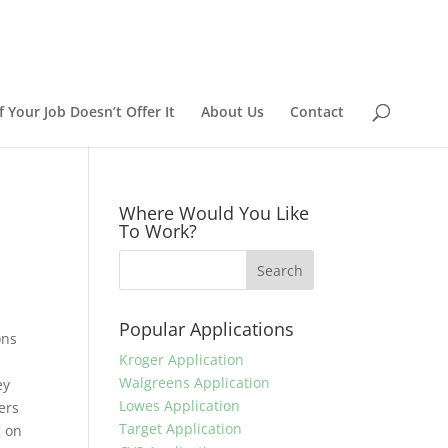
 Your Job Doesn’t Offer It
About Us
Contact
Where Would You Like
To Work?
Popular Applications
ons
Kroger Application
Walgreens Application
ey
Lowes Application
ers
Target Application
g on