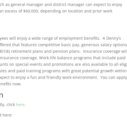
ch as general manager and district manager can expect to enjoy
an excess of $60,000, depending on location and prior work
oyees will enjoy a wide range of employment benefits. A Denny’s
offered that features competitive basic pay, generous salary options
 401(k) retirement plans and pension plans. Insurance coverage wil
e insurance coverage. Work-life balance programs that include paid
nts on special events and promotions are also available to all elig
les and paid training programs with great potential growth within 
xpect to enjoy a fun and friendly work environment. You can appl
nefits now.
n
ly, click
here
.
d here: