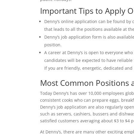
Important Tips to Apply O
Denny’s online application can be found by c
that leads to all the positions available at th
Denny’s job application form is also availab
position.
A career at Denny’s is open to everyone who
candidates will be expected to have reliable
If you are friendly, energetic, dedicated an
Most Common Positions a
Today Denny’s has over 10,000 employees globall
consistent cooks who can prepare eggs, break
Denny’s job application are also regularly ope
such as servers, cashiers, bussers and dishwa
satisfied customers averaging about $3 to $4 
At Denny’s, there are many other exciting emp