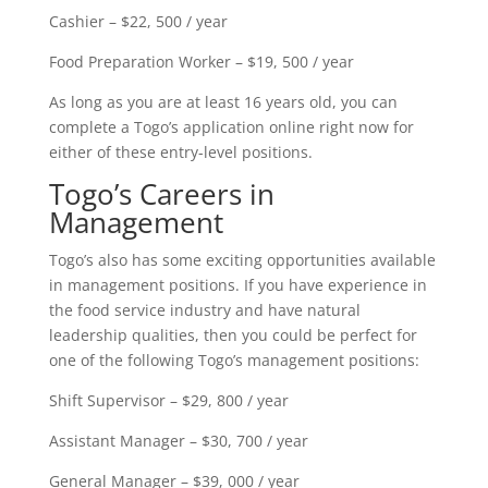
Cashier – $22, 500 / year
Food Preparation Worker – $19, 500 / year
As long as you are at least 16 years old, you can
complete a Togo’s application online right now for
either of these entry-level positions.
Togo’s Careers in
Management
Togo’s also has some exciting opportunities available
in management positions. If you have experience in
the food service industry and have natural
leadership qualities, then you could be perfect for
one of the following Togo’s management positions:
Shift Supervisor – $29, 800 / year
Assistant Manager – $30, 700 / year
General Manager – $39, 000 / year