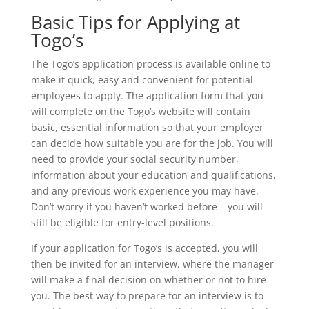
Basic Tips for Applying at
Togo’s
The Togo’s application process is available online to
make it quick, easy and convenient for potential
employees to apply. The application form that you
will complete on the Togo’s website will contain
basic, essential information so that your employer
can decide how suitable you are for the job. You will
need to provide your social security number,
information about your education and qualifications,
and any previous work experience you may have.
Don’t worry if you haven’t worked before – you will
still be eligible for entry-level positions.
If your application for Togo’s is accepted, you will
then be invited for an interview, where the manager
will make a final decision on whether or not to hire
you. The best way to prepare for an interview is to