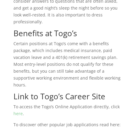
consider answers to questions that are often asked,
and get a good night’s sleep the night before so you
look well-rested. It is also important to dress
professionally.
Benefits at Togo’s
Certain positions at Togo’s come with a benefits
package, which includes medical insurance, paid
vacation leave and a 401(k) retirement savings plan.
Most entry-level positions do not qualify for these
benefits, but you can still take advantage of a
supportive working environment and flexible working
hours.
Link to Togo’s Career Site
To access the Togo’s Online Application directly, click
here
.
To discover other popular job applications read here: