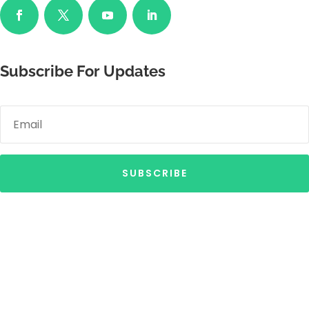
Subscribe For Updates
SUBSCRIBE