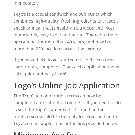
immediately.
Togo’s is a casual sandwich and sub outlet which
combines high-quality, fresh ingredients to create a
snack or meal that is healthy, nutritious and most
importantly, easy to eat on the run. Togo’s has been
operational for more than 40 years, and now has
more than 250 locations across the country.
If you would like to get started on a delicious new
career path, complete a Togo’s job application today
– it’s quick and easy to do!
Togo’s Online Job Application
The Togo’s job application form can now be
completed and submitted online – all you need to do
is visit the Togo’s career website and find the
position you would like to apply for. You can find the
Togo’s online application at the link provided below.