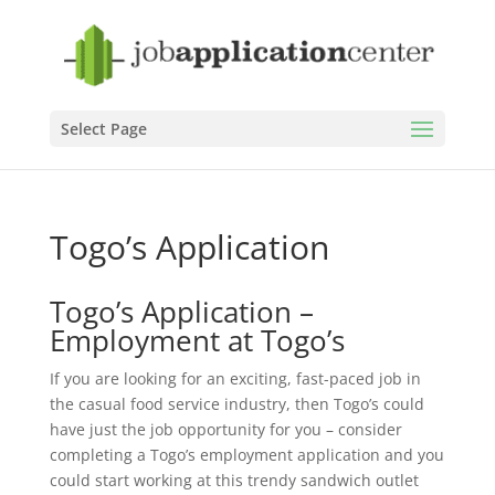
Select Page
Togo’s Application
Togo’s Application –
Employment at Togo’s
If you are looking for an exciting, fast-paced job in
the casual food service industry, then Togo’s could
have just the job opportunity for you – consider
completing a Togo’s employment application and you
could start working at this trendy sandwich outlet