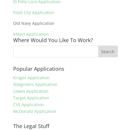
El Pollo Loco Application
Food City Application
Old Navy Application
KMart Application
Where Would You Like To Work?
Popular Applications
Kroger Application
Walgreens Application
Lowes Application
Target Application
CVS Application
McDonald Application
The Legal Stuff