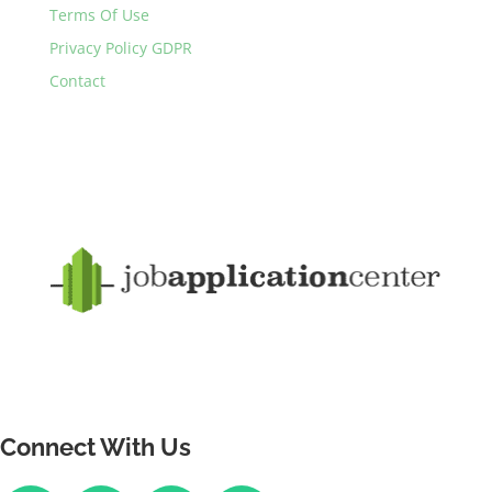
Terms Of Use
Privacy Policy GDPR
Contact
Connect With Us