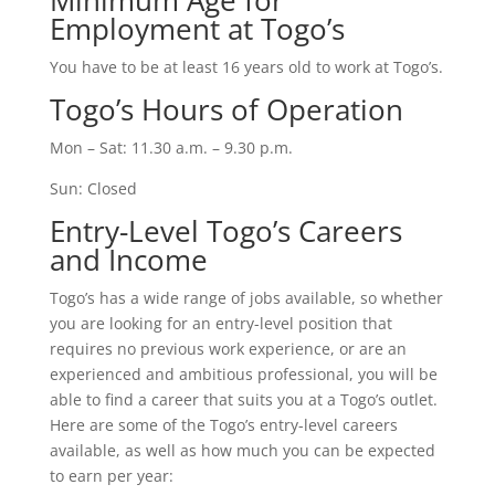
Minimum Age for
Employment at Togo’s
You have to be at least 16 years old to work at Togo’s.
Togo’s Hours of Operation
Mon – Sat: 11.30 a.m. – 9.30 p.m.
Sun: Closed
Entry-Level Togo’s Careers
and Income
Togo’s has a wide range of jobs available, so whether
you are looking for an entry-level position that
requires no previous work experience, or are an
experienced and ambitious professional, you will be
able to find a career that suits you at a Togo’s outlet.
Here are some of the Togo’s entry-level careers
available, as well as how much you can be expected
to earn per year: