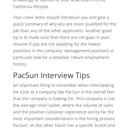
California lifestyle.
Your cover letter should introduce you and give a
quick summary of why you are more qualified for the
job than any of the other applicants. Another good
tip is to make sure that there are not gaps in your
resume if you are not applying for the lowest
positions in the company. Management positions in
particular look for a detailed, robust employment
history.
PacSun Interview Tips
An important thing to remember when interviewing
for a job at a company like PacSun is the overall feel
that the company is looking for. This company is not
the average retail outlet, where the volume of sales
and the positive customer experience are by far the
most important considerations in the hiring process.
PacSun, on the other hand, has a specific brand and