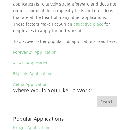
application is relatively straightforward and does not
require some of the complexity tests and questions
that are at the heart of many other applications.
These factors make PacSun an
attractive place
for
employees to apply for and work at.
To discover other popular job applications read here:
Forever 21 Application
A’GACI Application
Big Lots Application
Aetna Application
Where Would You Like To Work?
Popular Applications
Kroger Application