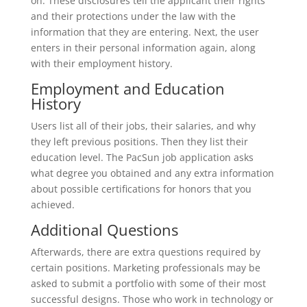
on. These disclosures tell the applicant their rights
and their protections under the law with the
information that they are entering. Next, the user
enters in their personal information again, along
with their employment history.
Employment and Education
History
Users list all of their jobs, their salaries, and why
they left previous positions. Then they list their
education level. The PacSun job application asks
what degree you obtained and any extra information
about possible certifications for honors that you
achieved.
Additional Questions
Afterwards, there are extra questions required by
certain positions. Marketing professionals may be
asked to submit a portfolio with some of their most
successful designs. Those who work in technology or