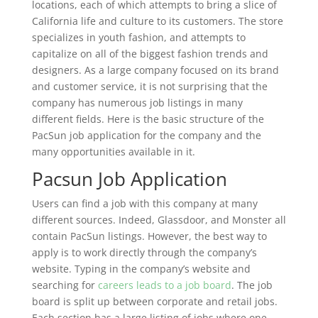
locations, each of which attempts to bring a slice of
California life and culture to its customers. The store
specializes in youth fashion, and attempts to
capitalize on all of the biggest fashion trends and
designers. As a large company focused on its brand
and customer service, it is not surprising that the
company has numerous job listings in many
different fields. Here is the basic structure of the
PacSun job application for the company and the
many opportunities available in it.
Pacsun Job Application
Users can find a job with this company at many
different sources. Indeed, Glassdoor, and Monster all
contain PacSun listings. However, the best way to
apply is to work directly through the company’s
website. Typing in the company’s website and
searching for
careers leads to a job board
. The job
board is split up between corporate and retail jobs.
Each section has a large listing of jobs where one