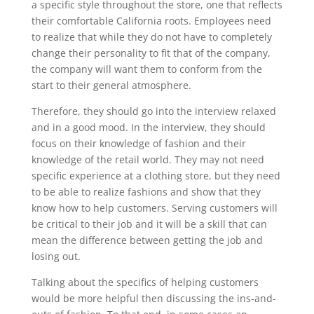
a specific style throughout the store, one that reflects
their comfortable California roots. Employees need
to realize that while they do not have to completely
change their personality to fit that of the company,
the company will want them to conform from the
start to their general atmosphere.
Therefore, they should go into the interview relaxed
and in a good mood. In the interview, they should
focus on their knowledge of fashion and their
knowledge of the retail world. They may not need
specific experience at a clothing store, but they need
to be able to realize fashions and show that they
know how to help customers. Serving customers will
be critical to their job and it will be a skill that can
mean the difference between getting the job and
losing out.
Talking about the specifics of helping customers
would be more helpful then discussing the ins-and-