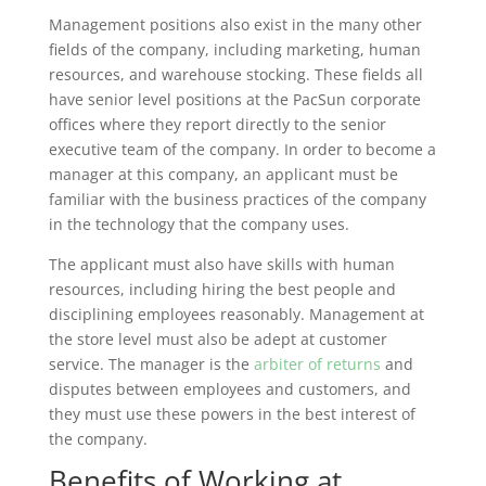
Management positions also exist in the many other
fields of the company, including marketing, human
resources, and warehouse stocking. These fields all
have senior level positions at the PacSun corporate
offices where they report directly to the senior
executive team of the company. In order to become a
manager at this company, an applicant must be
familiar with the business practices of the company
in the technology that the company uses.
The applicant must also have skills with human
resources, including hiring the best people and
disciplining employees reasonably. Management at
the store level must also be adept at customer
service. The manager is the
arbiter of returns
and
disputes between employees and customers, and
they must use these powers in the best interest of
the company.
Benefits of Working at