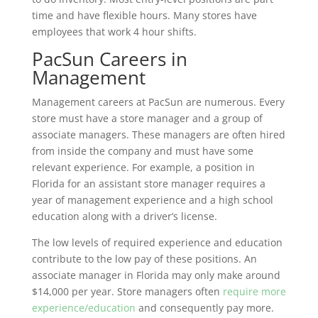
time and have flexible hours. Many stores have
employees that work 4 hour shifts.
PacSun Careers in
Management
Management careers at PacSun are numerous. Every
store must have a store manager and a group of
associate managers. These managers are often hired
from inside the company and must have some
relevant experience. For example, a position in
Florida for an assistant store manager requires a
year of management experience and a high school
education along with a driver’s license.
The low levels of required experience and education
contribute to the low pay of these positions. An
associate manager in Florida may only make around
$14,000 per year. Store managers often
require more
experience/education
and consequently pay more.