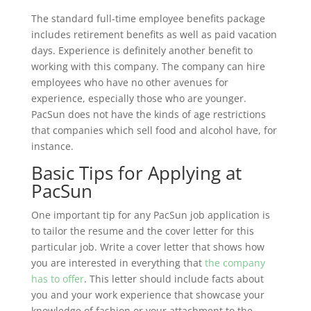
The standard full-time employee benefits package
includes retirement benefits as well as paid vacation
days. Experience is definitely another benefit to
working with this company. The company can hire
employees who have no other avenues for
experience, especially those who are younger.
PacSun does not have the kinds of age restrictions
that companies which sell food and alcohol have, for
instance.
Basic Tips for Applying at
PacSun
One important tip for any PacSun job application is
to tailor the resume and the cover letter for this
particular job. Write a cover letter that shows how
you are interested in everything that
the company
has to offer
. This letter should include facts about
you and your work experience that showcase your
knowledge of fashion or your attachment to the