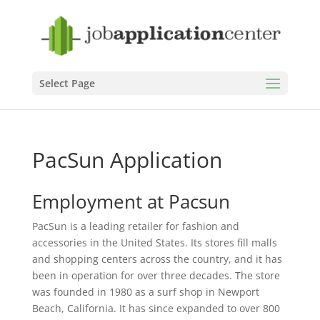
Select Page
PacSun Application
Employment at Pacsun
PacSun is a leading retailer for fashion and
accessories in the United States. Its stores fill malls
and shopping centers across the country, and it has
been in operation for over three decades. The store
was founded in 1980 as a surf shop in Newport
Beach, California. It has since expanded to over 800