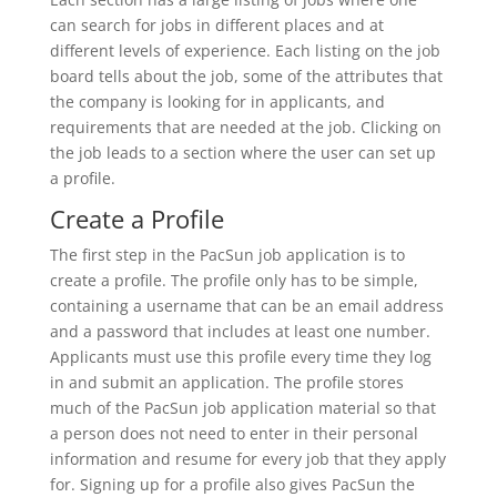
can search for jobs in different places and at
different levels of experience. Each listing on the job
board tells about the job, some of the attributes that
the company is looking for in applicants, and
requirements that are needed at the job. Clicking on
the job leads to a section where the user can set up
a profile.
Create a Profile
The first step in the PacSun job application is to
create a profile. The profile only has to be simple,
containing a username that can be an email address
and a password that includes at least one number.
Applicants must use this profile every time they log
in and submit an application. The profile stores
much of the PacSun job application material so that
a person does not need to enter in their personal
information and resume for every job that they apply
for. Signing up for a profile also gives PacSun the