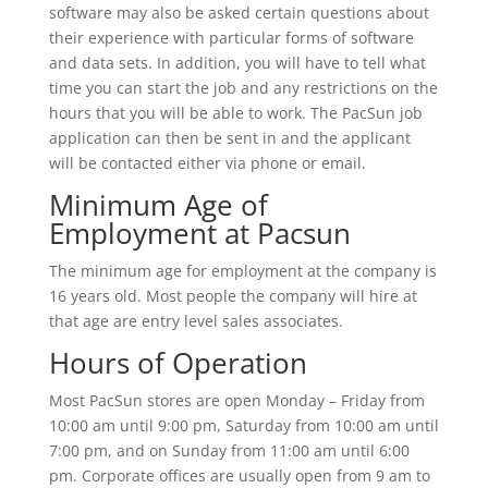
software may also be asked certain questions about
their experience with particular forms of software
and data sets. In addition, you will have to tell what
time you can start the job and any restrictions on the
hours that you will be able to work. The PacSun job
application can then be sent in and the applicant
will be contacted either via phone or email.
Minimum Age of
Employment at Pacsun
The minimum age for employment at the company is
16 years old. Most people the company will hire at
that age are entry level sales associates.
Hours of Operation
Most PacSun stores are open Monday – Friday from
10:00 am until 9:00 pm, Saturday from 10:00 am until
7:00 pm, and on Sunday from 11:00 am until 6:00
pm. Corporate offices are usually open from 9 am to