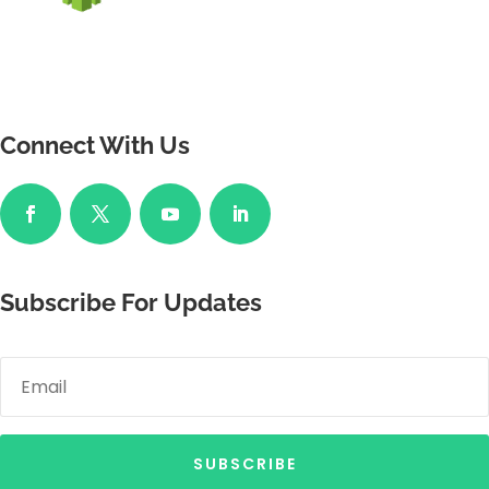
Connect With Us
Subscribe For Updates
SUBSCRIBE