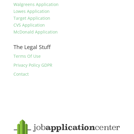
Walgreens Application
Lowes Application
Target Application
CVS Application
McDonald Application
The Legal Stuff
Terms Of Use
Privacy Policy GDPR
Contact