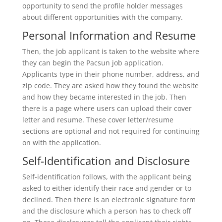
opportunity to send the profile holder messages
about different opportunities with the company.
Personal Information and Resume
Then, the job applicant is taken to the website where
they can begin the Pacsun job application.
Applicants type in their phone number, address, and
zip code. They are asked how they found the website
and how they became interested in the job. Then
there is a page where users can upload their cover
letter and resume. These cover letter/resume
sections are optional and not required for continuing
on with the application.
Self-Identification and Disclosure
Self-identification follows, with the applicant being
asked to either identify their race and gender or to
declined. Then there is an electronic signature form
and the disclosure which a person has to check off