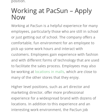
position.
Working at PacSun – Apply
Now
Working at PacSun is a helpful experience for many
employees, particularly those who are still in school
or just getting out of school. The company offers a
comfortable, fun environment for an employee to
pick up some work hours and interact with
customers. Employees gain experience with fashion
and with different forms of technology that are used
to facilitate the sales process. Employees may also
be working at
locations in malls
, which are close to
many of the other stores that they enjoy.
Higher level positions, such as art director and
marketing director, offer more professional
experience for a widespread brand with dozens of
locations. In addition to this experience and an
interesting work environment, the PacSun job