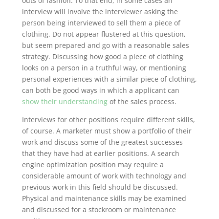
outs of fashion. To that end, in some cases an
interview will involve the interviewer asking the
person being interviewed to sell them a piece of
clothing. Do not appear flustered at this question,
but seem prepared and go with a reasonable sales
strategy. Discussing how good a piece of clothing
looks on a person in a truthful way, or mentioning
personal experiences with a similar piece of clothing,
can both be good ways in which a applicant can
show their understanding
of the sales process.
Interviews for other positions require different skills,
of course. A marketer must show a portfolio of their
work and discuss some of the greatest successes
that they have had at earlier positions. A search
engine optimization position may require a
considerable amount of work with technology and
previous work in this field should be discussed.
Physical and maintenance skills may be examined
and discussed for a stockroom or maintenance