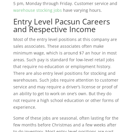
5 pm, Monday through Friday. Customer service and
warehouse stocking jobs
have varying hours.
Entry Level Pacsun Careers
and Respective Income
Most of the entry level positions at this company are
sales associates. These associates often make
minimum wage, which is around $7 an hour in most
areas. Such pay is standard for low-level retail jobs
that require no education or employment history.
There are also entry level positions for stocking and
warehouses. Such jobs require attention to customer
service and may require a driver’s license or proof of
an ability to get to work on one’s own. But they do
not require a high school education or other forms of
experience.
Some of these jobs are seasonal, often lasting for the
few months before Christmas and a few weeks after
to do inventory. Most entry-level positions are part