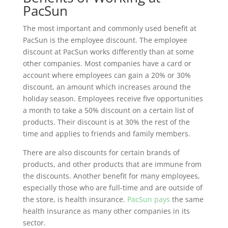
PacSun
The most important and commonly used benefit at
PacSun is the employee discount. The employee
discount at PacSun works differently than at some
other companies. Most companies have a card or
account where employees can gain a 20% or 30%
discount, an amount which increases around the
holiday season. Employees receive five opportunities
a month to take a 50% discount on a certain list of
products. Their discount is at 30% the rest of the
time and applies to friends and family members.
There are also discounts for certain brands of
products, and other products that are immune from
the discounts. Another benefit for many employees,
especially those who are full-time and are outside of
the store, is health insurance.
PacSun pays
the same
health insurance as many other companies in its
sector.