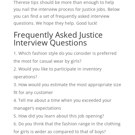
Therese tips should be more than enough to help
you nail the interview process for Justice jobs. Below
you can find a set of frequently asked interview
questions. We hope they help. Good luck!
Frequently Asked Justice
Interview Questions
Which fashion style do you consider is preferred
the most for casual wear by girls?
Would you like to participate in inventory
operations?
How would you estimate the most appropriate size
fit for any customer
Tell me about a time when you exceeded your
manager’s expectations
How did you learn about this job opening?
Do you think that the fashion range in the clothing
for girls is wider as compared to that of boys?