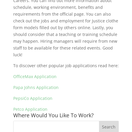
Careers. You can find out more information about
schedule, working environment, benefits and
requirements from the official page. You can also
check out the jobs and employment for Justice clothe
form models filled out by others online. Lastly, you
should consider that a teaching or training schedule
may happen. Hiring managers will require from new
staff to be available for these related events. Good
luck!
To discover other popular job applications read here:
OfficeMax Application
Papa Johns Application
PepsiCo Application
Petco Application
Where Would You Like To Work?