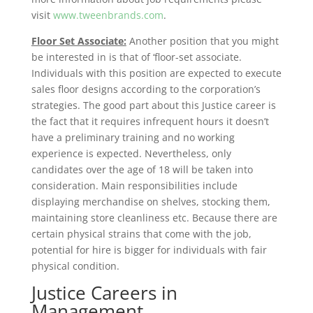
visit
www.tweenbrands.com
.
Floor Set Associate:
Another position that you might
be interested in is that of ‘floor-set associate.
Individuals with this position are expected to execute
sales floor designs according to the corporation’s
strategies. The good part about this Justice career is
the fact that it requires infrequent hours it doesn’t
have a preliminary training and no working
experience is expected. Nevertheless, only
candidates over the age of 18 will be taken into
consideration. Main responsibilities include
displaying merchandise on shelves, stocking them,
maintaining store cleanliness etc. Because there are
certain physical strains that come with the job,
potential for hire is bigger for individuals with fair
physical condition.
Justice Careers in
Management