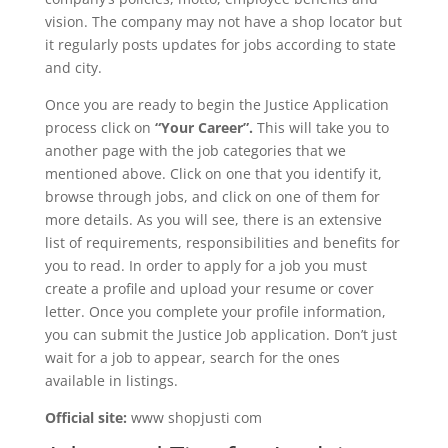
vision. The company may not have a shop locator but
it regularly posts updates for jobs according to state
and city.
Once you are ready to begin the Justice Application
process click on
“Your Career”.
This will take you to
another page with the job categories that we
mentioned above. Click on one that you identify it,
browse through jobs, and click on one of them for
more details. As you will see, there is an extensive
list of requirements, responsibilities and benefits for
you to read. In order to apply for a job you must
create a profile and upload your resume or cover
letter. Once you complete your profile information,
you can submit the Justice Job application. Don’t just
wait for a job to appear, search for the ones
available in listings.
Official site:
www shopjusti com