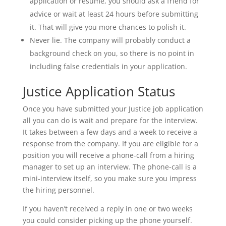
application or resume, you should ask a friend for
advice or wait at least 24 hours before submitting
it. That will give you more chances to polish it.
Never lie. The company will probably conduct a
background check on you, so there is no point in
including false credentials in your application.
Justice Application Status
Once you have submitted your Justice job application
all you can do is wait and prepare for the interview.
It takes between a few days and a week to receive a
response from the company. If you are eligible for a
position you will receive a phone-call from a hiring
manager to set up an interview. The phone-call is a
mini-interview itself, so you make sure you impress
the hiring personnel.
If you haven’t received a reply in one or two weeks
you could consider picking up the phone yourself.