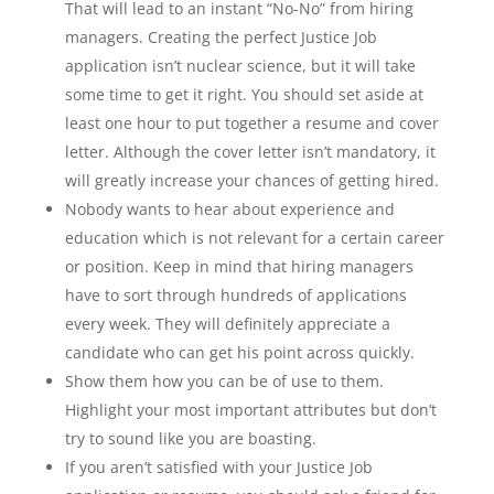
That will lead to an instant “No-No” from hiring
managers. Creating the perfect Justice Job
application isn’t nuclear science, but it will take
some time to get it right. You should set aside at
least one hour to put together a resume and cover
letter. Although the cover letter isn’t mandatory, it
will greatly increase your chances of getting hired.
Nobody wants to hear about experience and
education which is not relevant for a certain career
or position. Keep in mind that hiring managers
have to sort through hundreds of applications
every week. They will definitely appreciate a
candidate who can get his point across quickly.
Show them how you can be of use to them.
Highlight your most important attributes but don’t
try to sound like you are boasting.
If you aren’t satisfied with your Justice Job