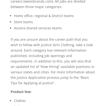
careers.tweenbrands.com). All jobs are divided
between three major categories:
Home office, regional & District teams
Store teams
Ascena shared services teams
If you are unsure about the career path that you
wish to follow with Justice Girls Clothing, take a look
around. Each category has relevant information
published, including Job openings and
requirements. In addition to this, you will also find
an updated list of “Now Hiring” available positions in
various states and cities. For more information about
the Justice Application process jump to the “Basic
Tips for Applying at Justice”.
Product line:
Clothes