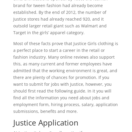
brand for tween fashion had already become
established. By the end of 2012, the number of
Justice stores had already reached 920, and it
outsold larger retail giant such as Walmart and
Target in the girls’ apparel category.
Most of these facts prove that Justice Girls clothing is
a perfect place to start a career in the retail or
fashion industry. Many online reviews also support
this, as many current and former employees have
admitted that the working environment is great, and
there are plenty of chances for promotion. If you
want to submit for jobs with Justice, however, you
should first read the following guide. In it you will
find all the information you need about jobs and
employment form, hiring process, salary, application
submissions, benefits and more.
Justice Application