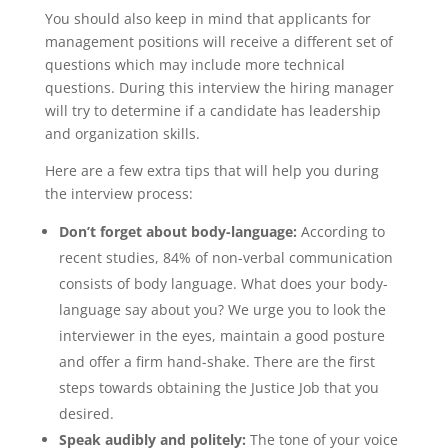
You should also keep in mind that applicants for
management positions will receive a different set of
questions which may include more technical
questions. During this interview the hiring manager
will try to determine if a candidate has leadership
and organization skills.
Here are a few extra tips that will help you during
the interview process:
Don’t forget about body-language:
According to
recent studies, 84% of non-verbal communication
consists of body language. What does your body-
language say about you? We urge you to look the
interviewer in the eyes, maintain a good posture
and offer a firm hand-shake. There are the first
steps towards obtaining the Justice Job that you
desired.
Speak audibly and politely:
The tone of your voice