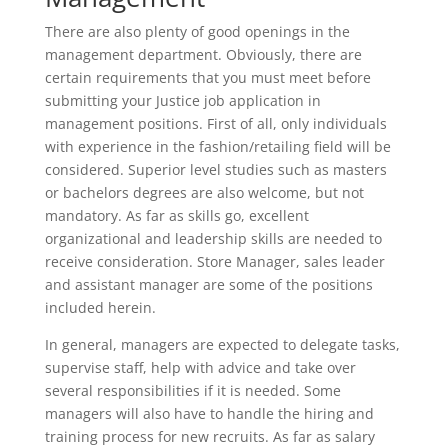
There are also plenty of good openings in the
management department. Obviously, there are
certain requirements that you must meet before
submitting your Justice job application in
management positions. First of all, only individuals
with experience in the fashion/retailing field will be
considered. Superior level studies such as masters
or bachelors degrees are also welcome, but not
mandatory. As far as skills go, excellent
organizational and leadership skills are needed to
receive consideration. Store Manager, sales leader
and assistant manager are some of the positions
included herein.
In general, managers are expected to delegate tasks,
supervise staff, help with advice and take over
several responsibilities if it is needed. Some
managers will also have to handle the hiring and
training process for new recruits. As far as salary