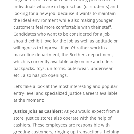
individuals who are in high-school (or students) and
looking for a new job, because it wants to maintain
the ideal environment while also making younger
customers feel more comfortable with their staff.
Candidates who want to be considered for a job
should exhibit love for the job as well as aptitude or
willingness to improve. If you’d rather work in a
masculine department, the Brothers department,
which is currently available only online and offers
backpacks, toys, uniforms, outerwear, underwear
etc., also has job openings.
Let’s take a look at the most interesting and popular
entry-level and specialized Justice Careers available
at the moment:
Justice Jobs as Cashiers:
As you would expect from a
store, Justice stores also operate with the help of
cashiers. These employees are responsible with
greeting customers, ringing up transactions, helping