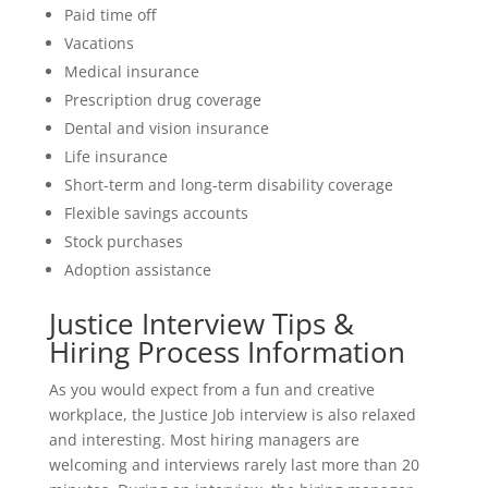
Paid time off
Vacations
Medical insurance
Prescription drug coverage
Dental and vision insurance
Life insurance
Short-term and long-term disability coverage
Flexible savings accounts
Stock purchases
Adoption assistance
Justice Interview Tips &
Hiring Process Information
As you would expect from a fun and creative
workplace, the Justice Job interview is also relaxed
and interesting. Most hiring managers are
welcoming and interviews rarely last more than 20