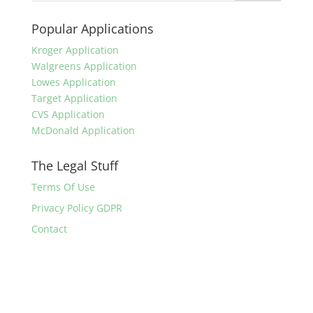
Popular Applications
Kroger Application
Walgreens Application
Lowes Application
Target Application
CVS Application
McDonald Application
The Legal Stuff
Terms Of Use
Privacy Policy GDPR
Contact