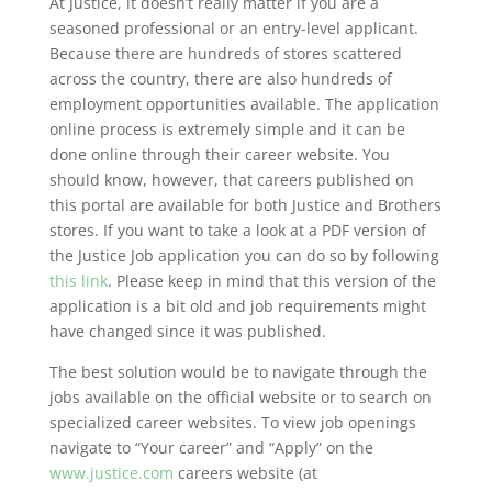
At Justice, it doesn’t really matter if you are a
seasoned professional or an entry-level applicant.
Because there are hundreds of stores scattered
across the country, there are also hundreds of
employment opportunities available. The application
online process is extremely simple and it can be
done online through their career website. You
should know, however, that careers published on
this portal are available for both Justice and Brothers
stores. If you want to take a look at a PDF version of
the Justice Job application you can do so by following
this link
. Please keep in mind that this version of the
application is a bit old and job requirements might
have changed since it was published.
The best solution would be to navigate through the
jobs available on the official website or to search on
specialized career websites. To view job openings
navigate to “Your career” and “Apply” on the
www.justice.com
careers website (at