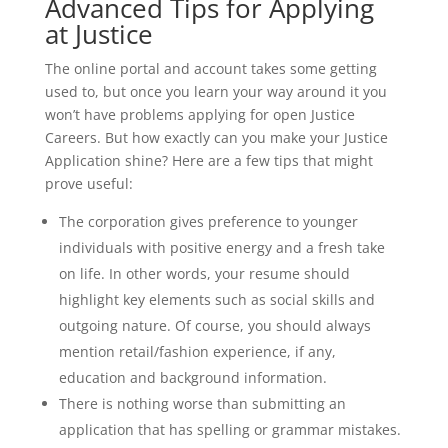
Advanced Tips for Applying
at Justice
The online portal and account takes some getting
used to, but once you learn your way around it you
won’t have problems applying for open Justice
Careers. But how exactly can you make your Justice
Application shine? Here are a few tips that might
prove useful:
The corporation gives preference to younger
individuals with positive energy and a fresh take
on life. In other words, your resume should
highlight key elements such as social skills and
outgoing nature. Of course, you should always
mention retail/fashion experience, if any,
education and background information.
There is nothing worse than submitting an
application that has spelling or grammar mistakes.