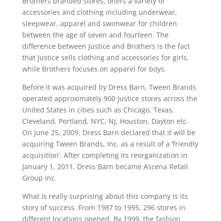
Brothers branded stores, offers a variety of
accessories and clothing including underwear,
sleepwear, apparel and swimwear for children
between the age of seven and fourteen. The
difference between Justice and Brothers is the fact
that Justice sells clothing and accessories for girls,
while Brothers focuses on apparel for boys.
Before it was acquired by Dress Barn, Tween Brands
operated approximately 900 Justice stores across the
United States in cities such as Chicago, Texas,
Cleveland, Portland, NYC, NJ, Houston, Dayton etc.
On June 25, 2009, Dress Barn declared that it will be
acquiring Tween Brands, Inc. as a result of a ‘friendly
acquisition’. After completing its reorganization in
January 1, 2011, Dress Barn became Ascena Retail
Group Inc.
What is really surprising about this company is its
story of success. From 1987 to 1995, 296 stores in
different locations opened. By 1999, the fashion