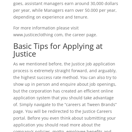
goes, assistant managers earn around 30,000 dollars
per year, while Managers earn over 50.000 per year,
depending on experience and tenure.
For more information please visit
www.justiceclothing com, the career page.
Basic Tips for Applying at
Justice
As we mentioned before, the Justice job application
process is extremely straight forward, and arguably,
the highest success rate method. You can also try to
show up in person and enquire about job openings,
but the corporation has created an efficient online
application system that you should take advantage
of. Simply navigate to the “careers at Tween Brands”
page. You will be redirected to the Justice Careers
portal. Before you even think about submitting your
application you should read more about the
company’s policies, motto, employee benefits and