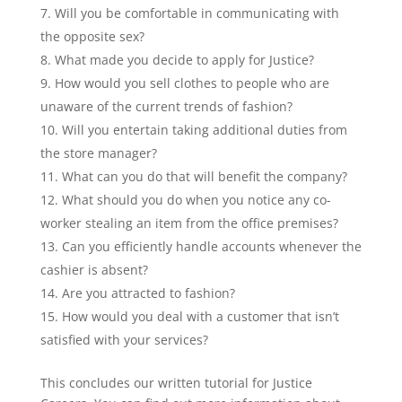
Will you be comfortable in communicating with
the opposite sex?
What made you decide to apply for Justice?
How would you sell clothes to people who are
unaware of the current trends of fashion?
Will you entertain taking additional duties from
the store manager?
What can you do that will benefit the company?
What should you do when you notice any co-
worker stealing an item from the office premises?
Can you efficiently handle accounts whenever the
cashier is absent?
Are you attracted to fashion?
How would you deal with a customer that isn’t
satisfied with your services?
This concludes our written tutorial for Justice