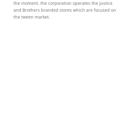
the moment, the corporation operates the Justice
and Brothers branded stores which are focused on
the tween market.