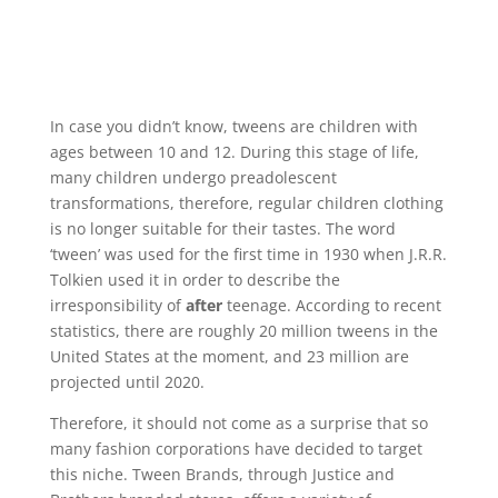
In case you didn’t know, tweens are children with
ages between 10 and 12. During this stage of life,
many children undergo preadolescent
transformations, therefore, regular children clothing
is no longer suitable for their tastes. The word
‘tween’ was used for the first time in 1930 when J.R.R.
Tolkien used it in order to describe the
irresponsibility of
after
teenage. According to recent
statistics, there are roughly 20 million tweens in the
United States at the moment, and 23 million are
projected until 2020.
Therefore, it should not come as a surprise that so
many fashion corporations have decided to target
this niche. Tween Brands, through Justice and