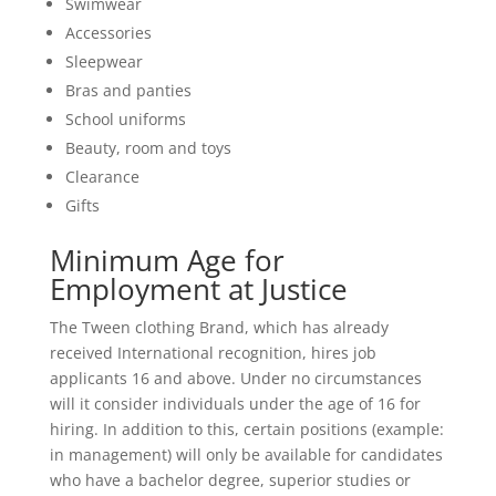
Swimwear
Accessories
Sleepwear
Bras and panties
School uniforms
Beauty, room and toys
Clearance
Gifts
Minimum Age for
Employment at Justice
The Tween clothing Brand, which has already
received International recognition, hires job
applicants 16 and above. Under no circumstances
will it consider individuals under the age of 16 for
hiring. In addition to this, certain positions (example:
in management) will only be available for candidates
who have a bachelor degree, superior studies or