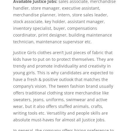
Available Justice Jobs:
sales associate, merchandise
handler, store manager, executive assistant,
merchandise planner, intern, store sales leader,
stock associate, key holder, assistant manager,
inventory specialist, buyer, compensations
coordinator, print designer, building maintenance
technician, maintenance supervisor etc.
Justice Girls clothes aren’t just pieces of fabric that
kids have to put on to protect themselves. They are
trendy and promote individuality and creativity in
young girls. This is why candidates are expected to
have a fresh & positive outlook that matches the
company’s vision. The tween fashion brand usually
offers traditional clothing store merchandise like
sweaters, jeans, uniforms, swimwear and active
wear, but it also offers stuffed animals, crafts,
writing tools etc. Versatility and people skills are
absolute must-haves for almost all Justice Jobs.
In general, the company offers hiring preference to