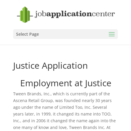
Select Page
Justice Application
Employment at Justice
Tween Brands, Inc., which is currently part of the
Ascena Retail Group, was founded nearly 30 years
ago under the name of Limited Too, Inc. Several
years later, in 1999, it changed its name into TOO,
Inc., and in 2006 it changed the name again into the
one many of know and love, Tween Brands Inc. At