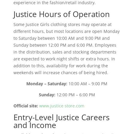
experience in the fashion/retail industry.
Justice Hours of Operation
Some Justice Girls clothing stores may operate at
different hours, but most locations are open Monday
to Saturday between 10:00 AM and 9:00 PM and
Sunday between 12:00 PM and 6:00 PM. Employees
in the distribution, sales and stocking departments
are expected to work night shifts or extra hours. In
addition to this, availability for work during the
weekends will increase chances of being hired.
Monday – Saturday:
10:00 AM – 9:00 PM
Sunday:
12:00 PM – 6:00 PM
Official site:
www.justice store.com
Entry-Level Justice Careers
and Income