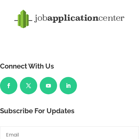
Connect With Us
Subscribe For Updates