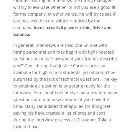
minutes. During an interview, the hiring manager
will try to evaluate whether or not you are a good fit
for the company. In other words, he will try to see if
you possess the core values required by the
company:
focus, creativity, work ethic, drive and
balance.
In general, interviews are held one-on-one with
hiring personnel and they begin with light-hearted
questions such as “How would your friends describe
you?” Considering that Justice Careers are also
available for high-school students, you shouldn’t be
surprised by the lack of technical questions. The key
to obtaining a position is by getting ready for the
interview. You should definitely read a few interview
questions and interview answers if you have the
time. Many candidates that applied for this great
paying job have created a list of pros and cons
during the interview process at Glassdoor. Take a
look at those.