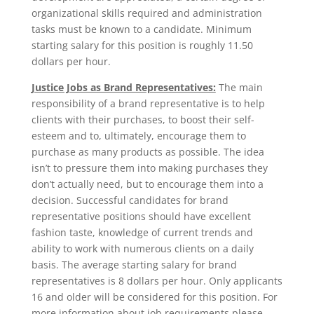
organizational skills required and administration
tasks must be known to a candidate. Minimum
starting salary for this position is roughly 11.50
dollars per hour.
Justice Jobs as Brand Representatives:
The main
responsibility of a brand representative is to help
clients with their purchases, to boost their self-
esteem and to, ultimately, encourage them to
purchase as many products as possible. The idea
isn’t to pressure them into making purchases they
don’t actually need, but to encourage them into a
decision. Successful candidates for brand
representative positions should have excellent
fashion taste, knowledge of current trends and
ability to work with numerous clients on a daily
basis. The average starting salary for brand
representatives is 8 dollars per hour. Only applicants
16 and older will be considered for this position. For
more information about job requirements please