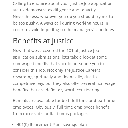
Calling to enquire about your Justice Job application
status demonstrates diligence and tenacity.
Nevertheless, whatever you do you should try not to
be too pushy. Always call during working hours in
order to avoid impeding on the managers’ schedules.
Benefits at Justice
Now that we’ve covered the 101 of Justice Job
application submissions, let’s take a look at some
non-wage benefits that should persuade you to
consider this job. Not only are Justice Careers
rewarding spiritually and financially, due to
competitive pay, but they also offer several non-wage
benefits that are definitely worth considering.
Benefits are available for both full time and part time
employees. Obviously, full time employees benefit
from more substantial bonus packages:
401(K) Retirement Plan: savings plan