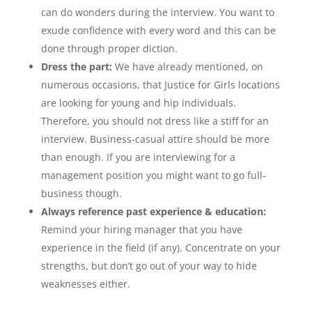
can do wonders during the interview. You want to
exude confidence with every word and this can be
done through proper diction.
Dress the part:
We have already mentioned, on
numerous occasions, that Justice for Girls locations
are looking for young and hip individuals.
Therefore, you should not dress like a stiff for an
interview. Business-casual attire should be more
than enough. If you are interviewing for a
management position you might want to go full-
business though.
Always reference past experience & education:
Remind your hiring manager that you have
experience in the field (if any). Concentrate on your
strengths, but don’t go out of your way to hide
weaknesses either.