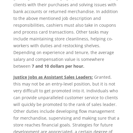
clients with their purchases and solving issues with
bank accounts or returned merchandise. In addition
to the above mentioned job description and
responsibilities, cashiers must also take in coupons
and process card transactions. Other tasks may
include maintaining store cleanliness, helping co-
workers with duties and restocking shelves.
Depending on experience and tenure, the average
salary and compensation value is somewhere
between
7 and 10 dollars per hour.
Justice Jobs as Assistant Sales Leaders:
Granted,
this may not be an entry-level position, but it is not
very difficult to get promoted into it. Individuals who
can provide unparalleled customer service to clients
will quickly be promoted to the rank of sales leader.
Other duties include developing flow management
for merchandise, supervising and making sure that a
store reaches financial goals. Strategies for future
development are appreciated, a certain degree of