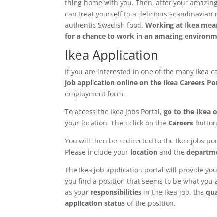
thing home with you. Then, after your amazing
can treat yourself to a delicious Scandinavian 
authentic Swedish food.
Working at Ikea mean
for a chance to work in an amazing enviro
Ikea Application
If you are interested in one of the many Ikea 
job application online on the Ikea Careers Po
employment form.
To access the Ikea Jobs Portal,
go to the Ikea of
your location. Then click on the
Careers
button
You will then be redirected to the Ikea jobs po
Please include your
location
and the
departm
The Ikea job application portal will provide you 
you find a position that seems to be what you ar
as your
responsibilities
in the Ikea job, the
qua
application status
of the position.