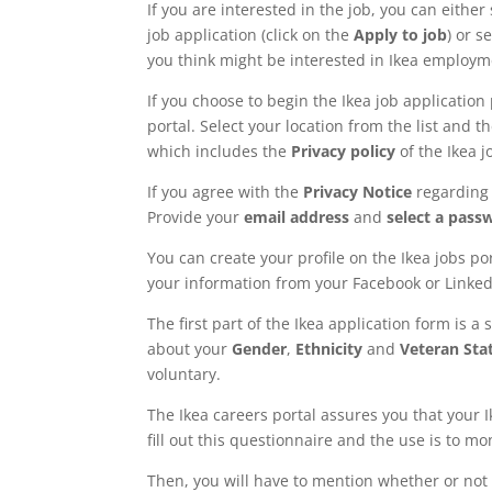
If you are interested in the job, you can either 
job application (click on the
Apply to job
) or s
you think might be interested in Ikea employm
If you choose to begin the Ikea job application 
portal. Select your location from the list and 
which includes the
Privacy policy
of the Ikea j
If you agree with the
Privacy Notice
regarding 
Provide your
email address
and
select a pass
You can create your profile on the Ikea jobs por
your information from your Facebook or LinkedI
The first part of the Ikea application form is a
about your
Gender
,
Ethnicity
and
Veteran Sta
voluntary.
The Ikea careers portal assures you that your I
fill out this questionnaire and the use is to m
Then, you will have to mention whether or not 