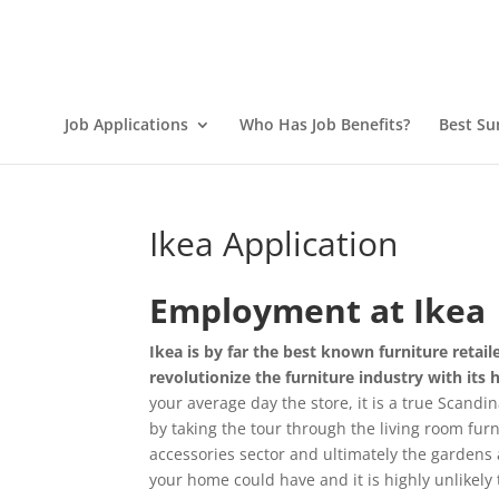
Job Applications
Who Has Job Benefits?
Best Su
Ikea Application
Employment at Ikea
Ikea is by far the best known furniture reta
revolutionize the furniture industry with its 
your average day the store, it is a true Scandi
by taking the tour through the living room fur
accessories sector and ultimately the gardens 
your home could have and it is highly unlikely t