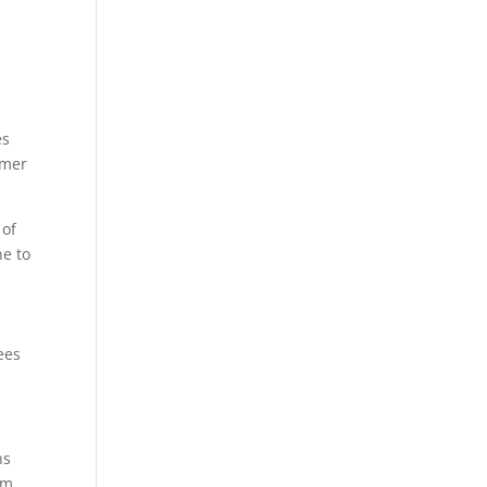
es
omer
 of
ne to
ees
ns
rm.