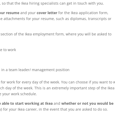
 so that the Ikea hiring specialists can get in touch with you.
your resume
and your
cover letter
for the Ikea application form,
he attachments for your resume, such as diplomas, transcripts or
section of the Ikea employment form, where you will be asked to
e to work
e
 in a team leader/ management position
for work for every day of the week. You can choose if you want to 
ch day of the week. This is an extremely important step of the Ikea
ne your work schedule.
 able to start working at Ikea
and
whether or not you would be
y) for your Ikea career, in the event that you are asked to do so.