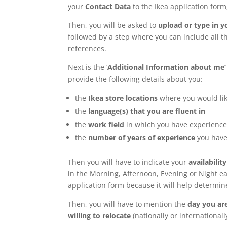
your
Contact Data
to the Ikea application form,
Then, you will be asked to
upload or type in 
followed by a step where you can include all t
references.
Next is the ‘
Additional Information about me’
provide the following details about you:
the
Ikea store locations
where you would lik
the
language(s) that you are fluent in
the
work field
in which you have experienc
the
number of years of experience
you have
Then you will have to indicate your
availability
in the Morning, Afternoon, Evening or Night ea
application form because it will help determi
Then, you will have to mention the
day you are
willing to relocate
(nationally or internationall