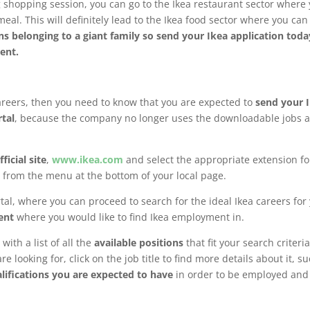
 shopping session, you can go to the Ikea restaurant sector where
meal. This will definitely lead to the Ikea food sector where you ca
s belonging to a giant family so send your Ikea application toda
nment.
careers, then you need to know that you are expected to
send your 
rtal
, because the company no longer uses the downloadable jobs 
ficial site
,
www.ikea.com
and select the appropriate extension fo
 from the menu at the bottom of your local page.
rtal, where you can proceed to search for the ideal Ikea careers for
ent
where you would like to find Ikea employment in.
with a list of all the
available positions
that fit your search criteria.
e looking for, click on the job title to find more details about it, s
lifications you are expected to have
in order to be employed and