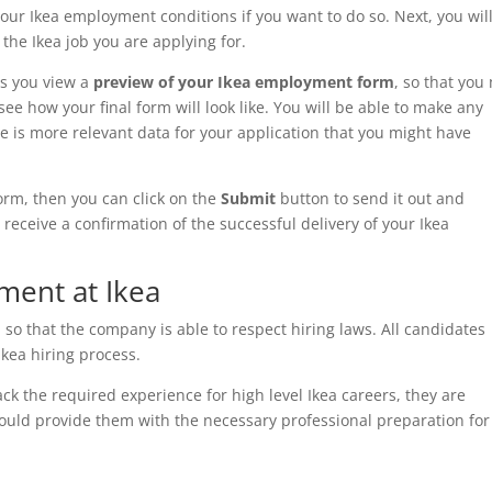
r Ikea employment conditions if you want to do so. Next, you wil
he Ikea job you are applying for.
ws you view a
preview of your Ikea employment
form
, so that you
ee how your final form will look like. You will be able to make any
re is more relevant data for your application that you might have
form, then you can click on the
Submit
button to send it out and
 receive a confirmation of the successful delivery of your Ikea
ent at Ikea
, so that the company is able to respect hiring laws. All candidates
 Ikea hiring process.
ck the required experience for high level Ikea careers, they are
 could provide them with the necessary professional preparation for