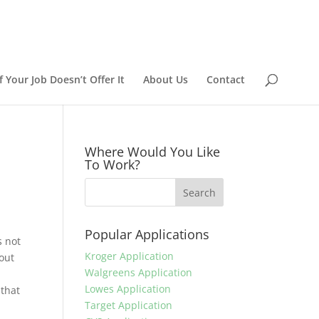
 Your Job Doesn’t Offer It
About Us
Contact
Where Would You Like
To Work?
Popular Applications
s not
Kroger Application
 out
Walgreens Application
Lowes Application
 that
Target Application