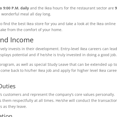
o 9:00 P.M. daily
and the Ikea hours for the restaurant sector are
9
a wonderful meal all day long.
 to find the best Ikea store for you and take a look at the Ikea online
make from the comfort of your home.
 and Income
ively invests in their development. Entry-level Ikea careers can lead
splays potential and if he/she is truly invested in doing a good job
program, as well as special Study Leave that can be extended up to
ome back to his/her Ikea job and apply for higher level Ikea caree
Duties
re’s customers and represent the company’s core values personally.
 them respectfully at all times. He/she will conduct the transactio
s as they leave.
ation