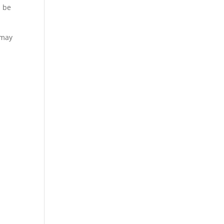
l be
 may