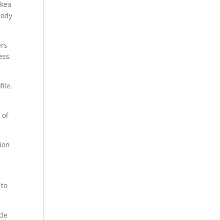
Ikea
body
ers
ess,
ile.
 of
ion
 to
ude