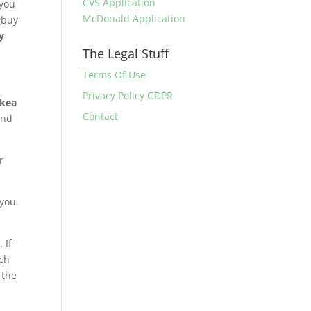
CVS Application
 you
McDonald Application
n buy
y
The Legal Stuff
Terms Of Use
Privacy Policy GDPR
Ikea
Contact
and
r
 you.
 If
uch
 the