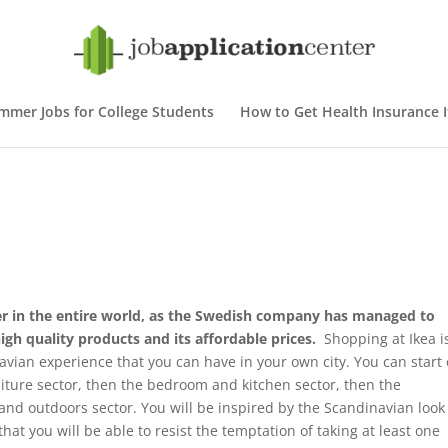
mmer Jobs for College Students
How to Get Health Insurance If
iler in the entire world, as the Swedish company has managed to
high quality products and its affordable prices.
Shopping at Ikea i
navian experience that you can have in your own city. You can start
niture sector, then the bedroom and kitchen sector, then the
and outdoors sector. You will be inspired by the Scandinavian look
hat you will be able to resist the temptation of taking at least one