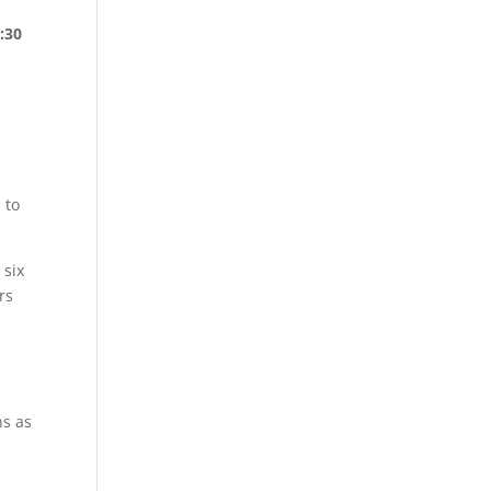
:30
 to
.
 six
rs
ns as