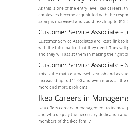
As this is one of the entry-level Ikea careers, t
employees become acquainted with the responsi
salary is increased and could reach up to $13.
Customer Service Associate – 
Customer Service Associates are Ikea’s link to 
with the information that they need. They will 
and they will assist them in making the right c
Customer Service Associate –
This is the main entry-level Ikea job and as su
increased up to $11,00 and even more, as the 
more and more problems.
Ikea Careers in Managem
Ikea offers careers in management to its most
and who display the necessary dedication and s
members of the Ikea family.