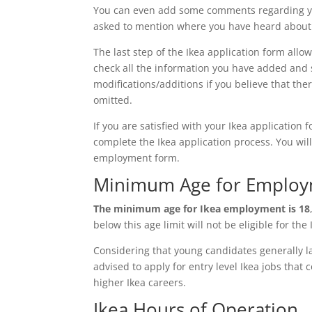
You can even add some comments regarding you
asked to mention where you have heard about t
The last step of the Ikea application form allo
check all the information you have added and s
modifications/additions if you believe that the
omitted.
If you are satisfied with your Ikea application 
complete the Ikea application process. You will
employment form.
Minimum Age for Employm
The minimum age for Ikea employment is 18
below this age limit will not be eligible for the
Considering that young candidates generally la
advised to apply for entry level Ikea jobs that
higher Ikea careers.
Ikea Hours of Operation