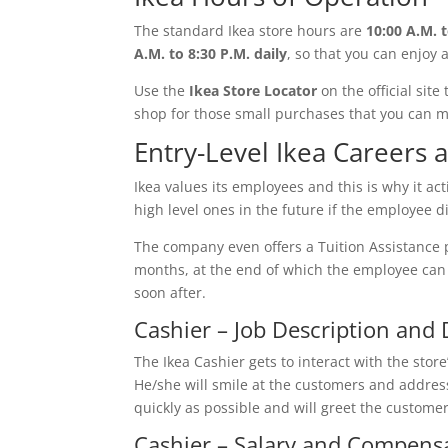
The standard Ikea store hours are
10:00 A.M. t
A.M. to 8:30 P.M. daily
, so that you can enjoy 
Use the
Ikea Store Locator
on the official site
shop for those small purchases that you can 
Entry-Level Ikea Careers
Ikea values its employees and this is why it act
high level ones in the future if the employee di
The company even offers a Tuition Assistance 
months, at the end of which the employee can c
soon after.
Cashier – Job Description and 
The Ikea Cashier gets to interact with the sto
He/she will smile at the customers and address
quickly as possible and will greet the customer
Cashier – Salary and Compens