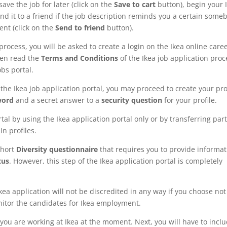
save the job for later (click on the
Save to cart
button), begin your 
end it to a friend if the job description reminds you a certain some
ent (click on the
Send to friend
button).
process, you will be asked to create a login on the Ikea online care
then read the
Terms and Conditions
of the Ikea job application proc
obs portal.
the Ikea job application portal, you may proceed to create your prof
word
and a secret answer to a
security question
for your profile.
tal by using the Ikea application portal only or by transferring part
n profiles.
 short
Diversity questionnaire
that requires you to provide informat
tus
. However, this step of the Ikea application portal is completely
kea application will not be discredited in any way if you choose not
onitor the candidates for Ikea employment.
you are working at Ikea at the moment. Next, you will have to incl