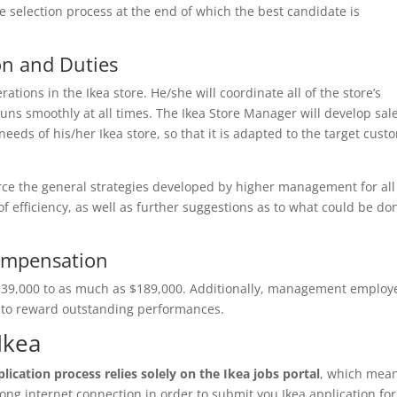
 selection process at the end of which the best candidate is
on and Duties
ations in the Ikea store. He/she will coordinate all of the store’s
uns smoothly at all times. The Ikea Store Manager will develop sal
eeds of his/her Ikea store, so that it is adapted to the target cust
rce the general strategies developed by higher management for all
 of efficiency, as well as further suggestions as to what could be do
ompensation
$139,000 to as much as $189,000. Additionally, management employ
t to reward outstanding performances.
Ikea
lication process relies solely on the Ikea jobs portal
, which mea
ong internet connection in order to submit you Ikea application fo