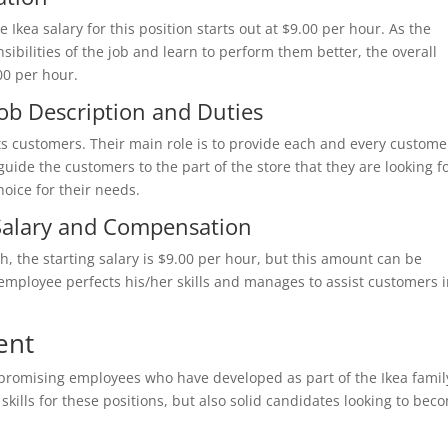
he Ikea salary for this position starts out at $9.00 per hour. As the
bilities of the job and learn to perform them better, the overall
00 per hour.
Job Description and Duties
its customers. Their main role is to provide each and every custome
guide the customers to the part of the store that they are looking f
hoice for their needs.
 Salary and Compensation
ch, the starting salary is $9.00 per hour, but this amount can be
employee perfects his/her skills and manages to assist customers 
ent
 promising employees who have developed as part of the Ikea famil
kills for these positions, but also solid candidates looking to bec