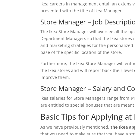
Ikea careers in management entail an extensive
presented with the title of Ikea Manager.
Store Manager – Job Descripti
The Ikea Store Manager will oversee all the oper
Department Managers so that the Ikea stores r
and marketing strategies for the personalized n
base of the specific location of the store.
Furthermore, the Ikea Store Manager will enfo
the Ikea stores and will report back their level
improve them.
Store Manager – Salary and C
Ikea salaries for Store Managers range from 
are entitled to special bonuses that are mean
Basic Tips for Applying at 
As we have previously mentioned,
the Ikea app
that you need to make sure that you have a str