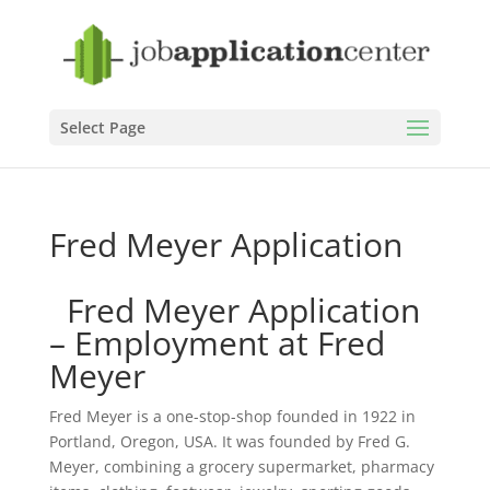
Select Page
Fred Meyer Application
Fred Meyer Application
– Employment at Fred
Meyer
Fred Meyer is a one-stop-shop founded in 1922 in
Portland, Oregon, USA. It was founded by Fred G.
Meyer, combining a grocery supermarket, pharmacy