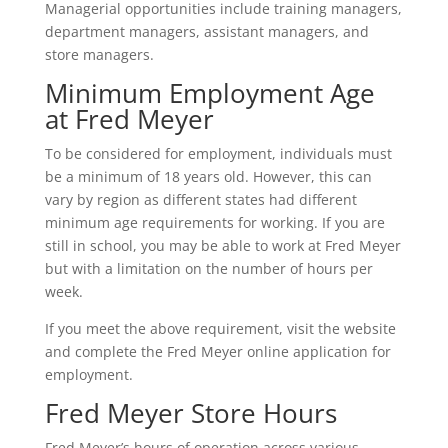
Managerial opportunities include training managers,
department managers, assistant managers, and
store managers.
Minimum Employment Age
at Fred Meyer
To be considered for employment, individuals must
be a minimum of 18 years old. However, this can
vary by region as different states had different
minimum age requirements for working. If you are
still in school, you may be able to work at Fred Meyer
but with a limitation on the number of hours per
week.
If you meet the above requirement, visit the website
and complete the Fred Meyer online application for
employment.
Fred Meyer Store Hours
Fred Meyer’s hours of operation across various