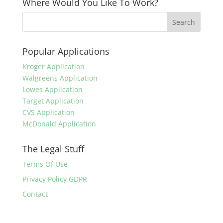
Where Would You Like To Work?
Popular Applications
Kroger Application
Walgreens Application
Lowes Application
Target Application
CVS Application
McDonald Application
The Legal Stuff
Terms Of Use
Privacy Policy GDPR
Contact