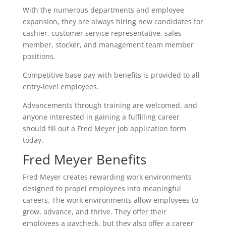
With the numerous departments and employee
expansion, they are always hiring new candidates for
cashier, customer service representative, sales
member, stocker, and management team member
positions.
Competitive base pay with benefits is provided to all
entry-level employees.
Advancements through training are welcomed, and
anyone interested in gaining a fulfilling career
should fill out a Fred Meyer job application form
today.
Fred Meyer Benefits
Fred Meyer creates rewarding work environments
designed to propel employees into meaningful
careers. The work environments allow employees to
grow, advance, and thrive. They offer their
employees a paycheck, but they also offer a career