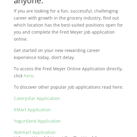
anyone.
If you are looking for a fun, successful, challenging
career with growth in the grocery industry, find out
which location has the best-suited positions open for
you and complete the Fred Meyer job application
online.
Get started on your new rewarding career
experience today, don’t delay.
To access the Fred Meyer Online Application directly,
click
here
.
To discover other popular job applications read here:
Caterpillar Application
KMart Application
Yogurtland Application
Walmart Application