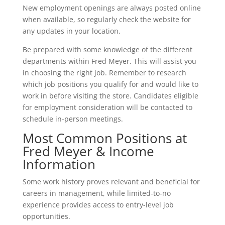
New employment openings are always posted online
when available, so regularly check the website for
any updates in your location.
Be prepared with some knowledge of the different
departments within Fred Meyer. This will assist you
in choosing the right job. Remember to research
which job positions you qualify for and would like to
work in before visiting the store. Candidates eligible
for employment consideration will be contacted to
schedule in-person meetings.
Most Common Positions at
Fred Meyer & Income
Information
Some work history proves relevant and beneficial for
careers in management, while limited-to-no
experience provides access to entry-level job
opportunities.