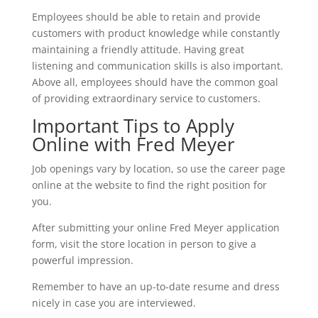
Employees should be able to retain and provide
customers with product knowledge while constantly
maintaining a friendly attitude. Having great
listening and communication skills is also important.
Above all, employees should have the common goal
of providing extraordinary service to customers.
Important Tips to Apply
Online with Fred Meyer
Job openings vary by location, so use the career page
online at the website to find the right position for
you.
After submitting your online Fred Meyer application
form, visit the store location in person to give a
powerful impression.
Remember to have an up-to-date resume and dress
nicely in case you are interviewed.