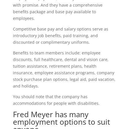
with promise. And they have a comprehensive
benefits package and base pay available to
employees.
Competitive base pay and salary options serve as
introductory job benefits, paid training, and
discounted or complimentary uniforms.
Benefits to team members include: employee
discounts, full healthcare, dental and vision care,
tuition assistance, retirement plans, health
insurance, employee assistance programs, company
stock purchase plan options, legal aid, paid vacation,
and holidays.
You should note that the company has
accommodations for people with disabilities.
Fred Meyer has many
employment options to suit