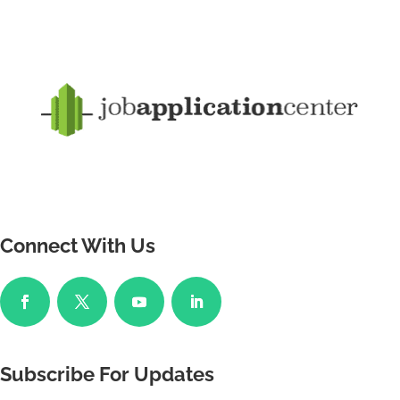
Connect With Us
Subscribe For Updates