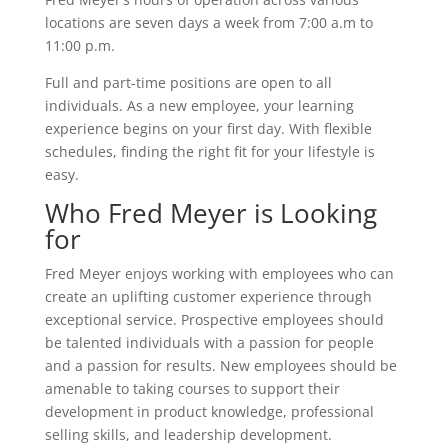
locations are seven days a week from 7:00 a.m to
11:00 p.m.
Full and part-time positions are open to all
individuals. As a new employee, your learning
experience begins on your first day. With flexible
schedules, finding the right fit for your lifestyle is
easy.
Who Fred Meyer is Looking
for
Fred Meyer enjoys working with employees who can
create an uplifting customer experience through
exceptional service. Prospective employees should
be talented individuals with a passion for people
and a passion for results. New employees should be
amenable to taking courses to support their
development in product knowledge, professional
selling skills, and leadership development.