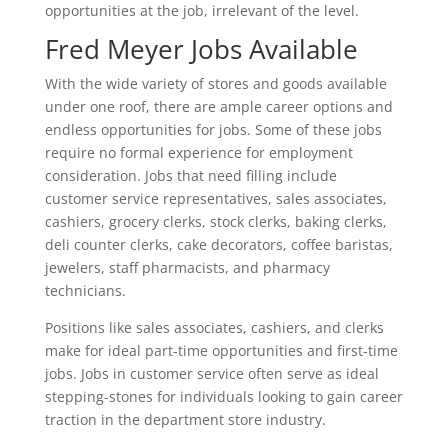
opportunities at the job, irrelevant of the level.
Fred Meyer Jobs Available
With the wide variety of stores and goods available
under one roof, there are ample career options and
endless opportunities for jobs. Some of these jobs
require no formal experience for employment
consideration. Jobs that need filling include
customer service representatives, sales associates,
cashiers, grocery clerks, stock clerks, baking clerks,
deli counter clerks, cake decorators, coffee baristas,
jewelers, staff pharmacists, and pharmacy
technicians.
Positions like sales associates, cashiers, and clerks
make for ideal part-time opportunities and first-time
jobs. Jobs in customer service often serve as ideal
stepping-stones for individuals looking to gain career
traction in the department store industry.