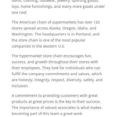
items, clothing, footwear, jewelry, sporting goods,
toys, home furnishings, and many more goods under
one roof.
The American chain of supermarkets has over 120
stores spread across Alaska, Oregon, Idaho, and
Washington. The headquarters is in Portland, and
the store chain is one of the most popular
companies in the western U.S.
The hypermarket store chain encourages fun,
success, and growth throughout their stores with
their employees. They look for individuals who can
fulfill the company commitments and values, which
are honesty, integrity, respect, diversity, safety, and
inclusion.
A commitment to providing customers with great
products at great prices is the key to their success.
The importance of valued associates is what makes
becoming part of this team a great work