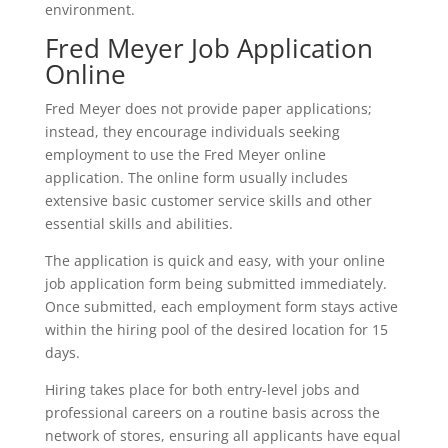
environment.
Fred Meyer Job Application
Online
Fred Meyer does not provide paper applications;
instead, they encourage individuals seeking
employment to use the Fred Meyer online
application. The online form usually includes
extensive basic customer service skills and other
essential skills and abilities.
The application is quick and easy, with your online
job application form being submitted immediately.
Once submitted, each employment form stays active
within the hiring pool of the desired location for 15
days.
Hiring takes place for both entry-level jobs and
professional careers on a routine basis across the
network of stores, ensuring all applicants have equal