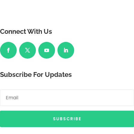
Connect With Us
Subscribe For Updates
SUBSCRIBE