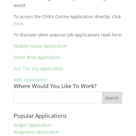
world.
To access the Chili’s Online Application directly, click
here
.
To discover other popular job applications read here:
Huddle House Application
Stater Bros Application
Sun Tan City Application
AMC Application
Where Would You Like To Work?
Popular Applications
Kroger Application
Walgreens Application