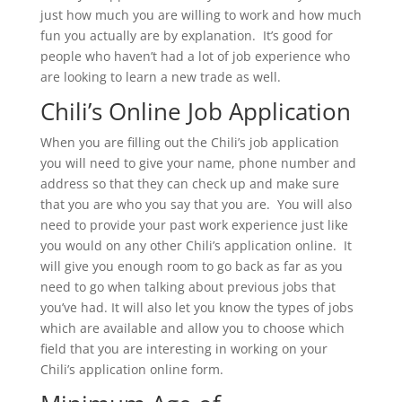
just how much you are willing to work and how much
fun you actually are by explanation. It’s good for
people who haven’t had a lot of job experience who
are looking to learn a new trade as well.
Chili’s Online Job Application
When you are filling out the Chili’s job application
you will need to give your name, phone number and
address so that they can check up and make sure
that you are who you say that you are. You will also
need to provide your past work experience just like
you would on any other Chili’s application online. It
will give you enough room to go back as far as you
need to go when talking about previous jobs that
you’ve had. It will also let you know the types of jobs
which are available and allow you to choose which
field that you are interesting in working on your
Chili’s application online form.