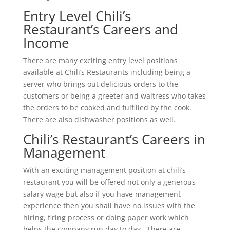
Entry Level Chili’s
Restaurant’s Careers and
Income
There are many exciting entry level positions
available at Chili’s Restaurants including being a
server who brings out delicious orders to the
customers or being a greeter and waitress who takes
the orders to be cooked and fulfilled by the cook.
There are also dishwasher positions as well.
Chili’s Restaurant’s Careers in
Management
With an exciting management position at chili’s
restaurant you will be offered not only a generous
salary wage but also if you have management
experience then you shall have no issues with the
hiring, firing process or doing paper work which
helps the company run day to day. There are