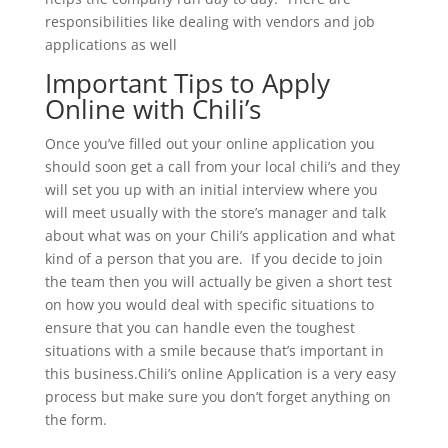
responsibilities like dealing with vendors and job
applications as well
Important Tips to Apply
Online with Chili’s
Once you’ve filled out your online application you
should soon get a call from your local chili’s and they
will set you up with an initial interview where you
will meet usually with the store’s manager and talk
about what was on your Chili’s application and what
kind of a person that you are. If you decide to join
the team then you will actually be given a short test
on how you would deal with specific situations to
ensure that you can handle even the toughest
situations with a smile because that’s important in
this business.Chili’s online Application is a very easy
process but make sure you don’t forget anything on
the form.