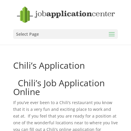
Select Page
Chili’s Application
Chili’s Job Application
Online
If you’ve ever been to a Chili’s restaurant you know
that it is a very fun and exciting place to work and
eat at. If you feel that you are ready for a position at
one of the wonderful locations near to where you live
you can fill out a Chili’s online application for