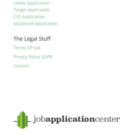
Lowes Application
Target Application
CVS Application
McDonald Application
The Legal Stuff
Terms Of Use
Privacy Policy GDPR
Contact