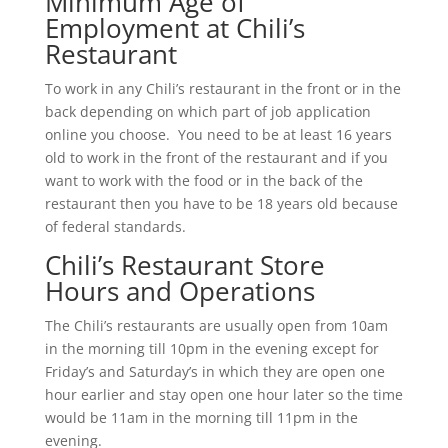
Minimum Age of
Employment at Chili’s
Restaurant
To work in any Chili’s restaurant in the front or in the
back depending on which part of job application
online you choose. You need to be at least 16 years
old to work in the front of the restaurant and if you
want to work with the food or in the back of the
restaurant then you have to be 18 years old because
of federal standards.
Chili’s Restaurant Store
Hours and Operations
The Chili’s restaurants are usually open from 10am
in the morning till 10pm in the evening except for
Friday’s and Saturday’s in which they are open one
hour earlier and stay open one hour later so the time
would be 11am in the morning till 11pm in the
evening.