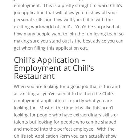
employment. This is a pretty straight forward Chili’s
job application that will allow you to show off your
personal skills and how well you’d fit in with the
exciting work world of chili’s. You’d be surprised at
how many people want to join the fun loving team so
making sure you stand out is the best advice you can
get when filling this application out.
Chili’s Application –
Employment at Chili’s
Restaurant
When you are looking for a good job that is fun and
as exciting as you’ve seen it to be then the Chili’s
employment application is exactly what you are
looking for. Most of the time jobs like this aren’t
looking for people who have extraordinary skills or
talents but looking for people who can be shaped
and molded into the perfect employee. With the
Chili’s Job Application Form you can actually show