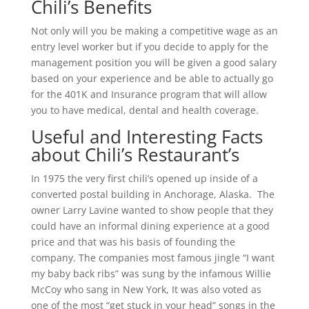
Chili’s Benefits
Not only will you be making a competitive wage as an
entry level worker but if you decide to apply for the
management position you will be given a good salary
based on your experience and be able to actually go
for the 401K and Insurance program that will allow
you to have medical, dental and health coverage.
Useful and Interesting Facts
about Chili’s Restaurant’s
In 1975 the very first chili’s opened up inside of a
converted postal building in Anchorage, Alaska. The
owner Larry Lavine wanted to show people that they
could have an informal dining experience at a good
price and that was his basis of founding the
company. The companies most famous jingle “I want
my baby back ribs” was sung by the infamous Willie
McCoy who sang in New York, It was also voted as
one of the most “get stuck in your head” songs in the