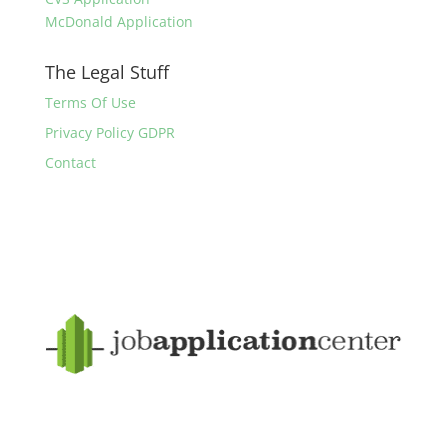
McDonald Application
The Legal Stuff
Terms Of Use
Privacy Policy GDPR
Contact