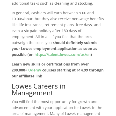
additional tasks such as cleaning and stocking.
In general, cashiers will earn between 9.00 and
10.00$/hour, but they also receive non-wage benefits
like life insurance, retirement plans, free days, and
even a six paid holiday after 180 days of
employment. All in all, if you feel that the pros
outweigh the cons, you
should definitely submit
your Lowes employment application as soon as
possible (on
https://talent.lowes.com/us/en
)
Learn new skills or certifications from over
200,000+
Udemy
courses starting at $14.99 through
our affiliates link
Lowes Careers in
Management
You will find the most opportunity for growth and
advancement with your application for Lowe’s in the
area of management. Many of Lowe’s management