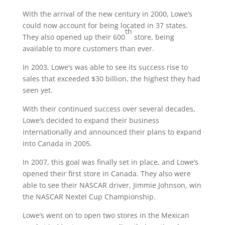
With the arrival of the new century in 2000, Lowe’s
could now account for being located in 37 states.
th
They also opened up their 600
store, being
available to more customers than ever.
In 2003, Lowe’s was able to see its success rise to
sales that exceeded $30 billion, the highest they had
seen yet.
With their continued success over several decades,
Lowe’s decided to expand their business
internationally and announced their plans to expand
into Canada in 2005.
In 2007, this goal was finally set in place, and Lowe’s
opened their first store in Canada. They also were
able to see their NASCAR driver, Jimmie Johnson, win
the NASCAR Nextel Cup Championship.
Lowe’s went on to open two stores in the Mexican