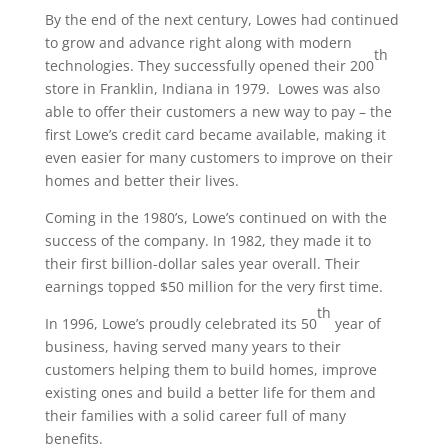
By the end of the next century, Lowes had continued
to grow and advance right along with modern
th
technologies. They successfully opened their 200
store in Franklin, Indiana in 1979. Lowes was also
able to offer their customers a new way to pay – the
first Lowe’s credit card became available, making it
even easier for many customers to improve on their
homes and better their lives.
Coming in the 1980’s, Lowe’s continued on with the
success of the company. In 1982, they made it to
their first billion-dollar sales year overall. Their
earnings topped $50 million for the very first time.
th
In 1996, Lowe’s proudly celebrated its 50
year of
business, having served many years to their
customers helping them to build homes, improve
existing ones and build a better life for them and
their families with a solid career full of many
benefits.