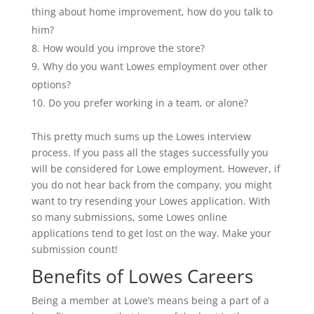
thing about home improvement, how do you talk to
him?
How would you improve the store?
Why do you want Lowes employment over other
options?
Do you prefer working in a team, or alone?
This pretty much sums up the Lowes interview
process. If you pass all the stages successfully you
will be considered for Lowe employment. However, if
you do not hear back from the company, you might
want to try resending your Lowes application. With
so many submissions, some Lowes online
applications tend to get lost on the way. Make your
submission count!
Benefits of Lowes Careers
Being a member at Lowe’s means being a part of a