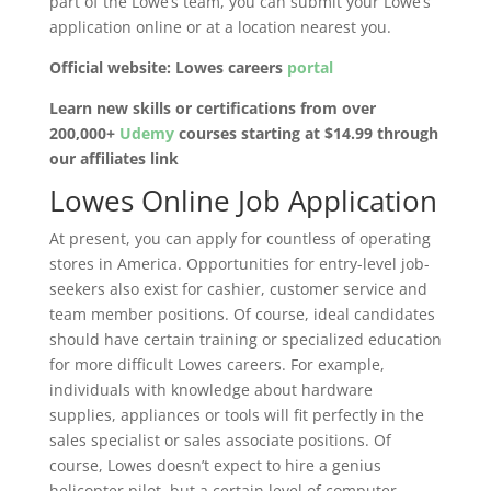
part of the Lowe’s team, you can submit your Lowe’s
application online or at a location nearest you.
Official website: Lowes careers
portal
Learn new skills or certifications from over
200,000+
Udemy
courses starting at $14.99 through
our affiliates link
Lowes Online Job Application
At present, you can apply for countless of operating
stores in America. Opportunities for entry-level job-
seekers also exist for cashier, customer service and
team member positions. Of course, ideal candidates
should have certain training or specialized education
for more difficult Lowes careers. For example,
individuals with knowledge about hardware
supplies, appliances or tools will fit perfectly in the
sales specialist or sales associate positions. Of
course, Lowes doesn’t expect to hire a genius
helicopter pilot, but a certain level of computer,