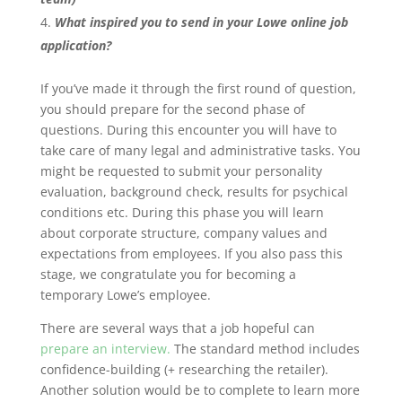
What inspired you to send in your Lowe online job
application?
If you’ve made it through the first round of question,
you should prepare for the second phase of
questions. During this encounter you will have to
take care of many legal and administrative tasks. You
might be requested to submit your personality
evaluation, background check, results for psychical
conditions etc. During this phase you will learn
about corporate structure, company values and
expectations from employees. If you also pass this
stage, we congratulate you for becoming a
temporary Lowe’s employee.
There are several ways that a job hopeful can
prepare an interview.
The standard method includes
confidence-building (+ researching the retailer).
Another solution would be to complete to learn more