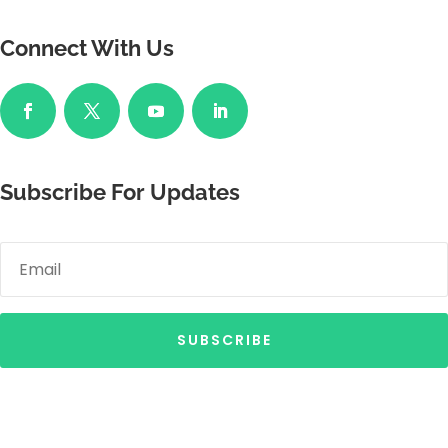
Connect With Us
Subscribe For Updates
SUBSCRIBE