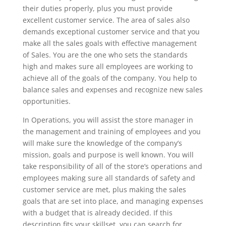
their duties properly, plus you must provide
excellent customer service. The area of sales also
demands exceptional customer service and that you
make all the sales goals with effective management
of Sales. You are the one who sets the standards
high and makes sure all employees are working to
achieve all of the goals of the company. You help to
balance sales and expenses and recognize new sales
opportunities.
In Operations, you will assist the store manager in
the management and training of employees and you
will make sure the knowledge of the company’s
mission, goals and purpose is well known. You will
take responsibility of all of the store’s operations and
employees making sure all standards of safety and
customer service are met, plus making the sales
goals that are set into place, and managing expenses
with a budget that is already decided. If this
description fits your skillset, you can search for