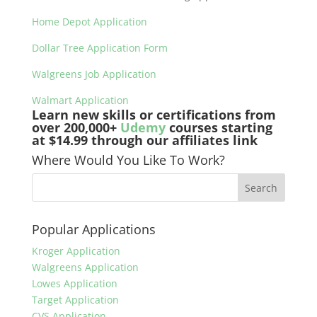
Home Depot Application
Dollar Tree Application Form
Walgreens Job Application
Walmart Application
Learn new skills or certifications from
over 200,000+
Udemy
courses starting
at $14.99 through our affiliates link
Where Would You Like To Work?
Popular Applications
Kroger Application
Walgreens Application
Lowes Application
Target Application
CVS Application