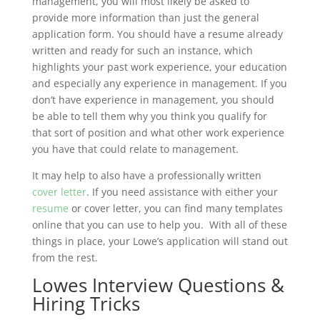
management, you will most likely be asked to
provide more information than just the general
application form. You should have a resume already
written and ready for such an instance, which
highlights your past work experience, your education
and especially any experience in management. If you
don’t have experience in management, you should
be able to tell them why you think you qualify for
that sort of position and what other work experience
you have that could relate to management.
It may help to also have a professionally written
cover letter
. If you need assistance with either your
resume
or cover letter, you can find many templates
online that you can use to help you. With all of these
things in place, your Lowe’s application will stand out
from the rest.
Lowes Interview Questions &
Hiring Tricks