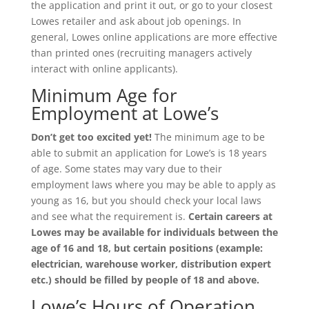
the application and print it out, or go to your closest
Lowes retailer and ask about job openings. In
general, Lowes online applications are more effective
than printed ones (recruiting managers actively
interact with online applicants).
Minimum Age for
Employment at Lowe’s
Don’t get too excited yet!
The minimum age to be
able to submit an application for Lowe’s is 18 years
of age. Some states may vary due to their
employment laws where you may be able to apply as
young as 16, but you should check your local laws
and see what the requirement is.
Certain careers at
Lowes may be available for individuals between the
age of 16 and 18, but certain positions (example:
electrician, warehouse worker, distribution expert
etc.) should be filled by people of 18 and above.
Lowe’s Hours of Operation