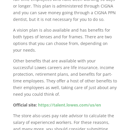
or longer. This plan is administered through CIGNA
and you can save money going through a CIGNA PPN
dentist, but it is not necessary for you to do so.
A vision plan is also available and has benefits for
both types of lenses and for frames. There are two
options that you can choose from, depending on
your needs.
Other benefits that are available with your
successful Lowes careers are life insurance, income
protection, retirement plans, and benefits for part-
time employees. They offer a host of other benefits to
their employees as well, taking care of just about any
need you could think of.
Official site:
https://talent.lowes.com/us/en
The store also uses pay rate advisor to calculate the
salary of experienced workers. For these reasons,
and many more, you should consider submitting