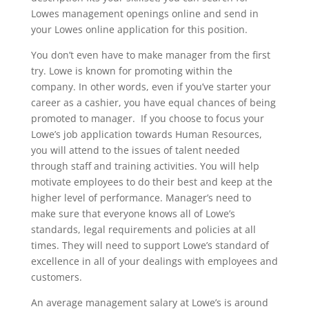
Lowes management openings online and send in
your Lowes online application for this position.
You don’t even have to make manager from the first
try. Lowe is known for promoting within the
company. In other words, even if you’ve starter your
career as a cashier, you have equal chances of being
promoted to manager. If you choose to focus your
Lowe’s job application towards Human Resources,
you will attend to the issues of talent needed
through staff and training activities. You will help
motivate employees to do their best and keep at the
higher level of performance. Manager’s need to
make sure that everyone knows all of Lowe’s
standards, legal requirements and policies at all
times. They will need to support Lowe’s standard of
excellence in all of your dealings with employees and
customers.
An average management salary at Lowe’s is around