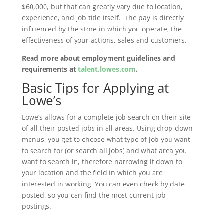
$60,000, but that can greatly vary due to location,
experience, and job title itself. The pay is directly
influenced by the store in which you operate, the
effectiveness of your actions, sales and customers.
Read more about employment guidelines and
requirements at
talent.lowes.com
.
Basic Tips for Applying at
Lowe’s
Lowe’s allows for a complete job search on their site
of all their posted jobs in all areas. Using drop-down
menus, you get to choose what type of job you want
to search for (or search all jobs) and what area you
want to search in, therefore narrowing it down to
your location and the field in which you are
interested in working. You can even check by date
posted, so you can find the most current job
postings.