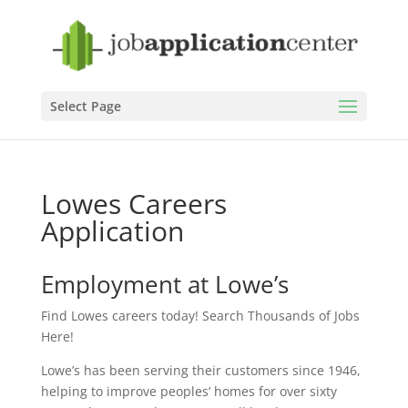
Select Page
Lowes Careers
Application
Employment at Lowe’s
Find Lowes careers today! Search Thousands of Jobs
Here!
Lowe’s has been serving their customers since 1946,
helping to improve peoples’ homes for over sixty