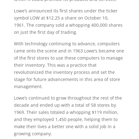
Lowe’s announced its first shares under the ticker
symbol LOW at $12.25 a share on October 10,
1961. The company sold a whopping 400,000 shares
on just the first day of trading.
With technology continuing to advance, computers
came onto the scene and in 1963 Lowe’s became one
of the first stores to use these computers to manage
their inventory. This was a practice that
revolutionized the inventory process and set the
stage for future advancements in this area of store
management.
Lowe’s continued to grow throughout the rest of the
decade and ended up with a total of 58 stores by
1969. Their sales totaled a whopping $119 million,
and they employed 1,450 people, helping them to
make their lives a better one with a solid job in a
growing company.