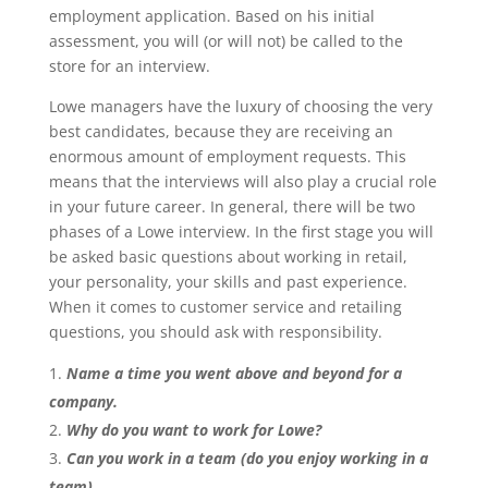
employment application. Based on his initial
assessment, you will (or will not) be called to the
store for an interview.
Lowe managers have the luxury of choosing the very
best candidates, because they are receiving an
enormous amount of employment requests. This
means that the interviews will also play a crucial role
in your future career. In general, there will be two
phases of a Lowe interview. In the first stage you will
be asked basic questions about working in retail,
your personality, your skills and past experience.
When it comes to customer service and retailing
questions, you should ask with responsibility.
Name a time you went above and beyond for a
company.
Why do you want to work for Lowe?
Can you work in a team (do you enjoy working in a
team)