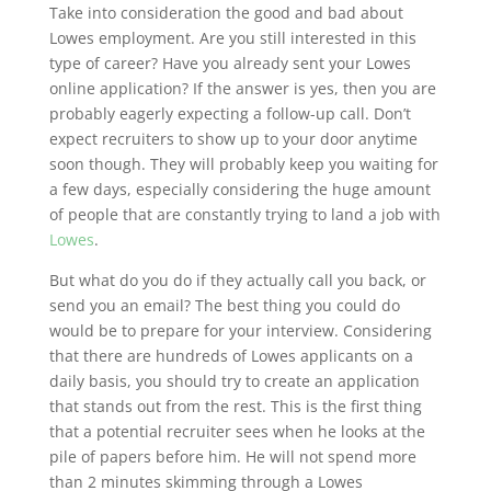
Take into consideration the good and bad about
Lowes employment. Are you still interested in this
type of career? Have you already sent your Lowes
online application? If the answer is yes, then you are
probably eagerly expecting a follow-up call. Don’t
expect recruiters to show up to your door anytime
soon though. They will probably keep you waiting for
a few days, especially considering the huge amount
of people that are constantly trying to land a job with
Lowes
.
But what do you do if they actually call you back, or
send you an email? The best thing you could do
would be to prepare for your interview. Considering
that there are hundreds of Lowes applicants on a
daily basis, you should try to create an application
that stands out from the rest. This is the first thing
that a potential recruiter sees when he looks at the
pile of papers before him. He will not spend more
than 2 minutes skimming through a Lowes