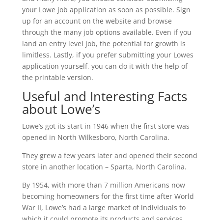
your Lowe job application as soon as possible. Sign
up for an account on the website and browse
through the many job options available. Even if you
land an entry level job, the potential for growth is
limitless. Lastly, if you prefer submitting your Lowes
application yourself, you can do it with the help of
the printable version.
Useful and Interesting Facts
about Lowe’s
Lowe’s got its start in 1946 when the first store was
opened in North Wilkesboro, North Carolina.
They grew a few years later and opened their second
store in another location – Sparta, North Carolina.
By 1954, with more than 7 million Americans now
becoming homeowners for the first time after World
War II, Lowe’s had a large market of individuals to
which it could promote its products and services.