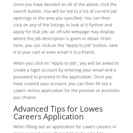
Once you have decided on all of the above, click the
search button. You will be led to a list of current job
openings in the area you specified. You can then
click on any of the listings to look at it further and
apply for that job; an off-site webpage may display
where the job description is given in detail. From
here, you can click on the “Apply to Job” button, save
it to your cart or even email it to a friend.
When you click on ”Apply to Job”, you will be asked to
create a login account by entering your email and a
password to proceed to the application. Once you
have created your account, you can then fill out a
Lowe’s online application for the position or positions
you choose.
Advanced Tips for Lowes
Careers Application
When filling out an application for Lowe’s careers in