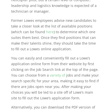
leadership and logistics knowledge is expected of a
technician or manager.
Former Lowes employees advise new candidates to
take a closer look at the list of available positions
(which can be found
here
) to determine which one
suites them best. Once they find positions that can
make their talents shine, they should take the time
to fill out a Lowes online application.
You can easily and conveniently fill out a Lowe’s
application online form from their website by first
clicking on the Job Search link at the top of the page.
You can choose from a
variety of
jobs and make your
search specific for your area, making it easy to find if
there are jobs open near you. After making your
choices you will be led to a site off of Lowe’s main
site to fill out the Lowe’s application form.
Alternatively, you can download the PDF version of