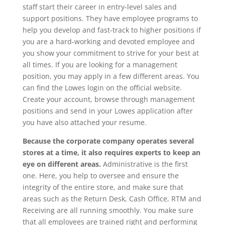
staff start their career in entry-level sales and
support positions. They have employee programs to
help you develop and fast-track to higher positions if
you are a hard-working and devoted employee and
you show your commitment to strive for your best at
all times. If you are looking for a management
position, you may apply in a few different areas. You
can find the Lowes login on the official website.
Create your account, browse through management
positions and send in your Lowes application after
you have also attached your resume.
Because the corporate company operates several
stores at a time, it also requires experts to keep an
eye on different areas.
Administrative is the first
one. Here, you help to oversee and ensure the
integrity of the entire store, and make sure that
areas such as the Return Desk, Cash Office, RTM and
Receiving are all running smoothly. You make sure
that all employees are trained right and performing