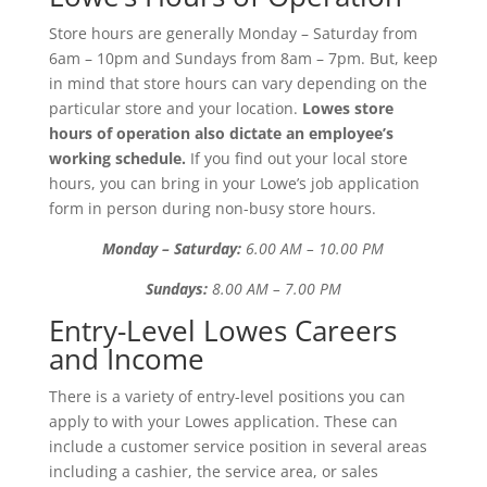
Store hours are generally Monday – Saturday from
6am – 10pm and Sundays from 8am – 7pm. But, keep
in mind that store hours can vary depending on the
particular store and your location.
Lowes store
hours of operation also dictate an employee’s
working schedule.
If you find out your local store
hours, you can bring in your Lowe’s job application
form in person during non-busy store hours.
Monday – Saturday:
6.00 AM – 10.00 PM
Sundays:
8.00 AM – 7.00 PM
Entry-Level Lowes Careers
and Income
There is a variety of entry-level positions you can
apply to with your Lowes application. These can
include a customer service position in several areas
including a cashier, the service area, or sales