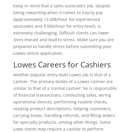
Keep in mind that a sales associate’s job, despite
being rewarding when it comes to hourly pay
(approximately 12.00$/hour for experienced
associates and 9.00$/hour for entry-level), is
extremely challenging. Difficult clients can lower
one’s morale and lead to stress. Make sure you are
prepared to handle stress before submitting your
Lowes online application.
Lowes Careers for Cashiers
Another popular entry-level Lowes job is that of a
cashier. The primary duties of a Lowes cashier are
similar to that of a normal cashier: he is responsible
of financial transactions, conducting sales, wiring
operational devices, performing routine checks,
reading product descriptions, helping customers,
carrying boxes, handling refunds, and filling orders
for specialty products, among other things. Some
Lowe stores may require a cashier to perform