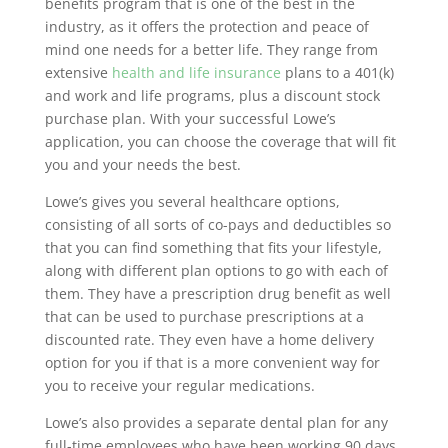
benefits program that is one of the best in the
industry, as it offers the protection and peace of
mind one needs for a better life. They range from
extensive
health and life insurance
plans to a 401(k)
and work and life programs, plus a discount stock
purchase plan. With your successful Lowe’s
application, you can choose the coverage that will fit
you and your needs the best.
Lowe’s gives you several healthcare options,
consisting of all sorts of co-pays and deductibles so
that you can find something that fits your lifestyle,
along with different plan options to go with each of
them. They have a prescription drug benefit as well
that can be used to purchase prescriptions at a
discounted rate. They even have a home delivery
option for you if that is a more convenient way for
you to receive your regular medications.
Lowe’s also provides a separate dental plan for any
full-time employees who have been working 90 days