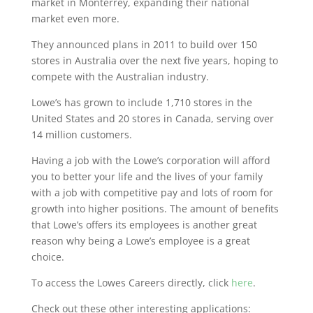
market in Monterrey, expanding their national
market even more.
They announced plans in 2011 to build over 150
stores in Australia over the next five years, hoping to
compete with the Australian industry.
Lowe’s has grown to include 1,710 stores in the
United States and 20 stores in Canada, serving over
14 million customers.
Having a job with the Lowe’s corporation will afford
you to better your life and the lives of your family
with a job with competitive pay and lots of room for
growth into higher positions. The amount of benefits
that Lowe’s offers its employees is another great
reason why being a Lowe’s employee is a great
choice.
To access the Lowes Careers directly, click
here
.
Check out these other interesting applications: