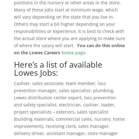
positions in the nursery or other areas in the store.
Many of these jobs start at minimum wage, which
will vary depending on the state that you live in.
Others may start a bit higher depending on your
responsibilities or experience. It is best to check with
the actual store where you are applying to make sure
of where the salary will start.
You can do this online
on the Lowes Careers
home page.
Here’s a list of available
Lowes Jobs:
Cashier, sales associate, team member, loss
prevention manager, sales specialist- plumbing,
Lowes distribution center expert, loss prevention
and safety specialist, electrician, cashier, loader,
project specialists – exteriors, sales specialist
(building materials, commercial sales, nursery, home
improvement), receiving clerk, sales manager,
delivery driver, assistant manager, store manager