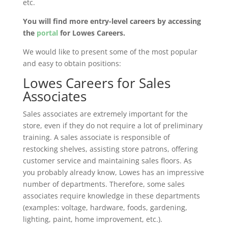
etc.
You will find more entry-level careers by accessing
the
portal
for Lowes Careers
.
We would like to present some of the most popular
and easy to obtain positions:
Lowes Careers for Sales
Associates
Sales associates are extremely important for the
store, even if they do not require a lot of preliminary
training. A sales associate is responsible of
restocking shelves, assisting store patrons, offering
customer service and maintaining sales floors. As
you probably already know, Lowes has an impressive
number of departments. Therefore, some sales
associates require knowledge in these departments
(examples: voltage, hardware, foods, gardening,
lighting, paint, home improvement, etc.).