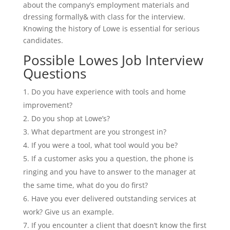
about the company’s employment materials and
dressing formally& with class for the interview.
Knowing the history of Lowe is essential for serious
candidates.
Possible Lowes Job Interview
Questions
Do you have experience with tools and home
improvement?
Do you shop at Lowe’s?
What department are you strongest in?
If you were a tool, what tool would you be?
If a customer asks you a question, the phone is
ringing and you have to answer to the manager at
the same time, what do you do first?
Have you ever delivered outstanding services at
work? Give us an example.
If you encounter a client that doesn’t know the first