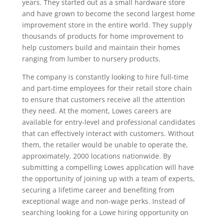
years. They started out as a small hardware store
and have grown to become the second largest home
improvement store in the entire world. They supply
thousands of products for home improvement to
help customers build and maintain their homes
ranging from lumber to nursery products.
The company is constantly looking to hire full-time
and part-time employees for their retail store chain
to ensure that customers receive all the attention
they need. At the moment, Lowes careers are
available for entry-level and professional candidates
that can effectively interact with customers. Without
them, the retailer would be unable to operate the,
approximately, 2000 locations nationwide. By
submitting a compelling Lowes application will have
the opportunity of joining up with a team of experts,
securing a lifetime career and benefiting from
exceptional wage and non-wage perks. Instead of
searching looking for a Lowe hiring opportunity on