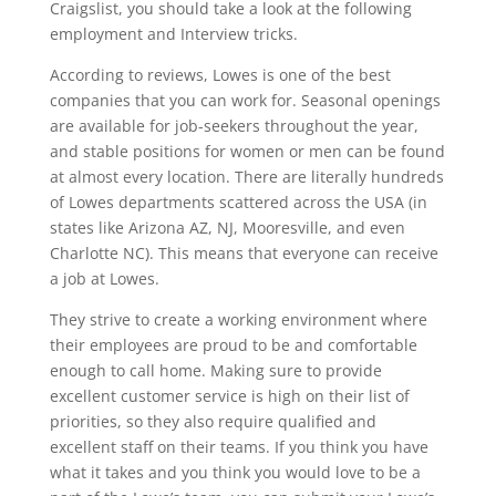
Craigslist, you should take a look at the following
employment and Interview tricks.
According to reviews, Lowes is one of the best
companies that you can work for. Seasonal openings
are available for job-seekers throughout the year,
and stable positions for women or men can be found
at almost every location. There are literally hundreds
of Lowes departments scattered across the USA (in
states like Arizona AZ, NJ, Mooresville, and even
Charlotte NC). This means that everyone can receive
a job at Lowes.
They strive to create a working environment where
their employees are proud to be and comfortable
enough to call home. Making sure to provide
excellent customer service is high on their list of
priorities, so they also require qualified and
excellent staff on their teams. If you think you have
what it takes and you think you would love to be a