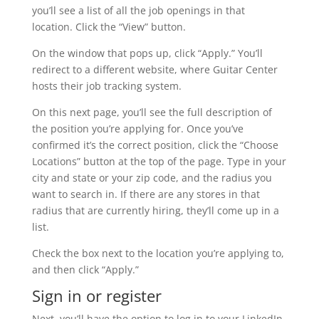
you’ll see a list of all the job openings in that
location. Click the “View” button.
On the window that pops up, click “Apply.” You’ll
redirect to a different website, where Guitar Center
hosts their job tracking system.
On this next page, you’ll see the full description of
the position you’re applying for. Once you’ve
confirmed it’s the correct position, click the “Choose
Locations” button at the top of the page. Type in your
city and state or your zip code, and the radius you
want to search in. If there are any stores in that
radius that are currently hiring, they’ll come up in a
list.
Check the box next to the location you’re applying to,
and then click “Apply.”
Sign in or register
Next, you’ll have the option to log in to your LinkedIn,