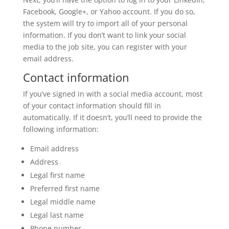
Facebook, Google+, or Yahoo account. If you do so,
the system will try to import all of your personal
information. If you don’t want to link your social
media to the job site, you can register with your
email address.
Contact information
If you’ve signed in with a social media account, most
of your contact information should fill in
automatically. If it doesn’t, you’ll need to provide the
following information:
Email address
Address
Legal first name
Preferred first name
Legal middle name
Legal last name
Phone number