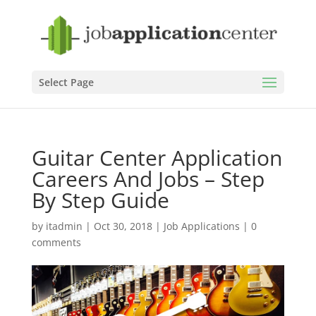
Select Page
Guitar Center Application
Careers And Jobs – Step
By Step Guide
by
itadmin
|
Oct 30, 2018
|
Job Applications
|
0
comments