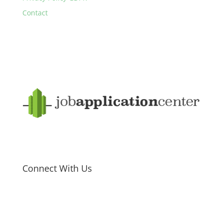
Contact
Connect With Us