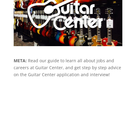
META:
Read our guide to learn all about jobs and
careers at Guitar Center, and get step by step advice
on the Guitar Center application and interview!