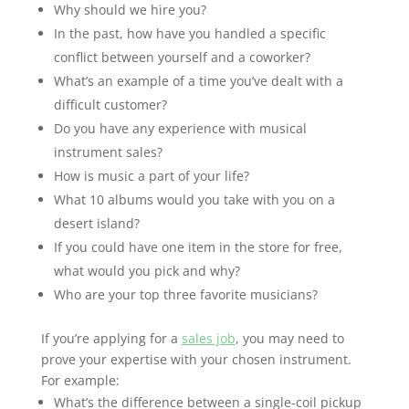
Why should we hire you?
In the past, how have you handled a specific
conflict between yourself and a coworker?
What’s an example of a time you’ve dealt with a
difficult customer?
Do you have any experience with musical
instrument sales?
How is music a part of your life?
What 10 albums would you take with you on a
desert island?
If you could have one item in the store for free,
what would you pick and why?
Who are your top three favorite musicians?
If you’re applying for a
sales job
, you may need to
prove your expertise with your chosen instrument.
For example:
What’s the difference between a single-coil pickup