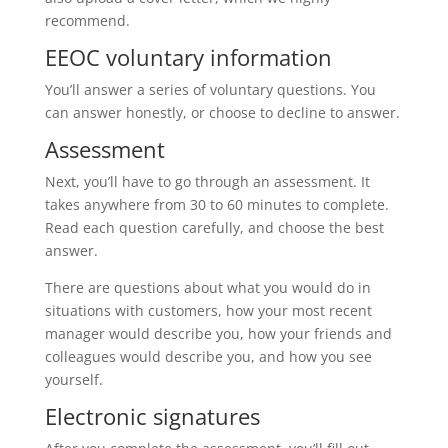
recommend.
EEOC voluntary information
You’ll answer a series of voluntary questions. You
can answer honestly, or choose to decline to answer.
Assessment
Next, you’ll have to go through an assessment. It
takes anywhere from 30 to 60 minutes to complete.
Read each question carefully, and choose the best
answer.
There are questions about what you would do in
situations with customers, how your most recent
manager would describe you, how your friends and
colleagues would describe you, and how you see
yourself.
Electronic signatures