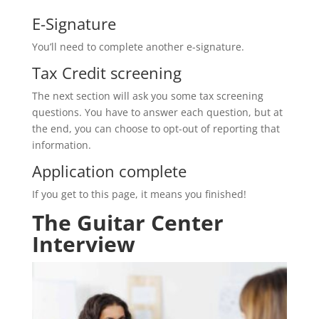
E-Signature
You’ll need to complete another e-signature.
Tax Credit screening
The next section will ask you some tax screening
questions. You have to answer each question, but at
the end, you can choose to opt-out of reporting that
information.
Application complete
If you get to this page, it means you finished!
The Guitar Center
Interview