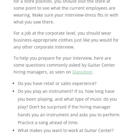
for a store position, you should visit the store at
some point to see what the current employees are
wearing. Make sure your interview-dress fits in with
what you saw there.
For a job at the corporate level, you should wear
business-appropriate clothes just like you would for
any other corporate interview.
To help you prepare for your interview, here are
some questions commonly asked by Guitar Center
hiring managers, as seen on
Glassdoor
.
Do you have retail or sales experience?
Do you play an instrument? If so, how long have
you been playing, and what type of music do you
play? Don’t be surprised if the hiring manager
hands you an instrument and asks you to perform.
Practice a song ahead of time.
What makes you want to work at Guitar Center?