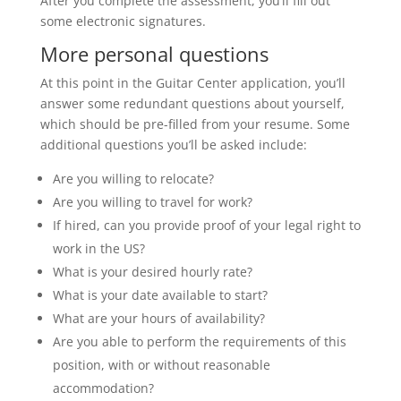
After you complete the assessment, you’ll fill out
some electronic signatures.
More personal questions
At this point in the Guitar Center application, you’ll
answer some redundant questions about yourself,
which should be pre-filled from your resume. Some
additional questions you’ll be asked include:
Are you willing to relocate?
Are you willing to travel for work?
If hired, can you provide proof of your legal right to
work in the US?
What is your desired hourly rate?
What is your date available to start?
What are your hours of availability?
Are you able to perform the requirements of this
position, with or without reasonable
accommodation?