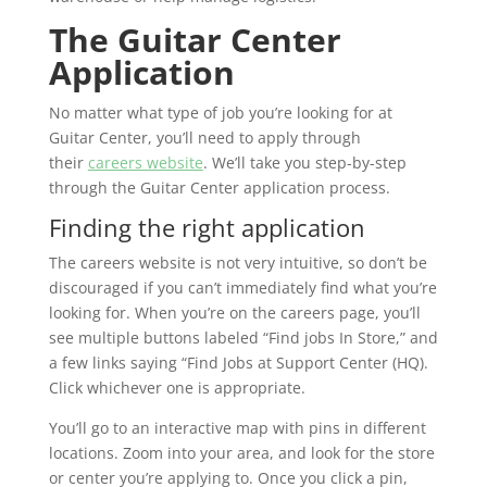
The Guitar Center
Application
No matter what type of job you’re looking for at
Guitar Center, you’ll need to apply through
their
careers website
. We’ll take you step-by-step
through the Guitar Center application process.
Finding the right application
The careers website is not very intuitive, so don’t be
discouraged if you can’t immediately find what you’re
looking for. When you’re on the careers page, you’ll
see multiple buttons labeled “Find jobs In Store,” and
a few links saying “Find Jobs at Support Center (HQ).
Click whichever one is appropriate.
You’ll go to an interactive map with pins in different
locations. Zoom into your area, and look for the store
or center you’re applying to. Once you click a pin,