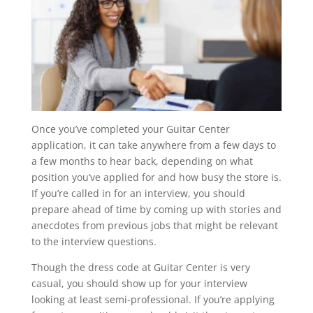
Once you’ve completed your Guitar Center
application, it can take anywhere from a few days to
a few months to hear back, depending on what
position you’ve applied for and how busy the store is.
If you’re called in for an interview, you should
prepare ahead of time by coming up with stories and
anecdotes from previous jobs that might be relevant
to the interview questions.
Though the dress code at Guitar Center is very
casual, you should show up for your interview
looking at least semi-professional. If you’re applying