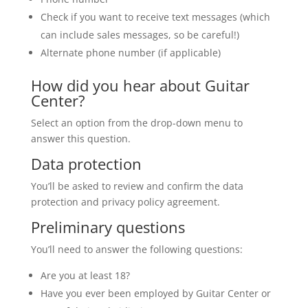
Check if you want to receive text messages (which
can include sales messages, so be careful!)
Alternate phone number (if applicable)
How did you hear about Guitar
Center?
Select an option from the drop-down menu to
answer this question.
Data protection
You’ll be asked to review and confirm the data
protection and privacy policy agreement.
Preliminary questions
You’ll need to answer the following questions:
Are you at least 18?
Have you ever been employed by Guitar Center or