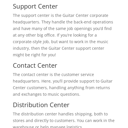
Support Center
The support center is the Guitar Center corporate
headquarters. They handle the back-end operations
and have many of the same job openings you’d find
at any other big office. If you’re looking for a
corporate-style job, but want to work in the music
industry, then the Guitar Center support center
might be right for you!
Contact Center
The contact center is the customer service
headquarters. Here, you’ll provide support to Guitar
Center customers, handling anything from returns
and exchanges to music questions.
Distribution Center
The distribution center handles shipping, both to
stores and directly to customers. You can work in the
warehouse or help manage logistics.