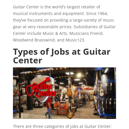
Guitar Center is the world’s largest retailer of
musical instruments and equipment. Since 1964,
they’ve focused on providing a large variety of music
gear at very reasonable prices. Subsidiaries of Guitar
Center include Music & Arts, Musicians Friend,
Woodwind Brasswind, and Music123.
Types of Jobs at Guitar
Center
There are three categories of jobs at Guitar Center: