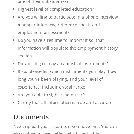
one of their subsidiaries?
Highest level of completed education?
Are you willing to participate in a phone interview,
manager interview, reference check, and
employment assessment?
Do you have a resume to import? If so, that
information will populate the employment history
section.
Do you sing or play any musical instruments?
If so, please list which instruments you play, how
long you’ve been playing, and your level of
experience, including vocal range.
Are you able to sight-read music?
Certify that all information is true and accurate
Documents
Next, upload your resume, if you have one. You can
also upload a cover letter, which we highly