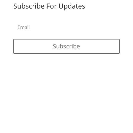
Subscribe For Updates
Subscribe