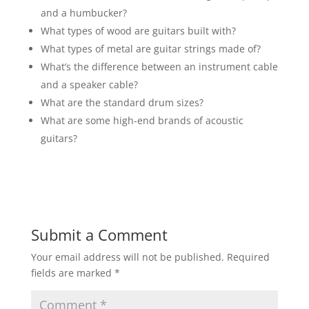
and a humbucker?
What types of wood are guitars built with?
What types of metal are guitar strings made of?
What’s the difference between an instrument cable
and a speaker cable?
What are the standard drum sizes?
What are some high-end brands of acoustic
guitars?
Submit a Comment
Your email address will not be published.
Required
fields are marked
*