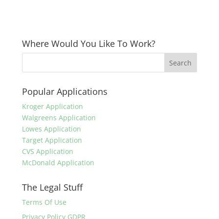
Where Would You Like To Work?
Popular Applications
Kroger Application
Walgreens Application
Lowes Application
Target Application
CVS Application
McDonald Application
The Legal Stuff
Terms Of Use
Privacy Policy GDPR