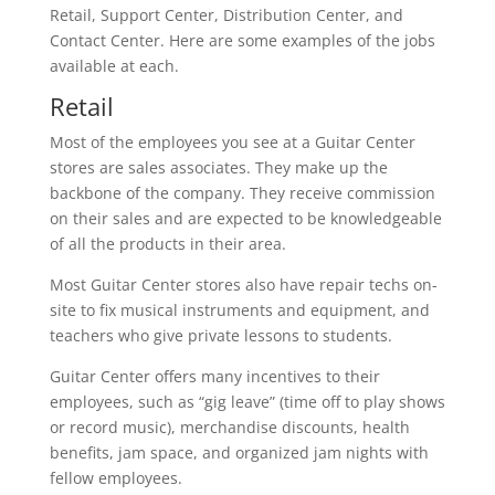
Retail, Support Center, Distribution Center, and
Contact Center. Here are some examples of the jobs
available at each.
Retail
Most of the employees you see at a Guitar Center
stores are sales associates. They make up the
backbone of the company. They receive commission
on their sales and are expected to be knowledgeable
of all the products in their area.
Most Guitar Center stores also have repair techs on-
site to fix musical instruments and equipment, and
teachers who give private lessons to students.
Guitar Center offers many incentives to their
employees, such as “gig leave” (time off to play shows
or record music), merchandise discounts, health
benefits, jam space, and organized jam nights with
fellow employees.