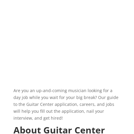
Are you an up-and-coming musician looking for a
day job while you wait for your big break? Our guide
to the Guitar Center application, careers, and jobs
will help you fill out the application, nail your
interview, and get hired!
About Guitar Center