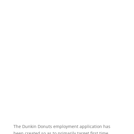
The Dunkin Donuts employment application has
been created so as to primarily target first time