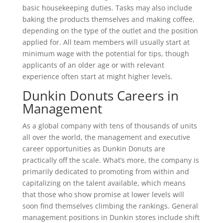
basic housekeeping duties. Tasks may also include
baking the products themselves and making coffee,
depending on the type of the outlet and the position
applied for. All team members will usually start at
minimum wage with the potential for tips, though
applicants of an older age or with relevant
experience often start at might higher levels.
Dunkin Donuts Careers in
Management
As a global company with tens of thousands of units
all over the world, the management and executive
career opportunities as Dunkin Donuts are
practically off the scale. What’s more, the company is
primarily dedicated to promoting from within and
capitalizing on the talent available, which means
that those who show promise at lower levels will
soon find themselves climbing the rankings. General
management positions in Dunkin stores include shift