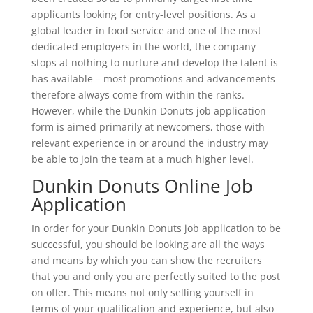
applicants looking for entry-level positions. As a
global leader in food service and one of the most
dedicated employers in the world, the company
stops at nothing to nurture and develop the talent is
has available – most promotions and advancements
therefore always come from within the ranks.
However, while the Dunkin Donuts job application
form is aimed primarily at newcomers, those with
relevant experience in or around the industry may
be able to join the team at a much higher level.
Dunkin Donuts Online Job
Application
In order for your Dunkin Donuts job application to be
successful, you should be looking are all the ways
and means by which you can show the recruiters
that you and only you are perfectly suited to the post
on offer. This means not only selling yourself in
terms of your qualification and experience, but also