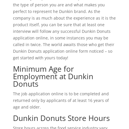
the type of person you are and what makes you
perfect to represent he Dunkin brand. As the
company is as much about the experience as it is the
product itself, you can be sure that at least one
interview will follow any successful Dunkin Donuts
application online, in some instances you may be
called in twice. The world awaits those who get their
Dunkin Donuts application online form noticed – so
get started with yours today!
Minimum Age for
Employment at Dunkin
Donuts
The job application online is to be completed and
returned only by applicants of at least 16 years of
age and older.
Dunkin Donuts Store Hours
Store hours across the food service industry vary