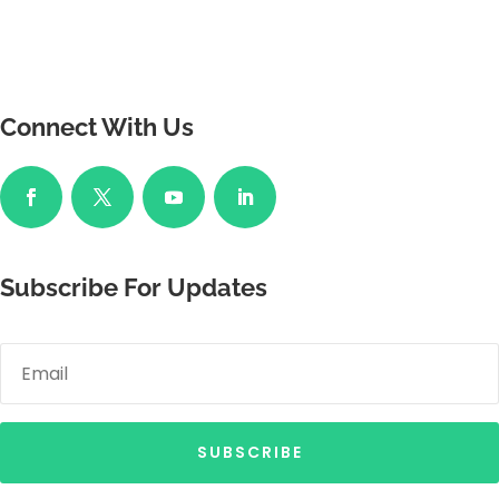
Connect With Us
Subscribe For Updates
SUBSCRIBE