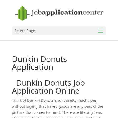
Select Page
Dunkin Donuts
Application
Dunkin Donuts Job
Application Online
Think of Dunkin Donuts and it pretty much goes
without saying that baked goods are any part of the
picture that comes to mind. There are literally tens