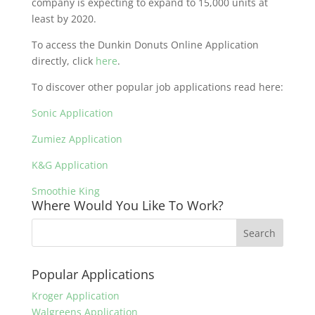
company is expecting to expand to 15,000 units at
least by 2020.
To access the Dunkin Donuts Online Application
directly, click
here
.
To discover other popular job applications read here:
Sonic Application
Zumiez Application
K&G Application
Smoothie King
Where Would You Like To Work?
Popular Applications
Kroger Application
Walgreens Application