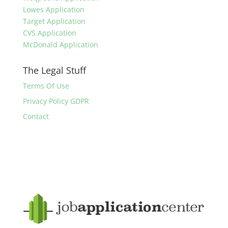
Lowes Application
Target Application
CVS Application
McDonald Application
The Legal Stuff
Terms Of Use
Privacy Policy GDPR
Contact