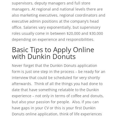
supervisors, deputy managers and full store
managers. At regional and national levels there are
also marketing executives, regional coordinators and
executive admin positions at the company’s head
office. Salaries vary exponentially, but supervisory
roles usually come in between $20,000 and $30,000
depending on experience and responsibilities.
Basic Tips to Apply Online
with Dunkin Donuts
Never forget that the Dunkin Donuts application
form is just one step in the process – be ready for an
interview that could be scheduled for very shortly
afterwards. Think of all the things you had done to
date that have something relatable to the Dunkin
experience – not only in terms of coffee and donuts,
but also your passion for people. Also, if you can
have gaps in your CV or this is your first Dunkin
Donuts online application, think of life experiences