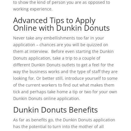
to show the kind of person you are as opposed to
working experience.
Advanced Tips to Apply
Online with Dunkin Donuts
Never take any embellishments too far in your
application – chances are you will be quizzed on
them at interview. Before even starting the Dunkin
Donuts application, take a trip to a couple of
different Dunkin Donuts outlets to get a feel for the
way the business works and the type of staff they are
looking for. Or better still, introduce yourself to some
of the current workers to find out what makes them
tick and perhaps take home a tip or two for your own
Dunkin Donuts online application.
Dunkin Donuts Benefits
As far as benefits go, the Dunkin Donuts application
has the potential to turn into the mother of all