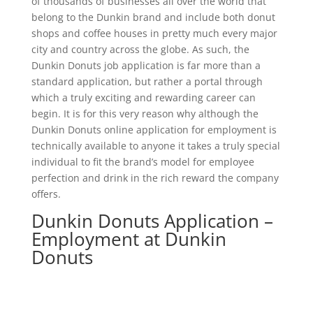
of thousands of businesses all over the world that
belong to the Dunkin brand and include both donut
shops and coffee houses in pretty much every major
city and country across the globe. As such, the
Dunkin Donuts job application is far more than a
standard application, but rather a portal through
which a truly exciting and rewarding career can
begin. It is for this very reason why although the
Dunkin Donuts online application for employment is
technically available to anyone it takes a truly special
individual to fit the brand’s model for employee
perfection and drink in the rich reward the company
offers.
Dunkin Donuts Application –
Employment at Dunkin
Donuts