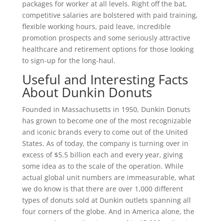
packages for worker at all levels. Right off the bat,
competitive salaries are bolstered with paid training,
flexible working hours, paid leave, incredible
promotion prospects and some seriously attractive
healthcare and retirement options for those looking
to sign-up for the long-haul.
Useful and Interesting Facts
About Dunkin Donuts
Founded in Massachusetts in 1950, Dunkin Donuts
has grown to become one of the most recognizable
and iconic brands every to come out of the United
States. As of today, the company is turning over in
excess of $5.5 billion each and every year, giving
some idea as to the scale of the operation. While
actual global unit numbers are immeasurable, what
we do know is that there are over 1,000 different
types of donuts sold at Dunkin outlets spanning all
four corners of the globe. And in America alone, the