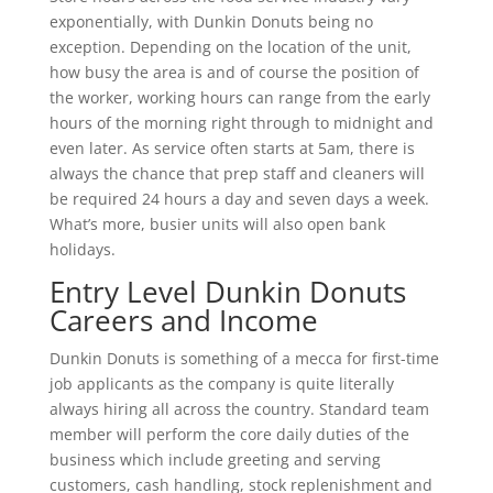
exponentially, with Dunkin Donuts being no
exception. Depending on the location of the unit,
how busy the area is and of course the position of
the worker, working hours can range from the early
hours of the morning right through to midnight and
even later. As service often starts at 5am, there is
always the chance that prep staff and cleaners will
be required 24 hours a day and seven days a week.
What’s more, busier units will also open bank
holidays.
Entry Level Dunkin Donuts
Careers and Income
Dunkin Donuts is something of a mecca for first-time
job applicants as the company is quite literally
always hiring all across the country. Standard team
member will perform the core daily duties of the
business which include greeting and serving
customers, cash handling, stock replenishment and