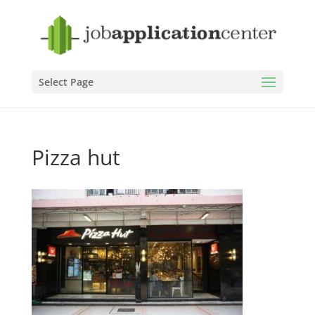
Select Page
Pizza hut