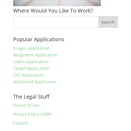
Where Would You Like To Work?
Popular Applications
Kroger Application
Walgreens Application
Lowes Application
Target Application
CVS Application
McDonald Application
The Legal Stuff
Terms Of Use
Privacy Policy GDPR
Contact