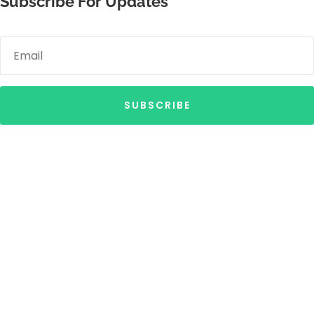
Subscribe For Updates
SUBSCRIBE