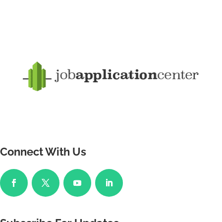
Connect With Us