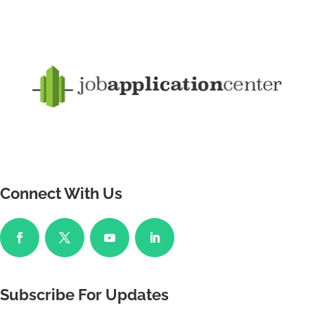
Connect With Us
Subscribe For Updates