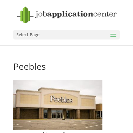
Select Page
Peebles