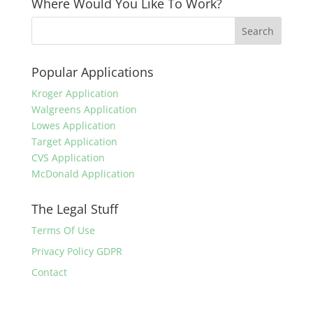
Where Would You Like To Work?
Popular Applications
Kroger Application
Walgreens Application
Lowes Application
Target Application
CVS Application
McDonald Application
The Legal Stuff
Terms Of Use
Privacy Policy GDPR
Contact