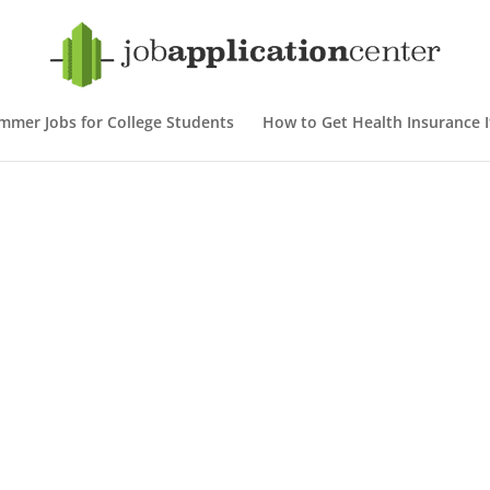
mmer Jobs for College Students
How to Get Health Insurance If