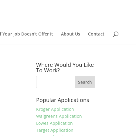
 Your Job Doesn’t Offer It
About Us
Contact
Where Would You Like
To Work?
Popular Applications
Kroger Application
Walgreens Application
Lowes Application
Target Application