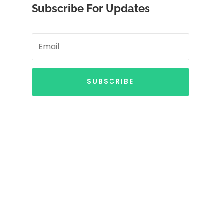
Subscribe For Updates
SUBSCRIBE