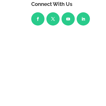
Connect With Us