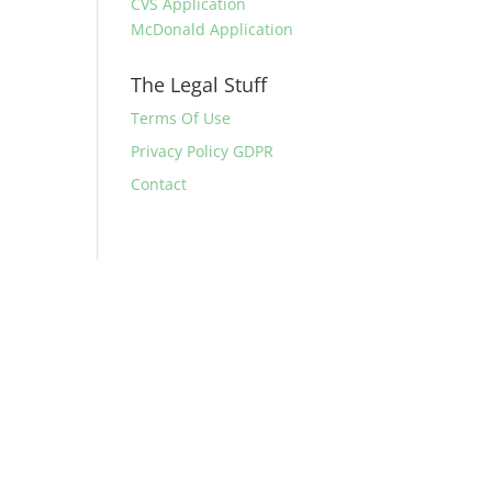
CVS Application
McDonald Application
The Legal Stuff
Terms Of Use
Privacy Policy GDPR
Contact