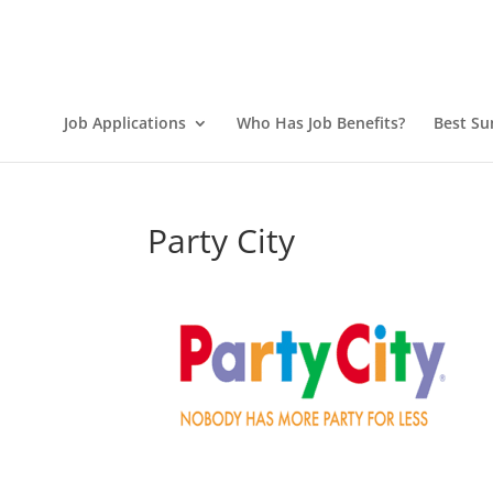
Job Applications
Who Has Job Benefits?
Best Su
Party City