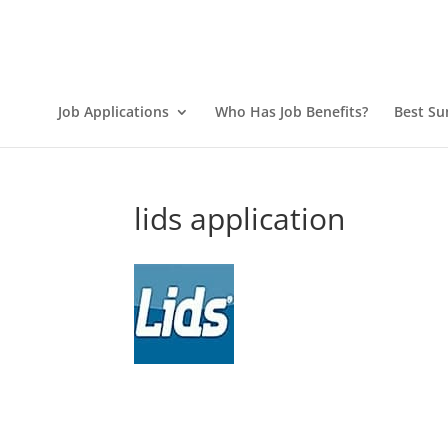
Job Applications
Who Has Job Benefits?
Best Su
lids application