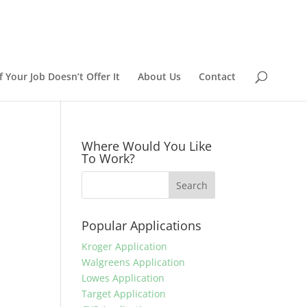
 Your Job Doesn’t Offer It
About Us
Contact
Where Would You Like
To Work?
Popular Applications
Kroger Application
Walgreens Application
Lowes Application
Target Application