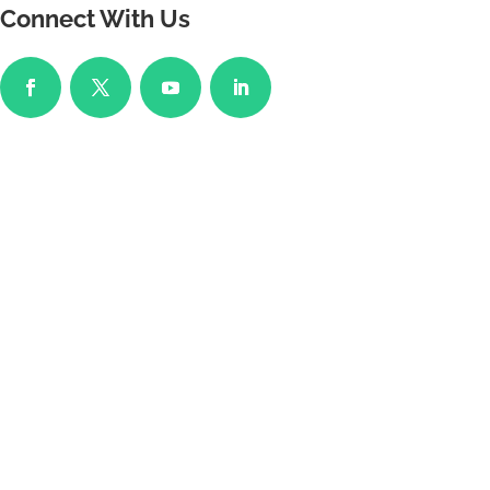
Connect With Us