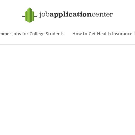
mmer Jobs for College Students
How to Get Health Insurance If