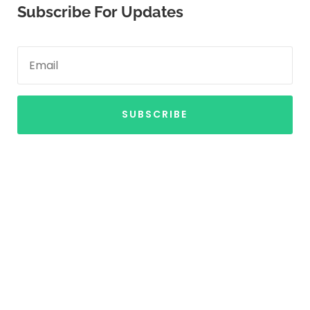
Subscribe For Updates
SUBSCRIBE