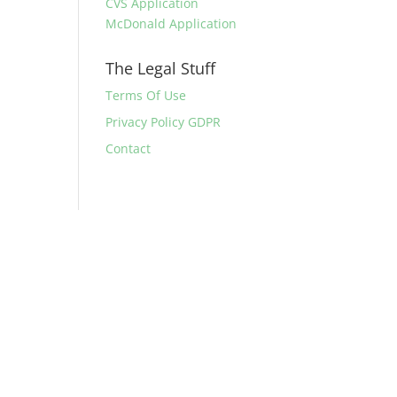
CVS Application
McDonald Application
The Legal Stuff
Terms Of Use
Privacy Policy GDPR
Contact