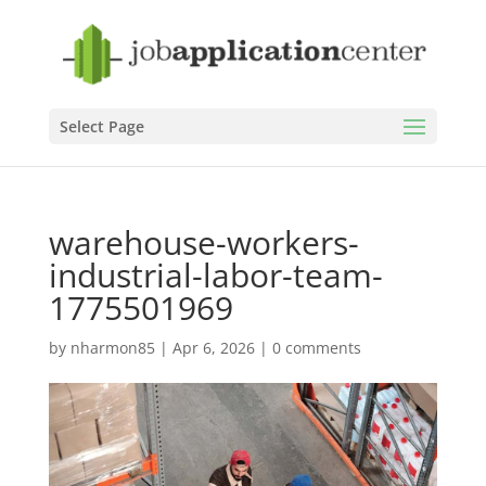
Select Page
warehouse-workers-
industrial-labor-team-
1775501969
by
nharmon85
|
Apr 6, 2026
|
0 comments