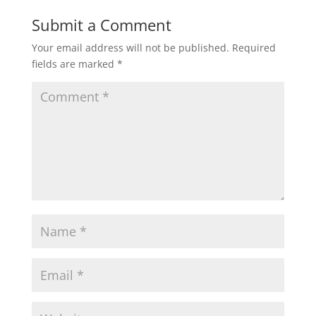
Submit a Comment
Your email address will not be published.
Required
fields are marked
*