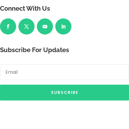
Connect With Us
Subscribe For Updates
SUBSCRIBE