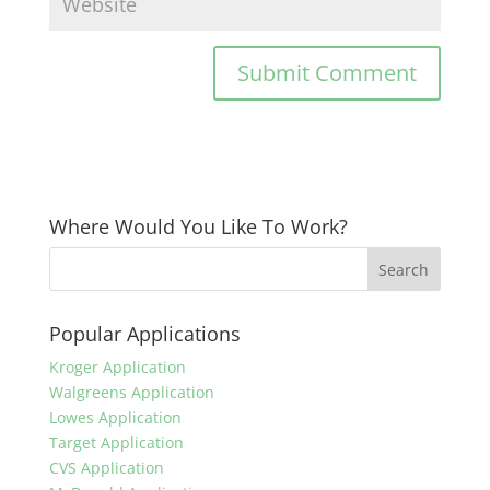
Where Would You Like To Work?
Popular Applications
Kroger Application
Walgreens Application
Lowes Application
Target Application
CVS Application