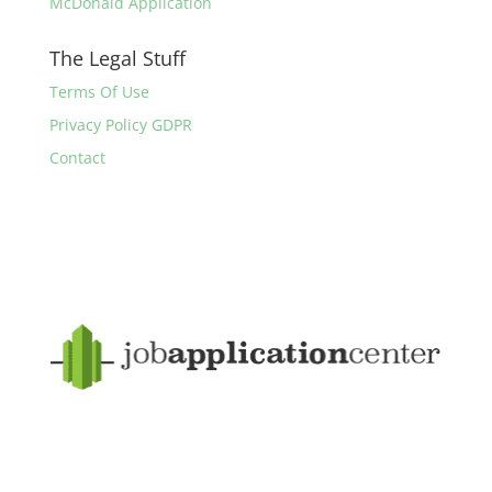
McDonald Application
The Legal Stuff
Terms Of Use
Privacy Policy GDPR
Contact