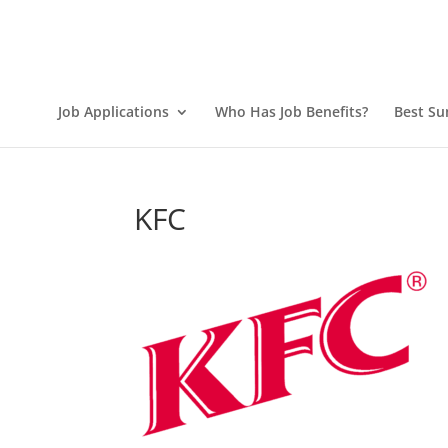
Job Applications
Who Has Job Benefits?
Best Su
KFC