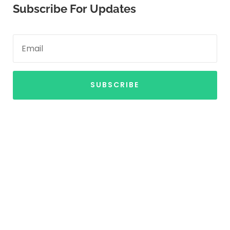
Subscribe For Updates
SUBSCRIBE