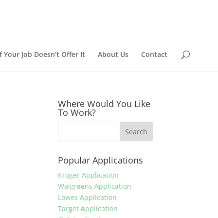
 Your Job Doesn’t Offer It
About Us
Contact
Where Would You Like
To Work?
Popular Applications
Kroger Application
Walgreens Application
Lowes Application
Target Application