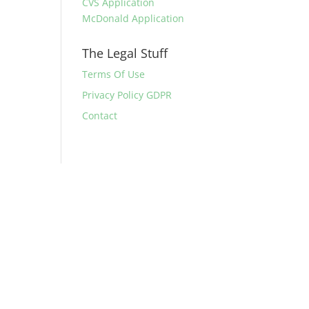
CVS Application
McDonald Application
The Legal Stuff
Terms Of Use
Privacy Policy GDPR
Contact