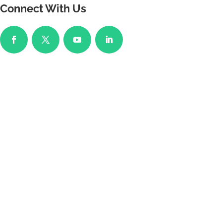
Connect With Us