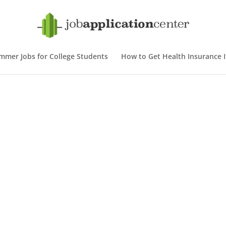
mmer Jobs for College Students
How to Get Health Insurance If