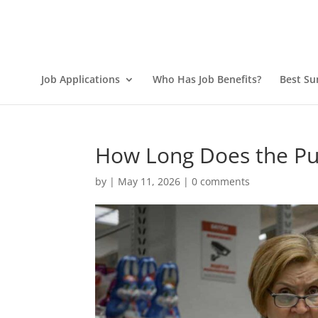
Job Applications
Who Has Job Benefits?
Best Su
How Long Does the Pub
by
|
May 11, 2026
|
0 comments