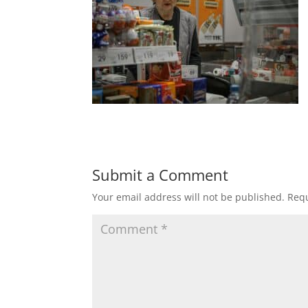
Submit a Comment
Your email address will not be published.
Requ