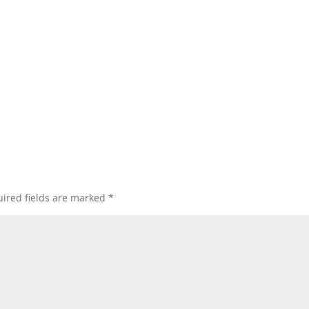
ired fields are marked
*