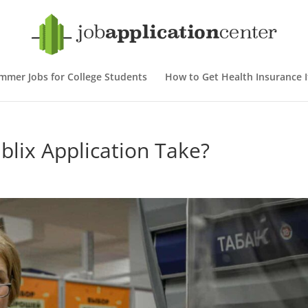
mmer Jobs for College Students
How to Get Health Insurance If
lix Application Take?