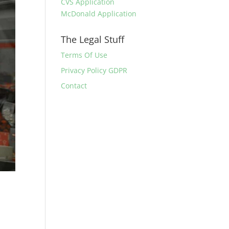
CVS Application
McDonald Application
The Legal Stuff
Terms Of Use
Privacy Policy GDPR
Contact