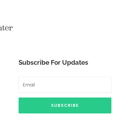
Subscribe For Updates
SUBSCRIBE