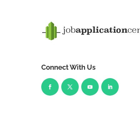
Connect With Us