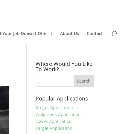
 Your Job Doesn’t Offer It
About Us
Contact
Where Would You Like
To Work?
Popular Applications
Kroger Application
Walgreens Application
Lowes Application
Target Application