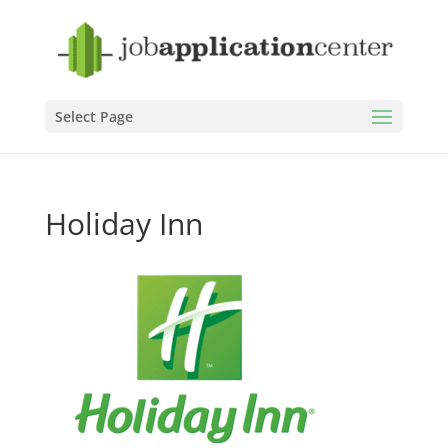
Select Page
Holiday Inn