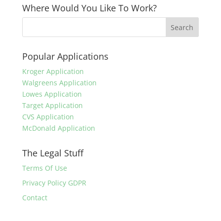
Where Would You Like To Work?
Popular Applications
Kroger Application
Walgreens Application
Lowes Application
Target Application
CVS Application
McDonald Application
The Legal Stuff
Terms Of Use
Privacy Policy GDPR
Contact