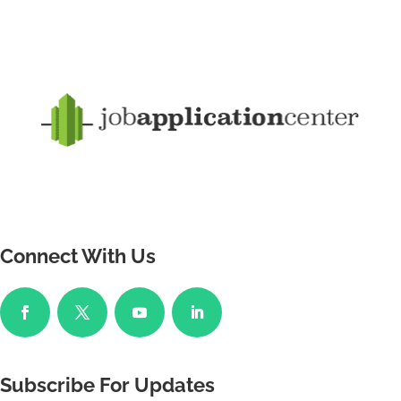
Connect With Us
Subscribe For Updates