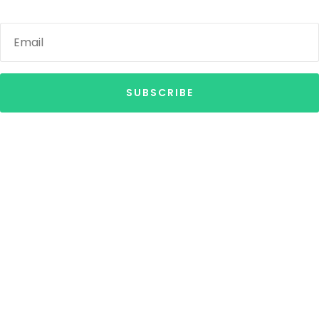
SUBSCRIBE