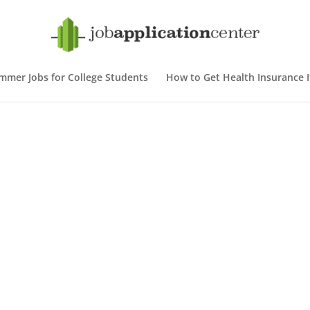
mmer Jobs for College Students
How to Get Health Insurance If