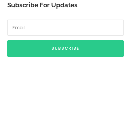
Subscribe For Updates
SUBSCRIBE