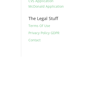
CVS Application
McDonald Application
The Legal Stuff
Terms Of Use
Privacy Policy GDPR
Contact