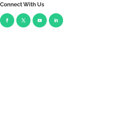
Connect With Us