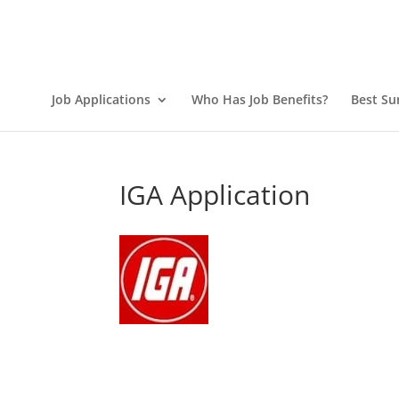
Job Applications
Who Has Job Benefits?
Best Su
IGA Application