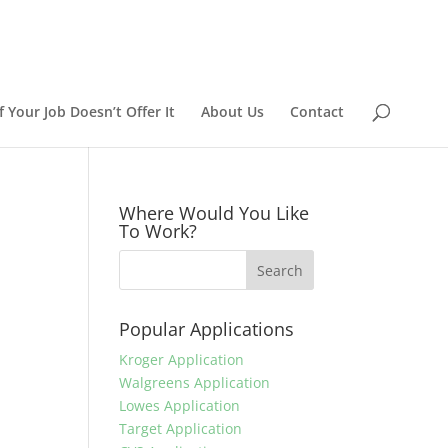
 Your Job Doesn’t Offer It
About Us
Contact
Where Would You Like
To Work?
Popular Applications
Kroger Application
Walgreens Application
Lowes Application
Target Application