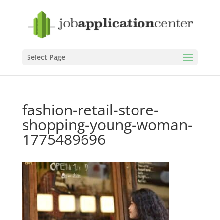
Select Page
fashion-retail-store-
shopping-young-woman-
1775489696