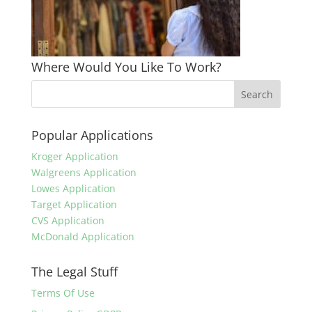
Where Would You Like To Work?
Popular Applications
Kroger Application
Walgreens Application
Lowes Application
Target Application
CVS Application
McDonald Application
The Legal Stuff
Terms Of Use