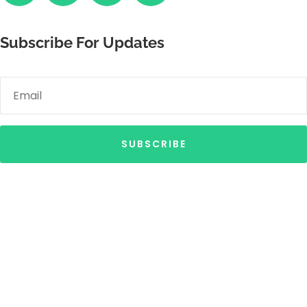
Subscribe For Updates
SUBSCRIBE