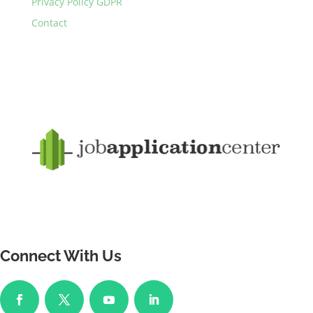
Privacy Policy GDPR
Contact
Connect With Us