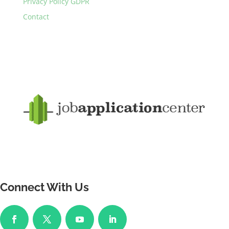
Privacy Policy GDPR
Contact
Connect With Us