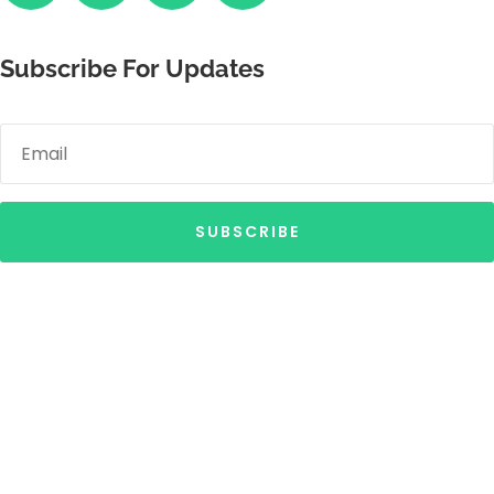
Subscribe For Updates
SUBSCRIBE