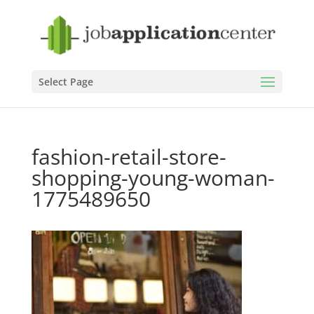
Select Page
fashion-retail-store-
shopping-young-woman-
1775489650