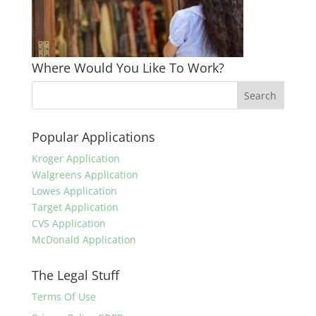
Where Would You Like To Work?
Popular Applications
Kroger Application
Walgreens Application
Lowes Application
Target Application
CVS Application
McDonald Application
The Legal Stuff
Terms Of Use