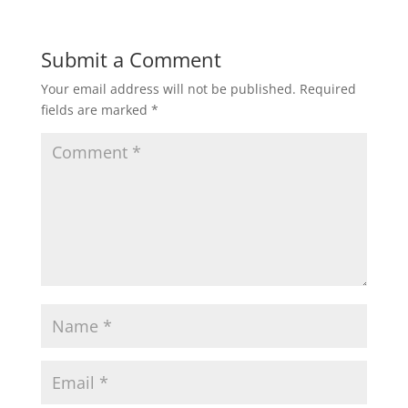
Submit a Comment
Your email address will not be published.
Required
fields are marked
*