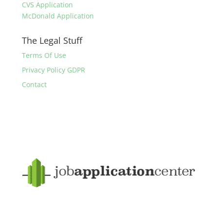
CVS Application
McDonald Application
The Legal Stuff
Terms Of Use
Privacy Policy GDPR
Contact