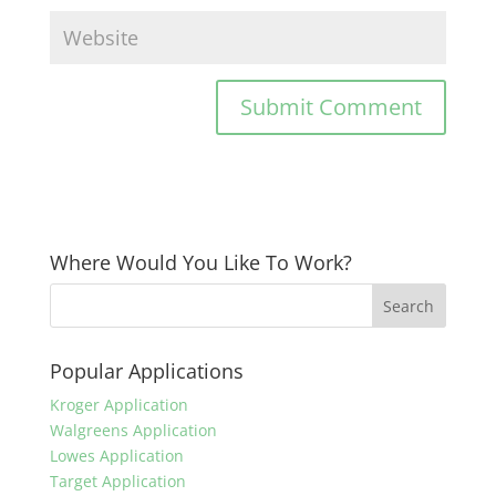
Where Would You Like To Work?
Popular Applications
Kroger Application
Walgreens Application
Lowes Application
Target Application