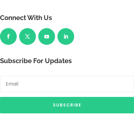
Connect With Us
Subscribe For Updates
SUBSCRIBE