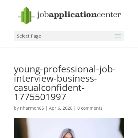
Select Page
young-professional-job-
interview-business-
casualconfident-
1775501997
by
nharmon85
|
Apr 6, 2026
|
0 comments