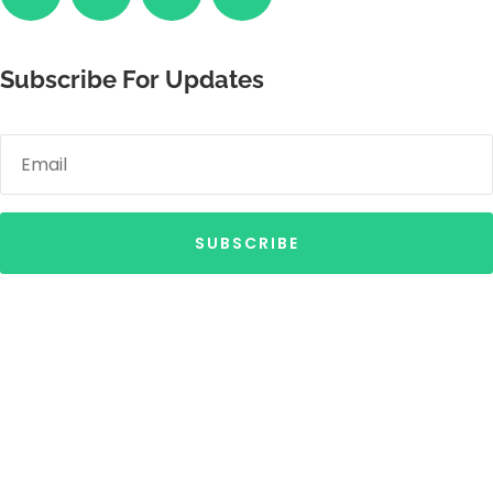
Subscribe For Updates
SUBSCRIBE