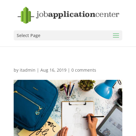
Select Page
by
itadmin
|
Aug 16, 2019
|
0 comments