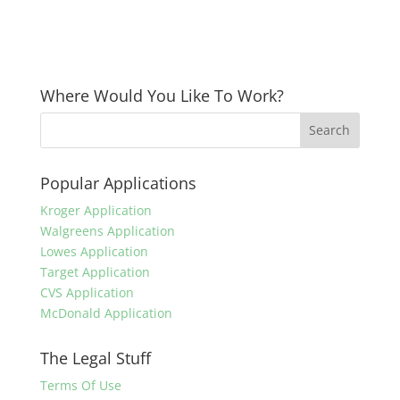
Where Would You Like To Work?
Popular Applications
Kroger Application
Walgreens Application
Lowes Application
Target Application
CVS Application
McDonald Application
The Legal Stuff
Terms Of Use