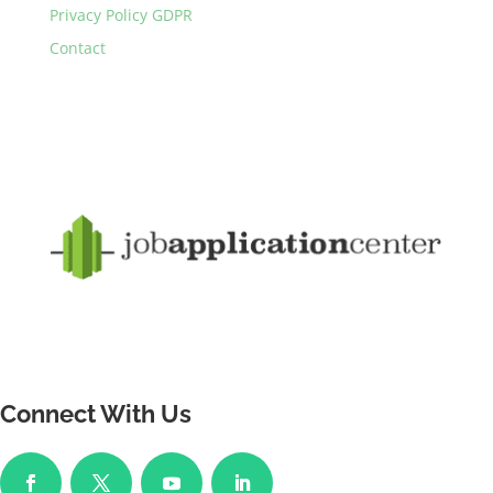
Privacy Policy GDPR
Contact
Connect With Us