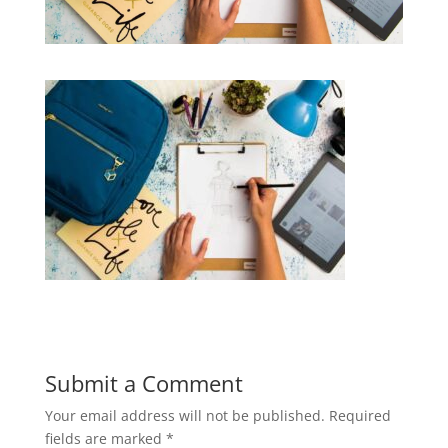
Submit a Comment
Your email address will not be published.
Required
fields are marked
*