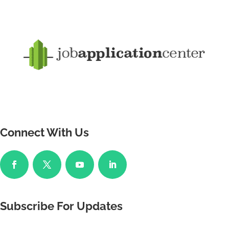
Connect With Us
Subscribe For Updates