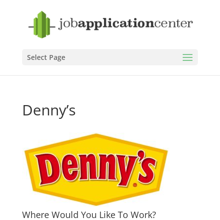
Select Page
Denny’s
Where Would You Like To Work?