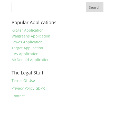
Popular Applications
Kroger Application
Walgreens Application
Lowes Application
Target Application
CVS Application
McDonald Application
The Legal Stuff
Terms Of Use
Privacy Policy GDPR
Contact