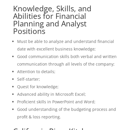
Knowledge, Skills, and
Abilities for Financial
Planning and Analyst
Positions
Must be able to analyze and understand financial
date with excellent business knowledge;
Good communication skills both verbal and written
communication through all levels of the company;
Attention to details;
Self-starter;
Quest for knowledge;
Advanced ability in Microsoft Excel;
Proficient skills in PowerPoint and Word;
Good understanding of the budgeting process and
profit & loss reporting.