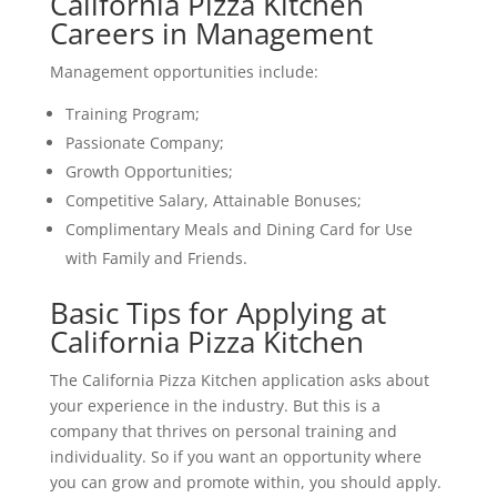
California Pizza Kitchen
Careers in Management
Management opportunities include:
Training Program;
Passionate Company;
Growth Opportunities;
Competitive Salary, Attainable Bonuses;
Complimentary Meals and Dining Card for Use
with Family and Friends.
Basic Tips for Applying at
California Pizza Kitchen
The California Pizza Kitchen application asks about
your experience in the industry. But this is a
company that thrives on personal training and
individuality. So if you want an opportunity where
you can grow and promote within, you should apply.