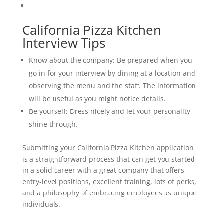
California Pizza Kitchen
Interview Tips
Know about the company: Be prepared when you
go in for your interview by dining at a location and
observing the menu and the staff. The information
will be useful as you might notice details.
Be yourself: Dress nicely and let your personality
shine through.
Submitting your California Pizza Kitchen application
is a straightforward process that can get you started
in a solid career with a great company that offers
entry-level positions, excellent training, lots of perks,
and a philosophy of embracing employees as unique
individuals.