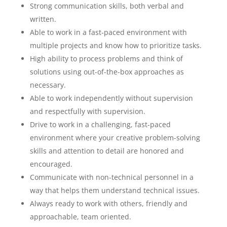
Strong communication skills, both verbal and
written.
Able to work in a fast-paced environment with
multiple projects and know how to prioritize tasks.
High ability to process problems and think of
solutions using out-of-the-box approaches as
necessary.
Able to work independently without supervision
and respectfully with supervision.
Drive to work in a challenging, fast-paced
environment where your creative problem-solving
skills and attention to detail are honored and
encouraged.
Communicate with non-technical personnel in a
way that helps them understand technical issues.
Always ready to work with others, friendly and
approachable, team oriented.