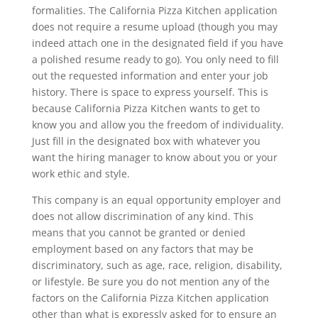
formalities. The California Pizza Kitchen application
does not require a resume upload (though you may
indeed attach one in the designated field if you have
a polished resume ready to go). You only need to fill
out the requested information and enter your job
history. There is space to express yourself. This is
because California Pizza Kitchen wants to get to
know you and allow you the freedom of individuality.
Just fill in the designated box with whatever you
want the hiring manager to know about you or your
work ethic and style.
This company is an equal opportunity employer and
does not allow discrimination of any kind. This
means that you cannot be granted or denied
employment based on any factors that may be
discriminatory, such as age, race, religion, disability,
or lifestyle. Be sure you do not mention any of the
factors on the California Pizza Kitchen application
other than what is expressly asked for to ensure an