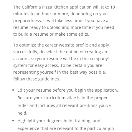
The California Pizza Kitchen application will take 10
minutes to an hour or more, depending on your
preparedness. It will take less time if you have a
resume ready to upload and more time if you need
to build a resume or make some edits.
To optimize the career website profile and apply
successfully, do select the option of creating an
account, so your resume will be in the company’s
system for easy access. To be certain you are
representing yourself in the best way possible,
follow these guidelines.
Edit your resume before you begin the application.
Be sure your curriculum vitae is in the proper
order and includes all relevant positions you’ve
held.
Highlight your degrees held, training, and
experience that are relevant to the particular job