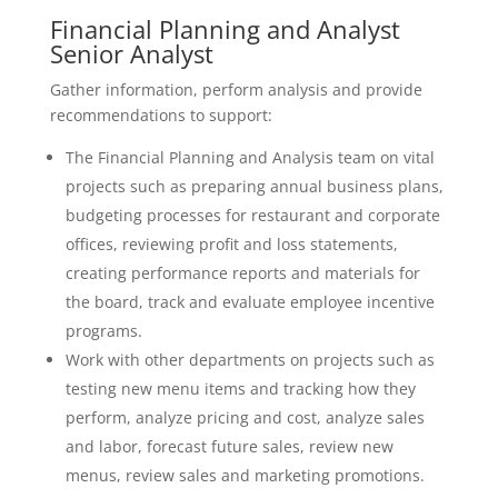
Financial Planning and Analyst
Senior Analyst
Gather information, perform analysis and provide
recommendations to support:
The Financial Planning and Analysis team on vital
projects such as preparing annual business plans,
budgeting processes for restaurant and corporate
offices, reviewing profit and loss statements,
creating performance reports and materials for
the board, track and evaluate employee incentive
programs.
Work with other departments on projects such as
testing new menu items and tracking how they
perform, analyze pricing and cost, analyze sales
and labor, forecast future sales, review new
menus, review sales and marketing promotions.