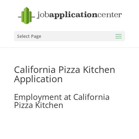
Select Page
California Pizza Kitchen
Application
Employment at California
Pizza Kitchen