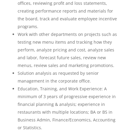
offices, reviewing profit and loss statements,
creating performance reports and materials for
the board, track and evaluate employee incentive
programs.
Work with other departments on projects such as
testing new menu items and tracking how they
perform, analyze pricing and cost, analyze sales
and labor, forecast future sales, review new
menus, review sales and marketing promotions.
Solution analysis as requested by senior
management in the corporate office.
Education, Training, and Work Experience: A
minimum of 3 years of progressive experience in
financial planning & analysis; experience in
restaurants with multiple locations; BA or BS in
Business Admin, Finance/Economics, Accounting
or Statistics.