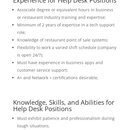
Experience for Help Desk Positions
Associate degree or equivalent hours in business
or restaurant industry training and expertise;
Minimum of 2 years of expertise in a tech support
role;
Knowledge of restaurant point of sale systems;
Flexibility to work a varied shift schedule (company
is open 24/7);
Must have experience in business apps and
customer service support;
A+ and Network + certifications desirable;
Knowledge, Skills, and Abilities for
Help Desk Positions
Must exhibit patience and professionalism during
tough situations.