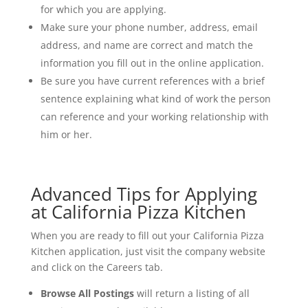
for which you are applying.
Make sure your phone number, address, email
address, and name are correct and match the
information you fill out in the online application.
Be sure you have current references with a brief
sentence explaining what kind of work the person
can reference and your working relationship with
him or her.
Advanced Tips for Applying
at California Pizza Kitchen
When you are ready to fill out your California Pizza
Kitchen application, just visit the company website
and click on the Careers tab.
Browse All Postings
will return a listing of all