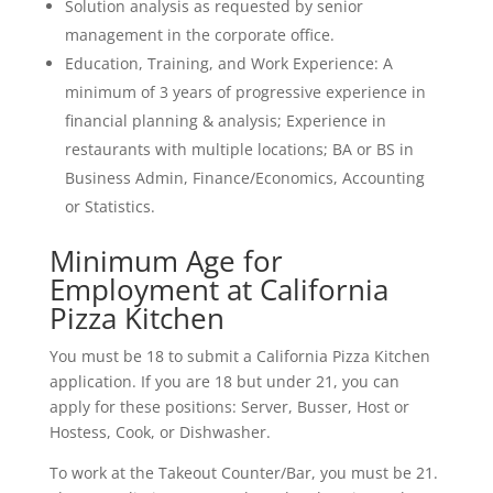
Solution analysis as requested by senior
management in the corporate office.
Education, Training, and Work Experience: A
minimum of 3 years of progressive experience in
financial planning & analysis; Experience in
restaurants with multiple locations; BA or BS in
Business Admin, Finance/Economics, Accounting
or Statistics.
Minimum Age for
Employment at California
Pizza Kitchen
You must be 18 to submit a California Pizza Kitchen
application. If you are 18 but under 21, you can
apply for these positions: Server, Busser, Host or
Hostess, Cook, or Dishwasher.
To work at the Takeout Counter/Bar, you must be 21.