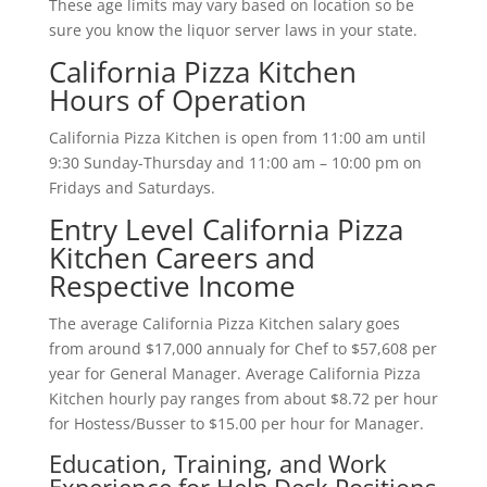
These age limits may vary based on location so be
sure you know the liquor server laws in your state.
California Pizza Kitchen
Hours of Operation
California Pizza Kitchen is open from 11:00 am until
9:30 Sunday-Thursday and 11:00 am – 10:00 pm on
Fridays and Saturdays.
Entry Level California Pizza
Kitchen Careers and
Respective Income
The average California Pizza Kitchen salary goes
from around $17,000 annualy for Chef to $57,608 per
year for General Manager. Average California Pizza
Kitchen hourly pay ranges from about $8.72 per hour
for Hostess/Busser to $15.00 per hour for Manager.
Education, Training, and Work