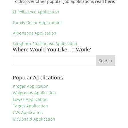
To discover other popular job applications read here:
El Pollo Loco Application
Family Dollar Application
Albertsons Application
Longhorn Steakhouse Application
Where Would You Like To Work?
Popular Applications
Kroger Application
Walgreens Application
Lowes Application
Target Application
CVS Application
McDonald Application