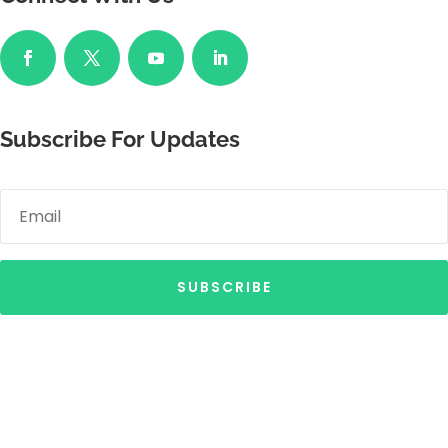
Subscribe For Updates
SUBSCRIBE