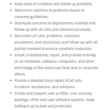
Keep track of incidents and follow up promptly.
Determine solutions to problems based on
company guidelines.
Distribute concerns to departments involved and
follow up with all calls and solutions promptly.
Document all calls, problems, solutions,
escalations, and resolutions and follow-up with all
parties involved to ensure complete resolution.
Install, troubleshoot, repair, and provide training
on all hardware, software, computers, and other
technology at the restaurant level and in corporate
offices.
Provide a detailed daily report of all calls,
incidents, escalations, and solutions.
Create and support user profiles, user security,
backlogs, VPNs and user software systems. Keep
Software up to date and protected.