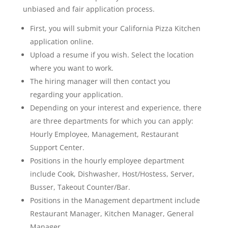
unbiased and fair application process.
First, you will submit your California Pizza Kitchen
application online.
Upload a resume if you wish. Select the location
where you want to work.
The hiring manager will then contact you
regarding your application.
Depending on your interest and experience, there
are three departments for which you can apply:
Hourly Employee, Management, Restaurant
Support Center.
Positions in the hourly employee department
include Cook, Dishwasher, Host/Hostess, Server,
Busser, Takeout Counter/Bar.
Positions in the Management department include
Restaurant Manager, Kitchen Manager, General
Manager.