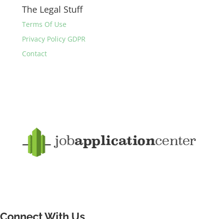
The Legal Stuff
Terms Of Use
Privacy Policy GDPR
Contact
Connect With Us