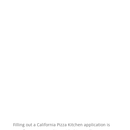
Filling out a California Pizza Kitchen application is