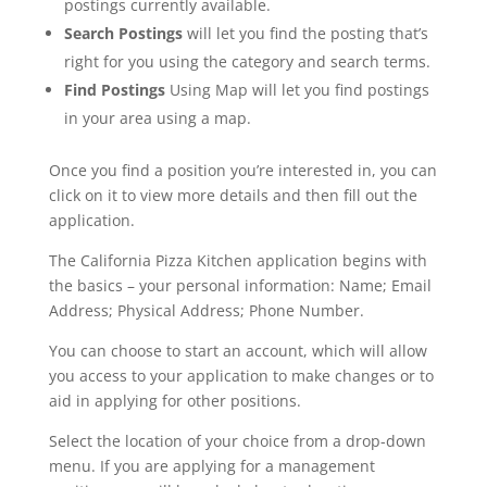
postings currently available.
Search Postings
will let you find the posting that’s
right for you using the category and search terms.
Find Postings
Using Map will let you find postings
in your area using a map.
Once you find a position you’re interested in, you can
click on it to view more details and then fill out the
application.
The California Pizza Kitchen application begins with
the basics – your personal information: Name; Email
Address; Physical Address; Phone Number.
You can choose to start an account, which will allow
you access to your application to make changes or to
aid in applying for other positions.
Select the location of your choice from a drop-down
menu. If you are applying for a management