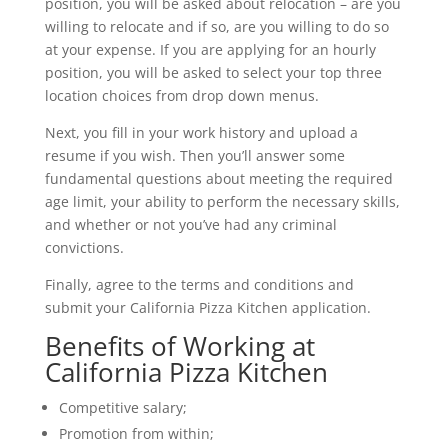
position, you will be asked about relocation – are you
willing to relocate and if so, are you willing to do so
at your expense. If you are applying for an hourly
position, you will be asked to select your top three
location choices from drop down menus.
Next, you fill in your work history and upload a
resume if you wish. Then you’ll answer some
fundamental questions about meeting the required
age limit, your ability to perform the necessary skills,
and whether or not you’ve had any criminal
convictions.
Finally, agree to the terms and conditions and
submit your California Pizza Kitchen application.
Benefits of Working at
California Pizza Kitchen
Competitive salary;
Promotion from within;