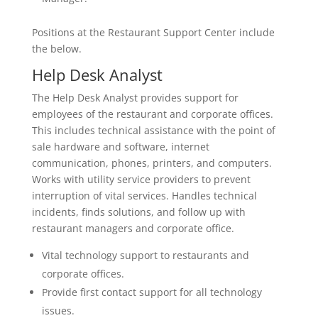
Positions at the Restaurant Support Center include
the below.
Help Desk Analyst
The Help Desk Analyst provides support for
employees of the restaurant and corporate offices.
This includes technical assistance with the point of
sale hardware and software, internet
communication, phones, printers, and computers.
Works with utility service providers to prevent
interruption of vital services. Handles technical
incidents, finds solutions, and follow up with
restaurant managers and corporate office.
Vital technology support to restaurants and
corporate offices.
Provide first contact support for all technology
issues.