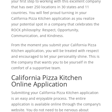
your first step to working with this excellent company
that has over 250 locations in 30 states and 11
countries. You will feel proud turning in your
California Pizza Kitchen application as you realize
your potential spot in a company that celebrates the
ROCK philosophy: Respect, Opportunity,
Communication, and Kindness.
From the moment you submit your California Pizza
Kitchen application, you will be treated with respect
and encouraged to let your personality shine. This is
the company that wants you to be yourself in the
comfort of a supportive team.
California Pizza Kitchen
Online Application
Submitting your California Pizza Kitchen application
is an easy and enjoyable process. The entire
application is available online through the company’s
website. You do not need to be nervous about