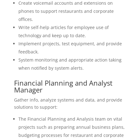
Create voicemail accounts and extensions on
phones to support restaurants and corporate
offices.
Write self-help articles for employee use of
technology and keep up to date.
Implement projects, test equipment, and provide
feedback.
System monitoring and appropriate action taking
when notified by system alerts.
Financial Planning and Analyst
Manager
Gather info, analyze systems and data, and provide
solutions to support:
The Financial Planning and Analysis team on vital
projects such as preparing annual business plans,
budgeting processes for restaurant and corporate