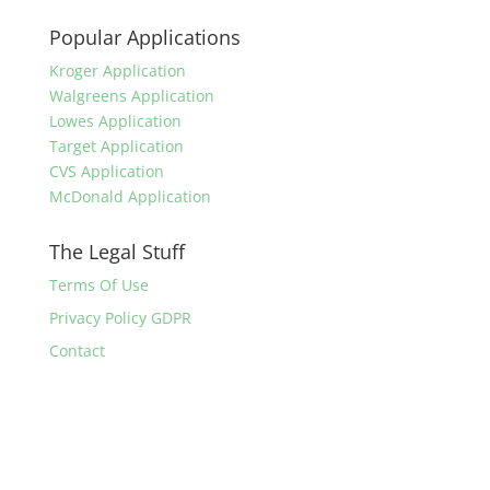
Popular Applications
Kroger Application
Walgreens Application
Lowes Application
Target Application
CVS Application
McDonald Application
The Legal Stuff
Terms Of Use
Privacy Policy GDPR
Contact