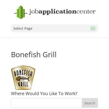
Select Page
Bonefish Grill
Where Would You Like To Work?