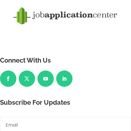
Connect With Us
Subscribe For Updates