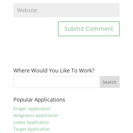
Where Would You Like To Work?
Popular Applications
Kroger Application
Walgreens Application
Lowes Application
Target Application