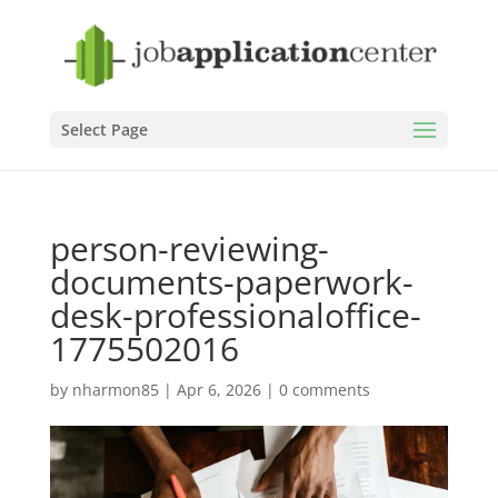
Select Page
person-reviewing-
documents-paperwork-
desk-professionaloffice-
1775502016
by
nharmon85
|
Apr 6, 2026
|
0 comments