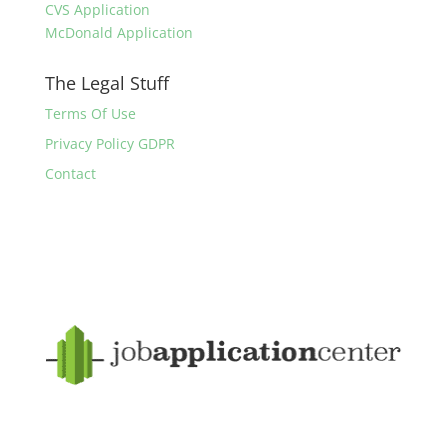
CVS Application
McDonald Application
The Legal Stuff
Terms Of Use
Privacy Policy GDPR
Contact