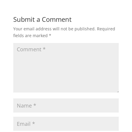
Submit a Comment
Your email address will not be published.
Required
fields are marked
*