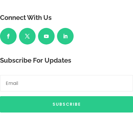
Connect With Us
Subscribe For Updates
SUBSCRIBE