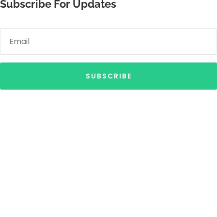
Subscribe For Updates
SUBSCRIBE