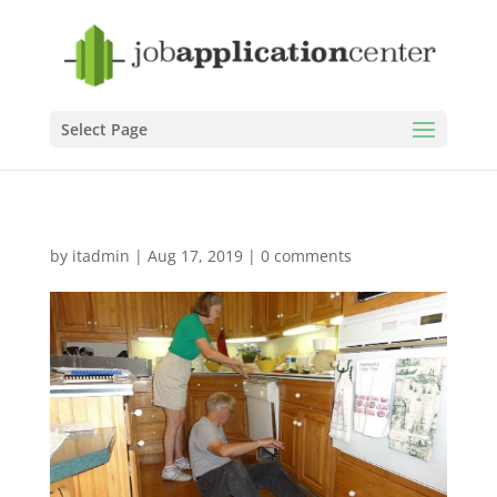
Select Page
by
itadmin
|
Aug 17, 2019
|
0 comments