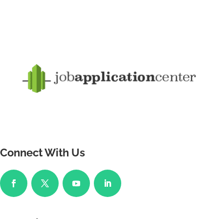
Connect With Us