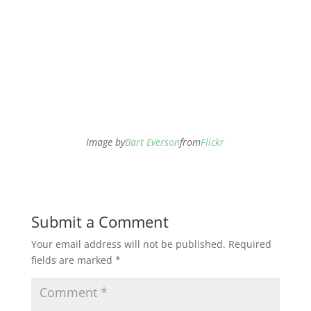
Image by
Bart Everson
from
Flickr
Submit a Comment
Your email address will not be published.
Required
fields are marked
*