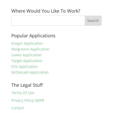
Where Would You Like To Work?
Popular Applications
Kroger Application
Walgreens Application
Lowes Application
Target Application
CVS Application
McDonald Application
The Legal Stuff
Terms Of Use
Privacy Policy GDPR
Contact