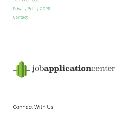
Privacy Policy GDPR
Contact
Connect With Us