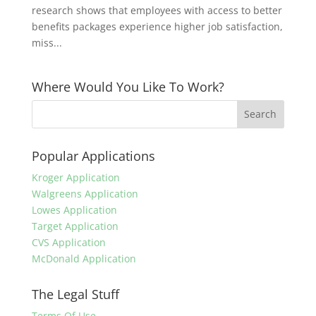
research shows that employees with access to better
benefits packages experience higher job satisfaction,
miss...
Where Would You Like To Work?
Popular Applications
Kroger Application
Walgreens Application
Lowes Application
Target Application
CVS Application
McDonald Application
The Legal Stuff
Terms Of Use