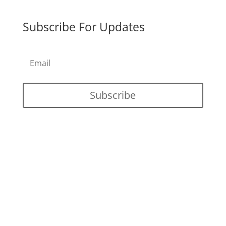
Subscribe For Updates
Subscribe