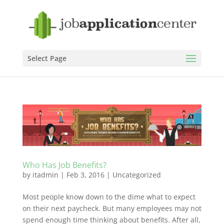
Select Page
Who Has Job Benefits?
by
itadmin
|
Feb 3, 2016
|
Uncategorized
Most people know down to the dime what to expect
on their next paycheck. But many employees may not
spend enough time thinking about benefits. After all,