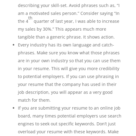
describing your skill-set. Avoid phrases such as, “I
am a motivated sales person.” Consider saying “In
th
the 4
quarter of last year, I was able to increase
my sales by 30%.” This appears much more
tangible than a generic phrase. It shows action.
Every industry has its own language and catch-
phrases. Make sure you know what those phrases
are in your own industry so that you can use them
in your resume. This will give you more credibility
to potential employers. If you can use phrasing in
your resume that the company has used in their
job description, you will appear as a very good
match for them.
If you are submitting your resume to an online job
board, many times potential employers use search
engines to seek out specific keywords. Don’t just
overload your resume with these keywords. Make