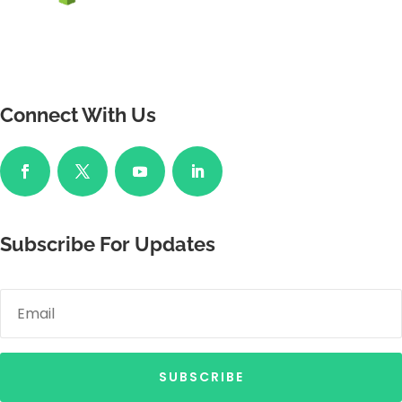
Connect With Us
Subscribe For Updates
SUBSCRIBE