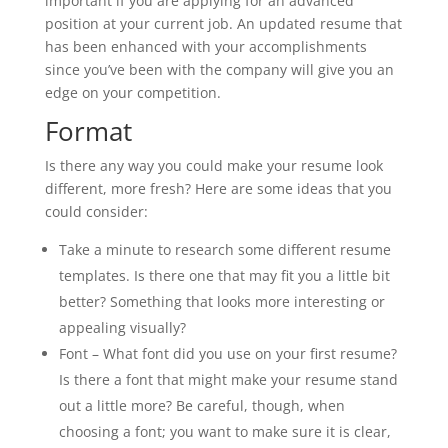
important if you are applying for an advanced
position at your current job. An updated resume that
has been enhanced with your accomplishments
since you’ve been with the company will give you an
edge on your competition.
Format
Is there any way you could make your resume look
different, more fresh? Here are some ideas that you
could consider:
Take a minute to research some different resume
templates. Is there one that may fit you a little bit
better? Something that looks more interesting or
appealing visually?
Font – What font did you use on your first resume?
Is there a font that might make your resume stand
out a little more? Be careful, though, when
choosing a font; you want to make sure it is clear,