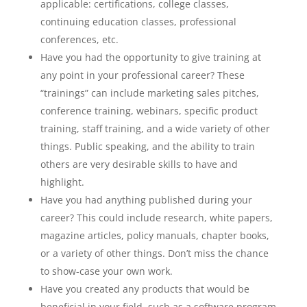
applicable: certifications, college classes,
continuing education classes, professional
conferences, etc.
Have you had the opportunity to give training at
any point in your professional career? These
“trainings” can include marketing sales pitches,
conference training, webinars, specific product
training, staff training, and a wide variety of other
things. Public speaking, and the ability to train
others are very desirable skills to have and
highlight.
Have you had anything published during your
career? This could include research, white papers,
magazine articles, policy manuals, chapter books,
or a variety of other things. Don’t miss the chance
to show-case your own work.
Have you created any products that would be
beneficial in your field, such as a software program