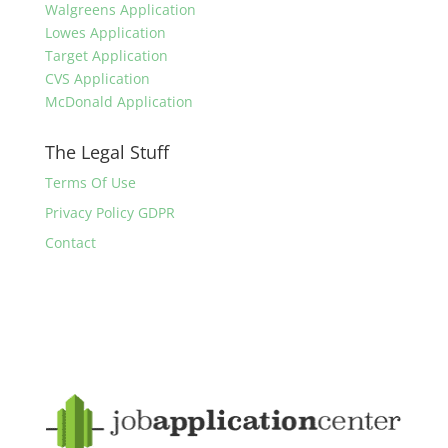
Walgreens Application
Lowes Application
Target Application
CVS Application
McDonald Application
The Legal Stuff
Terms Of Use
Privacy Policy GDPR
Contact