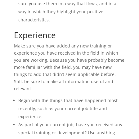
sure you use them in a way that flows, and in a
way in which they highlight your positive
characteristics.
Experience
Make sure you have added any new training or
experience you have received in the field in which
you are working. Because you have probably become
more familiar with the field, you may have new
things to add that didn’t seem applicable before.
Still, be sure to make all information useful and
relevant.
Begin with the things that have happened most
recently, such as your current job title and
experience.
As part of your current job, have you received any
special training or development? Use anything