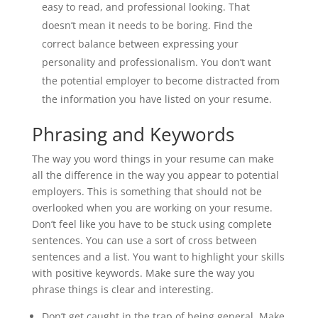
easy to read, and professional looking. That
doesn’t mean it needs to be boring. Find the
correct balance between expressing your
personality and professionalism. You don’t want
the potential employer to become distracted from
the information you have listed on your resume.
Phrasing and Keywords
The way you word things in your resume can make
all the difference in the way you appear to potential
employers. This is something that should not be
overlooked when you are working on your resume.
Don’t feel like you have to be stuck using complete
sentences. You can use a sort of cross between
sentences and a list. You want to highlight your skills
with positive keywords. Make sure the way you
phrase things is clear and interesting.
Don’t get caught in the trap of being general. Make