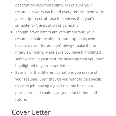
description very thoroughly. Make sure your
resume answers each and every requirement with
a description or phrase that shows that you’re
suitable for the position or company.
Though cover letters are very important, your
resume should be able to stand up on its own,
because cover letters don’t always make it into
interview rooms. Make sure you have highlighted
somewhere in your resume anything that you have
highlighted in your cover letter.
Save all of the different variations you create of
your resume. Even though you want to be specific
to every job, having a good resume base in a
particular field could save you a lot of time in the
future.
Cover Letter