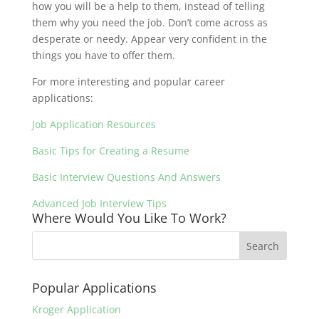
how you will be a help to them, instead of telling
them why you need the job. Don’t come across as
desperate or needy. Appear very confident in the
things you have to offer them.
For more interesting and popular career
applications:
Job Application Resources
Basic Tips for Creating a Resume
Basic Interview Questions And Answers
Advanced Job Interview Tips
Where Would You Like To Work?
Popular Applications
Kroger Application