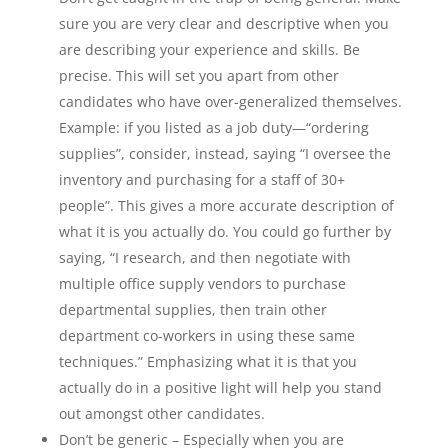
sure you are very clear and descriptive when you
are describing your experience and skills. Be
precise. This will set you apart from other
candidates who have over-generalized themselves.
Example: if you listed as a job duty—“ordering
supplies”, consider, instead, saying “I oversee the
inventory and purchasing for a staff of 30+
people”. This gives a more accurate description of
what it is you actually do. You could go further by
saying, “I research, and then negotiate with
multiple office supply vendors to purchase
departmental supplies, then train other
department co-workers in using these same
techniques.” Emphasizing what it is that you
actually do in a positive light will help you stand
out amongst other candidates.
Don’t be generic – Especially when you are