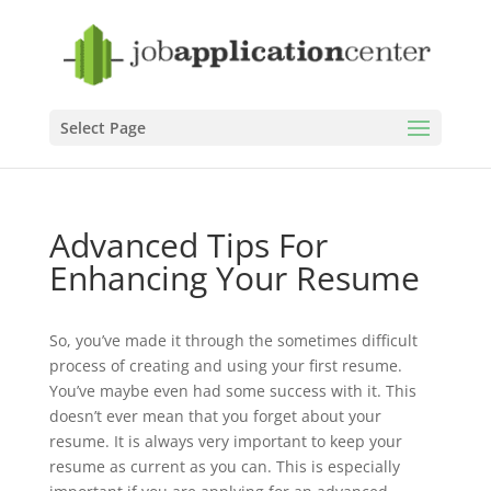
Select Page
Advanced Tips For
Enhancing Your Resume
So, you’ve made it through the sometimes difficult
process of creating and using your first resume.
You’ve maybe even had some success with it. This
doesn’t ever mean that you forget about your
resume. It is always very important to keep your
resume as current as you can. This is especially