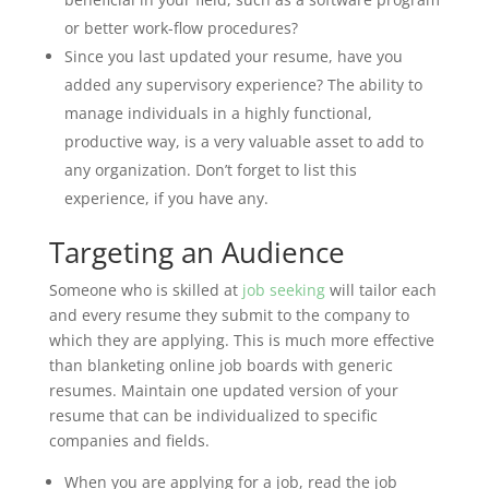
or better work-flow procedures?
Since you last updated your resume, have you
added any supervisory experience? The ability to
manage individuals in a highly functional,
productive way, is a very valuable asset to add to
any organization. Don’t forget to list this
experience, if you have any.
Targeting an Audience
Someone who is skilled at
job seeking
will tailor each
and every resume they submit to the company to
which they are applying. This is much more effective
than blanketing online job boards with generic
resumes. Maintain one updated version of your
resume that can be individualized to specific
companies and fields.
When you are applying for a job, read the job