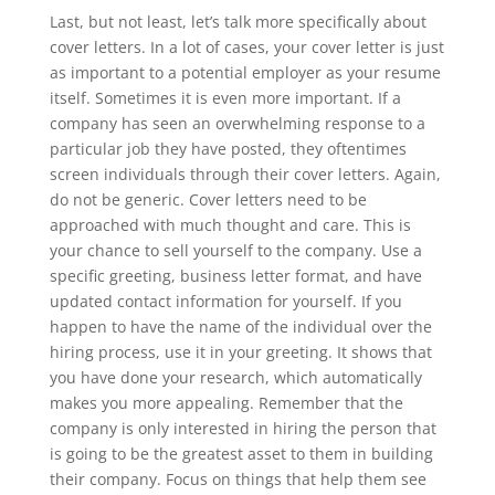
Last, but not least, let’s talk more specifically about
cover letters. In a lot of cases, your cover letter is just
as important to a potential employer as your resume
itself. Sometimes it is even more important. If a
company has seen an overwhelming response to a
particular job they have posted, they oftentimes
screen individuals through their cover letters. Again,
do not be generic. Cover letters need to be
approached with much thought and care. This is
your chance to sell yourself to the company. Use a
specific greeting, business letter format, and have
updated contact information for yourself. If you
happen to have the name of the individual over the
hiring process, use it in your greeting. It shows that
you have done your research, which automatically
makes you more appealing. Remember that the
company is only interested in hiring the person that
is going to be the greatest asset to them in building
their company. Focus on things that help them see